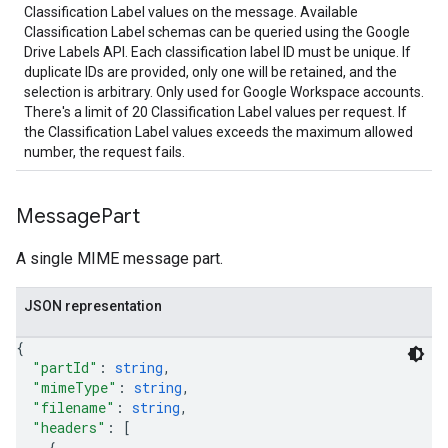
Classification Label values on the message. Available
Classification Label schemas can be queried using the Google
Drive Labels API. Each classification label ID must be unique. If
duplicate IDs are provided, only one will be retained, and the
selection is arbitrary. Only used for Google Workspace accounts.
There's a limit of 20 Classification Label values per request. If
the Classification Label values exceeds the maximum allowed
number, the request fails.
Message
Part
A single MIME message part.
JSON representation
{
"partId"
: 
string
,
"mimeType"
: 
string
,
"filename"
: 
string
,
"headers"
: 
[
{