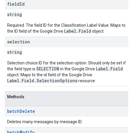
field
Id
string
Required. The field ID for the Classification Label Value. Maps to
Label.Field
the ID field of the Google Drive
object.
selection
string
Selection choice ID for the selection option. Should only be set if
SELECTION
Label.Field
the field type is
in the Google Drive
object. Maps to the id field of the Google Drive
Label.Field.SelectionOptions
resource.
Methods
batch
Delete
Deletes many messages by message ID.
batch
Modify