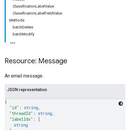
ClassificationLabelValue
ClassificationLabelFieldValue
Methods
batchDelete
batchModify
Resource: Message
An email message.
JSON representation
{
"id"
: 
string
,
"threadId"
: 
string
,
"labelIds"
: 
[
string