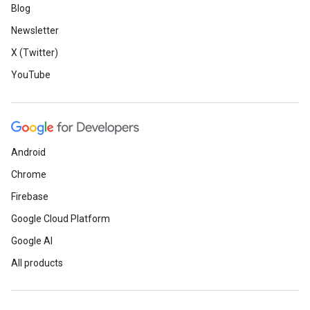
Blog
Newsletter
X (Twitter)
YouTube
Android
Chrome
Firebase
Google Cloud Platform
Google AI
All products