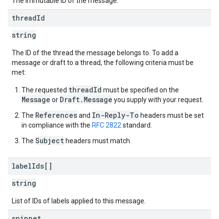
The immutable ID of the message.
thread
Id
string
The ID of the thread the message belongs to. To add a
message or draft to a thread, the following criteria must be
met:
threadId
The requested
must be specified on the
Message
Draft.Message
or
you supply with your request.
References
In-Reply-To
The
and
headers must be set
in compliance with the
RFC 2822
standard.
Subject
The
headers must match.
label
Ids[]
string
List of IDs of labels applied to this message.
snippet