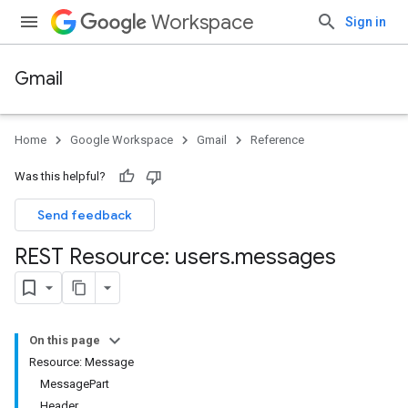
Workspace
Sign in
Gmail
Home
Google Workspace
Gmail
Reference
Was this helpful?
Send feedback
REST Resource: users
.
messages
On this page
Resource: Message
MessagePart
Header