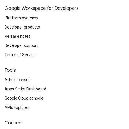
Google Workspace for Developers
Platform overview
Developer products
Release notes
Developer support
Terms of Service
Tools
Admin console
Apps Script Dashboard
Google Cloud console
APIs Explorer
Connect