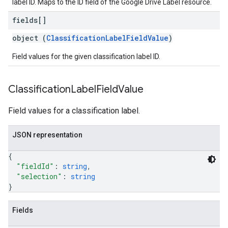
label ID. Maps to the ID field of the Google Drive Label resource.
fields[]
object (
ClassificationLabelFieldValue
)
Field values for the given classification label ID.
Classification
Label
Field
Value
Field values for a classification label.
JSON representation
{
"fieldId"
: 
string
,
"selection"
: 
string
}
Fields