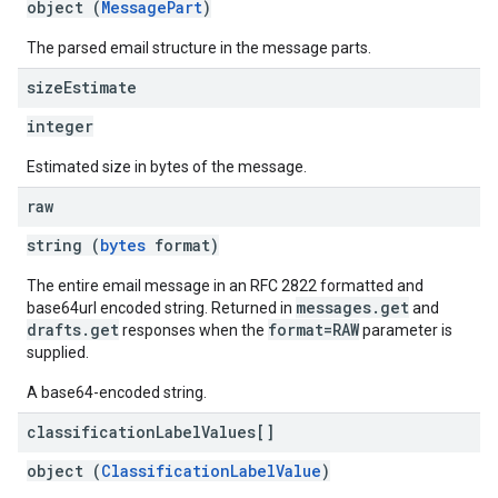
object (
MessagePart
)
The parsed email structure in the message parts.
size
Estimate
integer
Estimated size in bytes of the message.
raw
string (
bytes
format)
The entire email message in an RFC 2822 formatted and
messages.get
base64url encoded string. Returned in
and
drafts.get
format=RAW
responses when the
parameter is
supplied.
A base64-encoded string.
classification
Label
Values[]
object (
ClassificationLabelValue
)