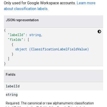
Only used for Google Workspace accounts.
Learn more
about classification labels
.
JSON representation
{
"labelId"
: 
string
,
"fields"
: 
[
{
object (
ClassificationLabelFieldValue
)
}
]
}
Fields
label
Id
string
Required. The canonical or raw alphanumeric classification