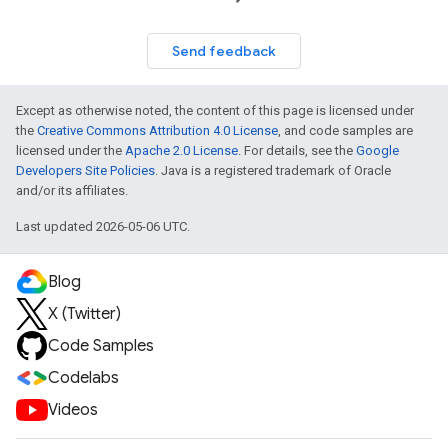
Send feedback
Except as otherwise noted, the content of this page is licensed under
the
Creative Commons Attribution 4.0 License
, and code samples are
licensed under the
Apache 2.0 License
. For details, see the
Google
Developers Site Policies
. Java is a registered trademark of Oracle
and/or its affiliates.
Last updated 2026-05-06 UTC.
Blog
X (Twitter)
Code Samples
Codelabs
Videos