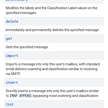
Modifies the labels and the Classification Label values on the
specified messages.
delete
Immediately and permanently deletes the specified message.
get
Gets the specified message.
import
Imports a message into only this user's mailbox, with standard
email delivery scanning and classification similar to receiving
via SMTP.
insert
Directly inserts a message into only this user's mailbox similar
IMAP APPEND
to
, bypassing most scanning and classification.
list