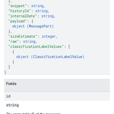
]
,
"snippet"
: 
string
,
"historyId"
: 
string
,
"internalDate"
: 
string
,
"payload"
: 
{
object (
MessagePart
)
}
,
"sizeEstimate"
: 
integer
,
"raw"
: 
string
,
"classificationLabelValues"
: 
[
{
object (
ClassificationLabelValue
)
}
]
}
Fields
id
string