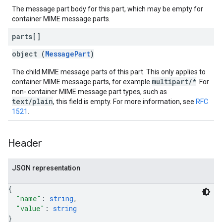
The message part body for this part, which may be empty for
container MIME message parts.
parts[]
object (
MessagePart
)
The child MIME message parts of this part. This only applies to
multipart/*
container MIME message parts, for example
. For
non- container MIME message part types, such as
text/plain
, this field is empty. For more information, see
RFC
1521
.
Header
JSON representation
{
"name"
: 
string
,
"value"
: 
string
}