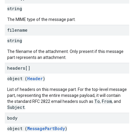
string
The MIME type of the message part.
filename
string
The filename of the attachment. Only present if this message
part represents an attachment.
headers[]
object (
Header
)
List of headers on this message part. For the top-level message
part, representing the entire message payload, it will contain
To
From
the standard RFC 2822 email headers such as
,
, and
Subject
.
body
object (
MessagePartBody
)