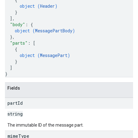
object (
Header
)
}
]
,
"body"
: 
{
object (
MessagePartBody
)
}
,
"parts"
: 
[
{
object (
MessagePart
)
}
]
}
Fields
part
Id
string
The immutable ID of the message part.
mime
Type