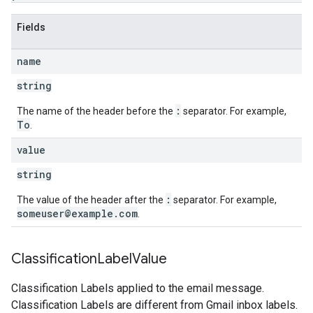
Fields
name
string
:
The name of the header before the
separator. For example,
To
.
value
string
:
The value of the header after the
separator. For example,
someuser@example.com
.
Classification
Label
Value
Classification Labels applied to the email message.
Classification Labels are different from Gmail inbox labels.