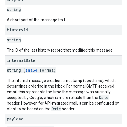
string
A short part of the message text.
history
Id
string
The ID of the last history record that modified this message.
internal
Date
string (
int64
format)
The internal message creation timestamp (epoch ms), which
determines ordering in the inbox. For normal SMTP-received
email, this represents the time the message was originally
Date
accepted by Google, which is more reliable than the
header. However, for API-migrated mail, it can be configured by
Date
client to be based on the
header.
payload