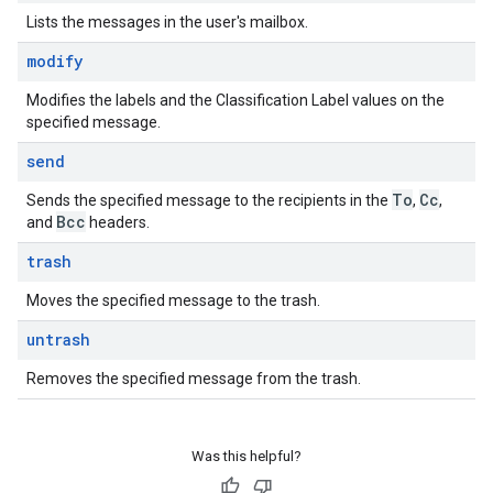
Lists the messages in the user's mailbox.
modify
Modifies the labels and the Classification Label values on the
specified message.
send
To
Cc
Sends the specified message to the recipients in the
,
,
Bcc
and
headers.
trash
Moves the specified message to the trash.
untrash
Removes the specified message from the trash.
Was this helpful?