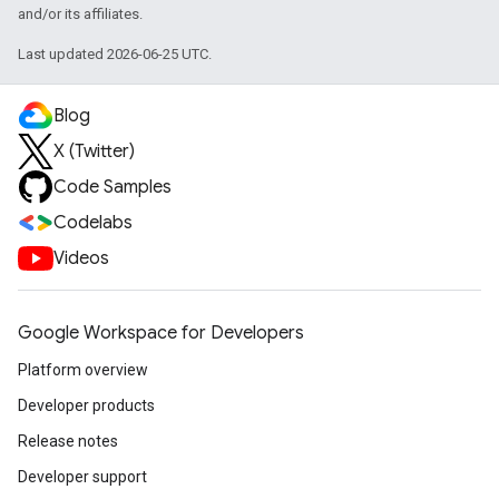
and/or its affiliates.
Last updated 2026-06-25 UTC.
Blog
X (Twitter)
Code Samples
Codelabs
Videos
Google Workspace for Developers
Platform overview
Developer products
Release notes
Developer support