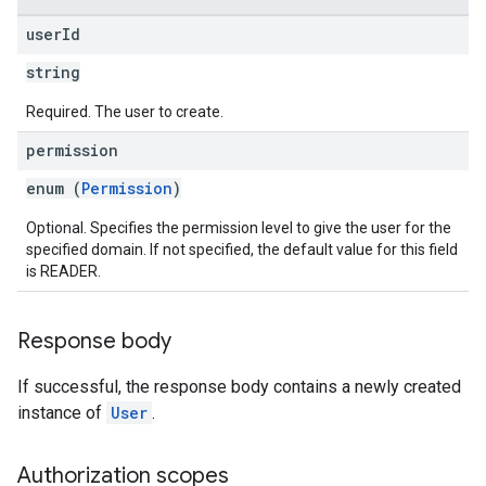
user
Id
string
Required. The user to create.
permission
enum (
Permission
)
Optional. Specifies the permission level to give the user for the
specified domain. If not specified, the default value for this field
is READER.
Response body
If successful, the response body contains a newly created
instance of
User
.
Authorization scopes