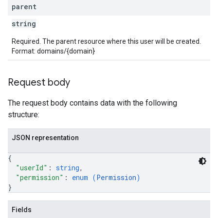
parent
string
Required. The parent resource where this user will be created.
Format: domains/{domain}
Request body
The request body contains data with the following
structure:
JSON representation
{
"userId"
: 
string
,
"permission"
: 
enum (
Permission
)
}
Fields