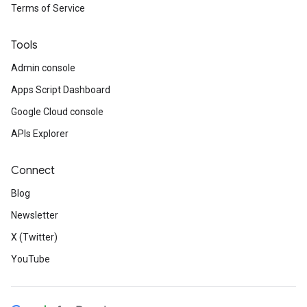
Terms of Service
Tools
Admin console
Apps Script Dashboard
Google Cloud console
APIs Explorer
Connect
Blog
Newsletter
X (Twitter)
YouTube