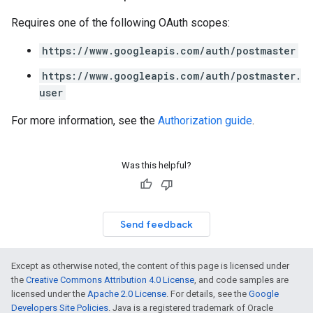
Requires one of the following OAuth scopes:
https://www.googleapis.com/auth/postmaster
https://www.googleapis.com/auth/postmaster.
user
For more information, see the
Authorization guide
.
Was this helpful?
Send feedback
Except as otherwise noted, the content of this page is licensed under
the
Creative Commons Attribution 4.0 License
, and code samples are
licensed under the
Apache 2.0 License
. For details, see the
Google
Developers Site Policies
. Java is a registered trademark of Oracle