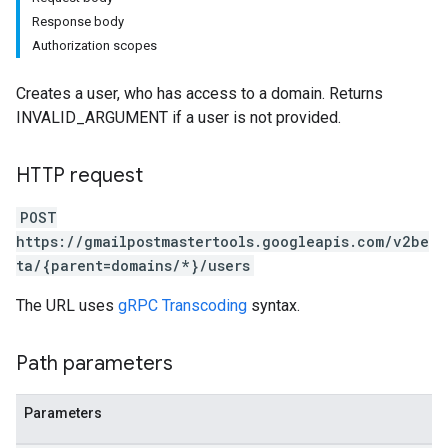
Response body
Authorization scopes
Creates a user, who has access to a domain. Returns
INVALID_ARGUMENT if a user is not provided.
HTTP request
POST
https://gmailpostmastertools.googleapis.com/v2be
ta/{parent=domains/*}/users
The URL uses
gRPC Transcoding
syntax.
Path parameters
Parameters