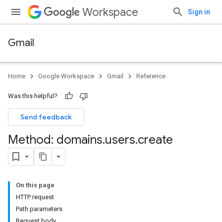
Workspace
Sign in
Gmail
Home
Google Workspace
Gmail
Reference
Was this helpful?
Send feedback
Method: domains
.
users
.
create
On this page
HTTP request
Path parameters
Request body