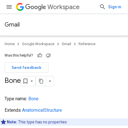
Workspace
Sign in
Gmail
Home
Google Workspace
Gmail
Reference
Was this helpful?
Send feedback
Bone
Type name:
Bone
Extends
AnatomicalStructure
Note:
This type has no properties