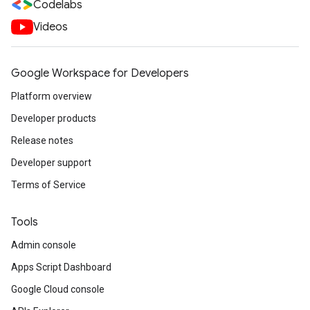
Codelabs
Videos
Google Workspace for Developers
Platform overview
Developer products
Release notes
Developer support
Terms of Service
Tools
Admin console
Apps Script Dashboard
Google Cloud console