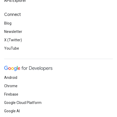
APIs Explorer
Connect
Blog
Newsletter
X (Twitter)
YouTube
Android
Chrome
Firebase
Google Cloud Platform
Google AI