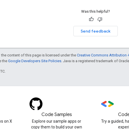
Was this helpful?
Send feedback
 the content of this page is licensed under the
Creative Commons Attribution 4
ee the
Google Developers Site Policies
. Java is a registered trademark of Oracle 
UTC.
Code Samples
Code
s on X
Explore our sample apps or
Try a guided, 
copy them to build your own
exper