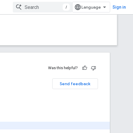
/
Sign in
Was this helpful?
Send feedback