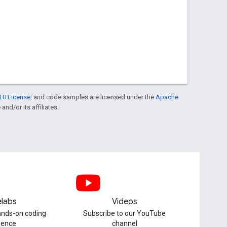
.0 License
, and code samples are licensed under the
Apache
and/or its affiliates.
labs
Videos
hands-on coding
Subscribe to our YouTube
ience
channel