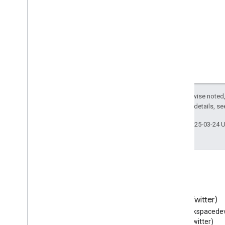
Use
Action
User
Blocks
User
Checkins
User
Comments
User
Downloads
User
Interaction
User
Likes
User
Page
Visits
Except as otherwise noted,
2.0 License
. For details, s
User
Plays
User
Plus
Ones
Last updated 2025-03-24 
User
Tweets
Vehicle
Vein
Vessel
Veterinary
Care
Video
Gallery
Blog
X (Twitter)
Video
Game
Read the Google Workspace
Follow @workspacedev
Video
Game
Series
Developers blog
(Twitter)