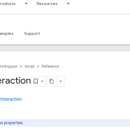
products
Resources
amples
Support
Workspace
Gmail
Reference
eraction
Interaction
no properties