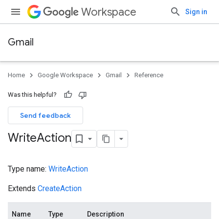
Workspace
Sign in
Gmail
Home
Google Workspace
Gmail
Reference
Was this helpful?
Send feedback
Write
Action
Type name:
WriteAction
Extends
CreateAction
Name
Type
Description