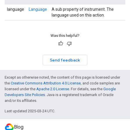
language
Language
A sub property of instrument. The
language used on this action.
Was this helpful?
Send feedback
Except as otherwise noted, the content of this page is licensed under
the
Creative Commons Attribution 4.0 License
, and code samples are
licensed under the
Apache 2.0 License
. For details, see the
Google
Developers Site Policies
. Java is a registered trademark of Oracle
and/or its affiliates.
Last updated 2025-03-24 UTC.
Blog