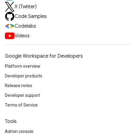
X (Twitter)
Code Samples
Codelabs
Videos
Google Workspace for Developers
Platform overview
Developer products
Release notes
Developer support
Terms of Service
Tools
Admin console