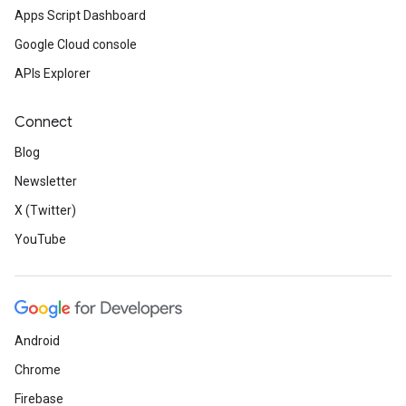
Apps Script Dashboard
Google Cloud console
APIs Explorer
Connect
Blog
Newsletter
X (Twitter)
YouTube
Android
Chrome
Firebase