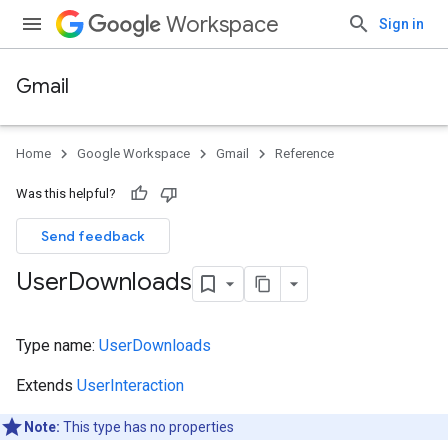
Workspace
Sign in
Gmail
Home
Google Workspace
Gmail
Reference
Was this helpful?
Send feedback
User
Downloads
Type name:
UserDownloads
Extends
UserInteraction
Note:
This type has no properties