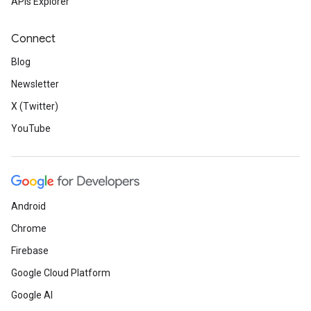
APIs Explorer
Connect
Blog
Newsletter
X (Twitter)
YouTube
Android
Chrome
Firebase
Google Cloud Platform
Google AI