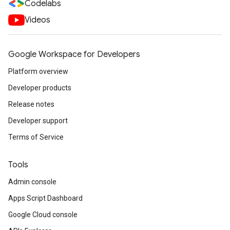
Codelabs
Videos
Google Workspace for Developers
Platform overview
Developer products
Release notes
Developer support
Terms of Service
Tools
Admin console
Apps Script Dashboard
Google Cloud console