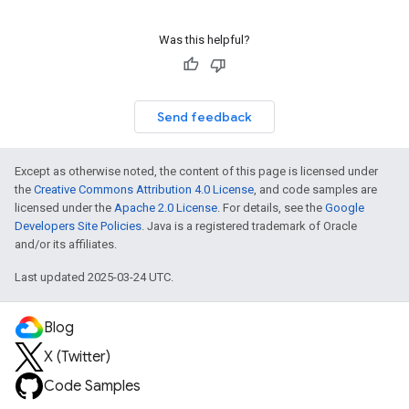
Was this helpful?
Send feedback
Except as otherwise noted, the content of this page is licensed under
the
Creative Commons Attribution 4.0 License
, and code samples are
licensed under the
Apache 2.0 License
. For details, see the
Google
Developers Site Policies
. Java is a registered trademark of Oracle
and/or its affiliates.
Last updated 2025-03-24 UTC.
Blog
X (Twitter)
Code Samples