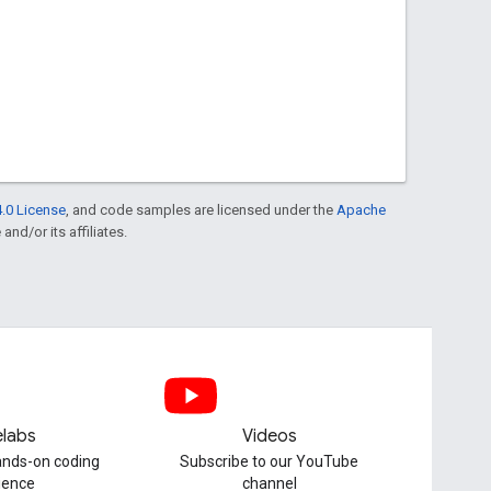
.0 License
, and code samples are licensed under the
Apache
and/or its affiliates.
labs
Videos
hands-on coding
Subscribe to our YouTube
ience
channel