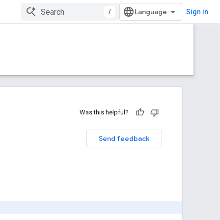
/
Sign in
Was this helpful?
Send feedback