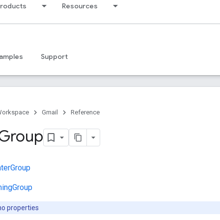
products
Resources
amples
Support
Workspace
Gmail
Reference
Group
terGroup
mingGroup
no properties