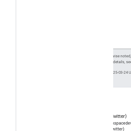
Tech
Article
Television
Station
Tennis
Complex
Text
Theater
Event
Theater
Group
Therapeutic
Procedure
Thing
Except as otherwise noted,
2.0 License
. For details, s
Ticket
Tie
Action
Last updated 2025-03-24 
Time
Tip
Action
Tire
Shop
Tourist
Attraction
Tourist
Information
Center
Toy
Store
Blog
X (Twitter)
Track
Action
Read the Google Workspace
Follow @workspacedev
Trade
Action
Developers blog
(Twitter)