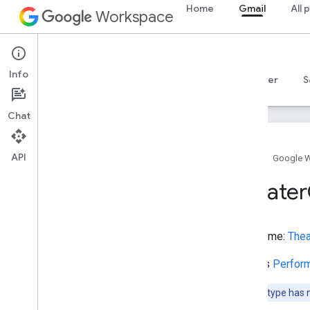
Home
Gmail
All 
StadiumOrArena
Workspace
State
Store
Gmail
StructuredValue
Info
SubscribeAction
Overview
Guides
Reference
MCP server
S
SubwayStation
Superficial
Anatomy
Chat
Suspend
Action
Synagogue
API
TVClip
Home
Google 
TVEpisode
Theater
TVSeason
TVSeries
Table
Type name:
Thea
Take
Action
Tattoo
Parlor
Extends
Perfor
Taxi
Taxi
Reservation
Note:
This type has 
Taxi
Stand