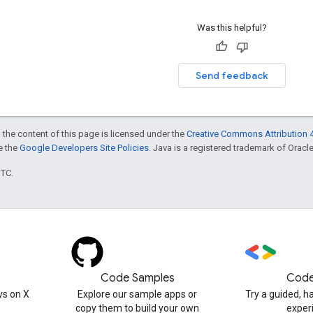
Was this helpful?
Send feedback
 the content of this page is licensed under the
Creative Commons Attribution 4
ee the
Google Developers Site Policies
. Java is a registered trademark of Oracle 
UTC.
Code Samples
Code
s on X
Explore our sample apps or
Try a guided, 
copy them to build your own
exper