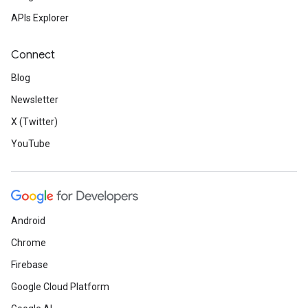
APIs Explorer
Connect
Blog
Newsletter
X (Twitter)
YouTube
Android
Chrome
Firebase
Google Cloud Platform