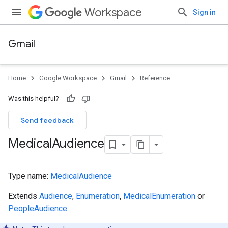
Workspace
Sign in
Gmail
Home
Google Workspace
Gmail
Reference
Was this helpful?
Send feedback
Medical
Audience
Type name:
MedicalAudience
Extends
Audience
,
Enumeration
,
MedicalEnumeration
or
PeopleAudience