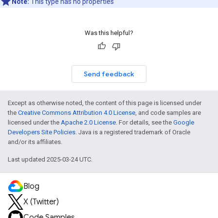
Note:
This type has no properties
Was this helpful?
Send feedback
Except as otherwise noted, the content of this page is licensed under
the
Creative Commons Attribution 4.0 License
, and code samples are
licensed under the
Apache 2.0 License
. For details, see the
Google
Developers Site Policies
. Java is a registered trademark of Oracle
and/or its affiliates.
Last updated 2025-03-24 UTC.
Blog
X (Twitter)
Code Samples