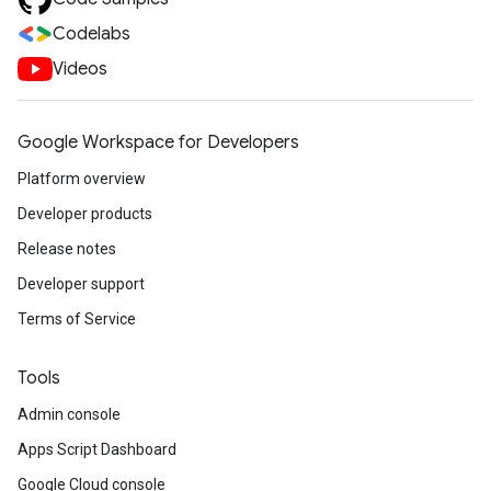
Codelabs
Videos
Google Workspace for Developers
Platform overview
Developer products
Release notes
Developer support
Terms of Service
Tools
Admin console
Apps Script Dashboard
Google Cloud console