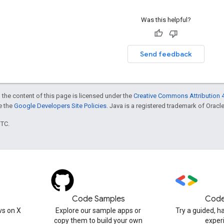
Was this helpful?
Send feedback
 the content of this page is licensed under the
Creative Commons Attribution 4
ee the
Google Developers Site Policies
. Java is a registered trademark of Oracle 
UTC.
Code Samples
Code
s on X
Explore our sample apps or
Try a guided, 
copy them to build your own
exper