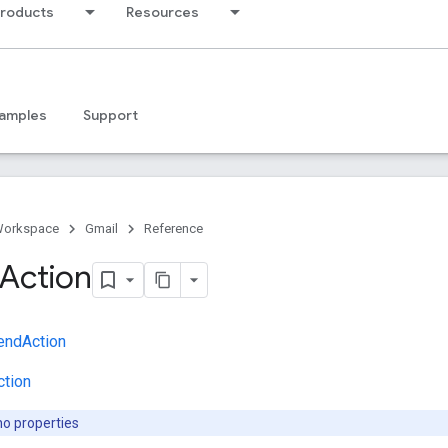
products
Resources
amples
Support
Workspace
Gmail
Reference
Action
endAction
ction
no properties