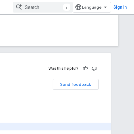
/
Sign in
Was this helpful?
Send feedback