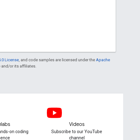
.0 License
, and code samples are licensed under the
Apache
and/or its affiliates.
labs
Videos
hands-on coding
Subscribe to our YouTube
ience
channel