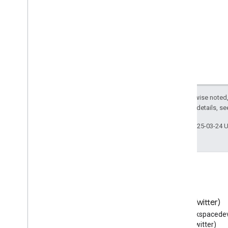
Anatomical
Structure
Anatomical
System
Animal
Shelter
Answer
Apartment
Complex
Append
Action
Apply
Action
Approved
Indication
Except as otherwise noted,
2.0 License
. For details, s
Aquarium
Arrive
Action
Last updated 2025-03-24 
Art
Gallery
Artery
Ask
Action
Assess
Action
Assign
Action
Attorney
Blog
X (Twitter)
Audience
Read the Google Workspace
Follow @workspacedev
Audio
Object
Developers blog
(Twitter)