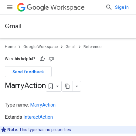
Workspace
Sign in
Gmail
Home
Google Workspace
Gmail
Reference
Was this helpful?
Send feedback
Marry
Action
Type name:
MarryAction
Extends
InteractAction
Note:
This type has no properties