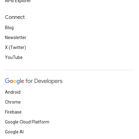
APIs Explorer
Connect
Blog
Newsletter
X (Twitter)
YouTube
Android
Chrome
Firebase
Google Cloud Platform
Google AI