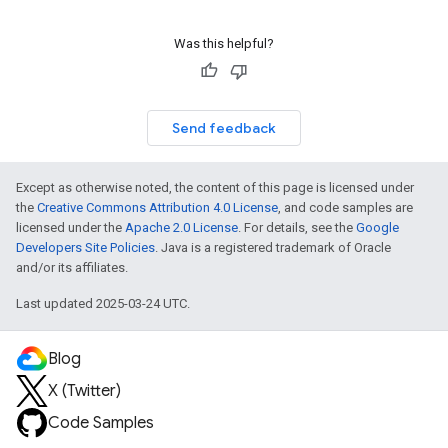
Was this helpful?
Send feedback
Except as otherwise noted, the content of this page is licensed under
the
Creative Commons Attribution 4.0 License
, and code samples are
licensed under the
Apache 2.0 License
. For details, see the
Google
Developers Site Policies
. Java is a registered trademark of Oracle
and/or its affiliates.
Last updated 2025-03-24 UTC.
Blog
X (Twitter)
Code Samples