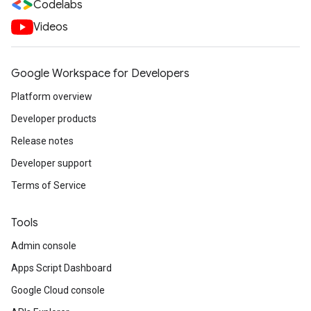
Codelabs
Videos
Google Workspace for Developers
Platform overview
Developer products
Release notes
Developer support
Terms of Service
Tools
Admin console
Apps Script Dashboard
Google Cloud console