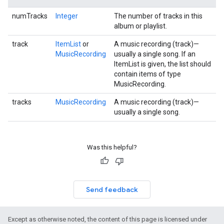
numTracks
Integer
The number of tracks in this
album or playlist.
track
ItemList
or
A music recording (track)—
MusicRecording
usually a single song. If an
ItemList is given, the list should
contain items of type
MusicRecording.
tracks
MusicRecording
A music recording (track)—
usually a single song.
Was this helpful?
Send feedback
Except as otherwise noted, the content of this page is licensed under