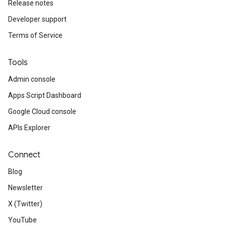
Release notes
Developer support
Terms of Service
Tools
Admin console
Apps Script Dashboard
Google Cloud console
APIs Explorer
Connect
Blog
Newsletter
X (Twitter)
YouTube