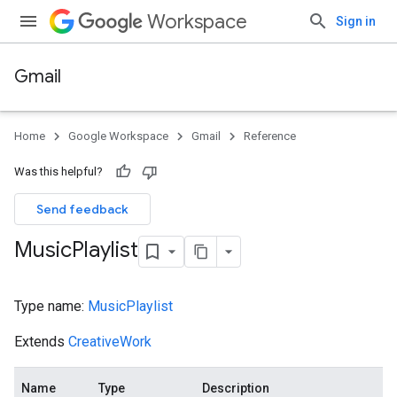
Workspace
Sign in
Gmail
Home
Google Workspace
Gmail
Reference
Was this helpful?
Send feedback
Music
Playlist
Type name:
MusicPlaylist
Extends
CreativeWork
Name
Type
Description