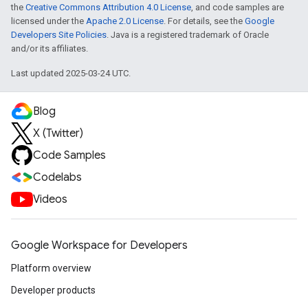
the
Creative Commons Attribution 4.0 License
, and code samples are
licensed under the
Apache 2.0 License
. For details, see the
Google
Developers Site Policies
. Java is a registered trademark of Oracle
and/or its affiliates.
Last updated 2025-03-24 UTC.
Blog
X (Twitter)
Code Samples
Codelabs
Videos
Google Workspace for Developers
Platform overview
Developer products