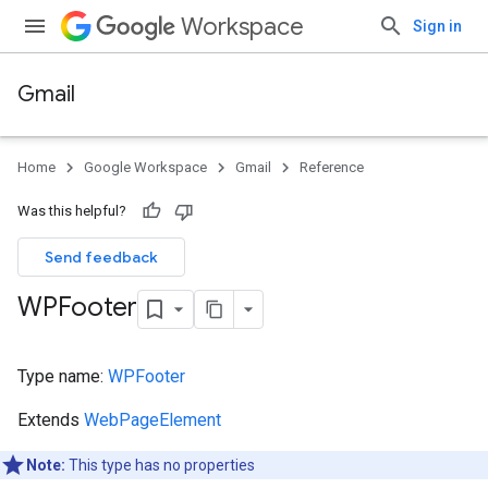
Workspace
Sign in
Gmail
Home
Google Workspace
Gmail
Reference
Was this helpful?
Send feedback
WPFooter
Type name:
WPFooter
Extends
WebPageElement
Note:
This type has no properties