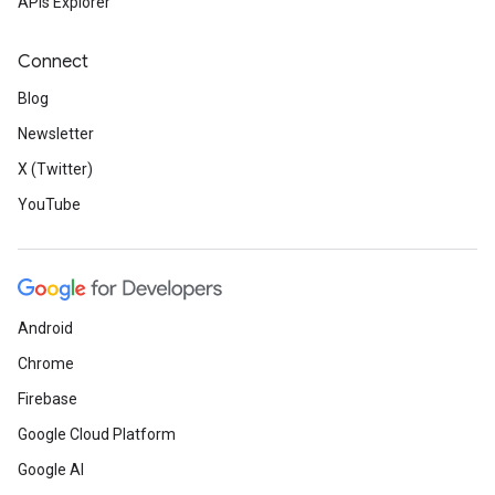
APIs Explorer
Connect
Blog
Newsletter
X (Twitter)
YouTube
Android
Chrome
Firebase
Google Cloud Platform
Google AI