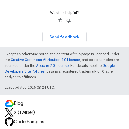
Was this helpful?
Send feedback
Except as otherwise noted, the content of this page is licensed under
the
Creative Commons Attribution 4.0 License
, and code samples are
licensed under the
Apache 2.0 License
. For details, see the
Google
Developers Site Policies
. Java is a registered trademark of Oracle
and/or its affiliates.
Last updated 2025-03-24 UTC.
Blog
X (Twitter)
Code Samples