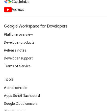
Codelabs
Videos
Google Workspace for Developers
Platform overview
Developer products
Release notes
Developer support
Terms of Service
Tools
Admin console
Apps Script Dashboard
Google Cloud console