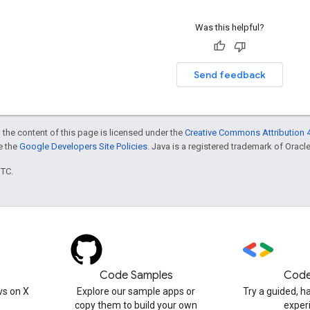
Was this helpful?
Send feedback
 the content of this page is licensed under the
Creative Commons Attribution 4
ee the
Google Developers Site Policies
. Java is a registered trademark of Oracle 
UTC.
Code Samples
Code
s on X
Explore our sample apps or
Try a guided, 
copy them to build your own
exper