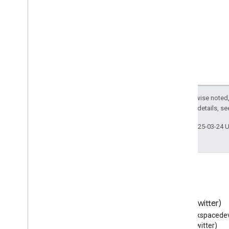
URL
Un
Register
Action
Unit
Price
Specification
Update
Action
Use
Action
User
Blocks
User
Checkins
User
Comments
Except as otherwise noted,
2.0 License
. For details, s
User
Downloads
User
Interaction
Last updated 2025-03-24 
User
Likes
User
Page
Visits
User
Plays
User
Plus
Ones
User
Tweets
Vehicle
Blog
X (Twitter)
Vein
Read the Google Workspace
Follow @workspacedev
Vessel
Developers blog
(Twitter)