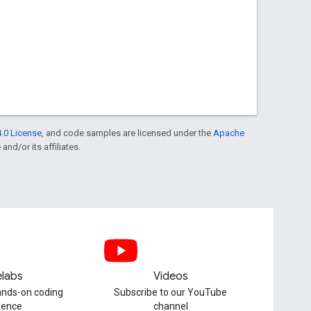
.0 License
, and code samples are licensed under the
Apache
and/or its affiliates.
labs
Videos
hands-on coding
Subscribe to our YouTube
ience
channel