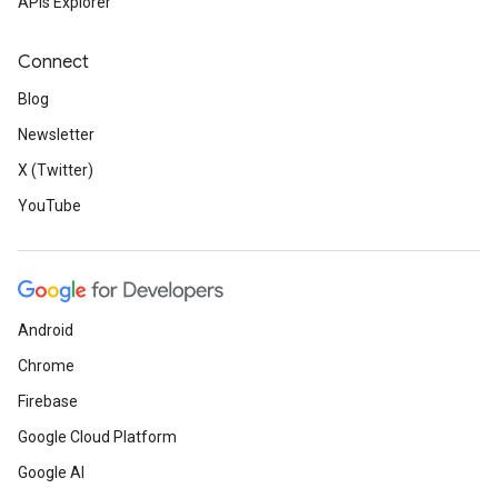
APIs Explorer
Connect
Blog
Newsletter
X (Twitter)
YouTube
Android
Chrome
Firebase
Google Cloud Platform
Google AI