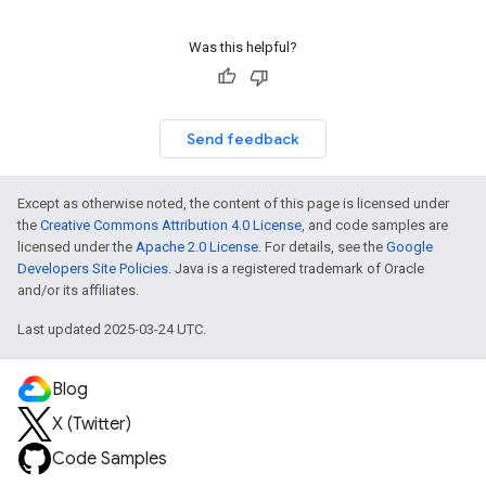
Was this helpful?
Send feedback
Except as otherwise noted, the content of this page is licensed under
the
Creative Commons Attribution 4.0 License
, and code samples are
licensed under the
Apache 2.0 License
. For details, see the
Google
Developers Site Policies
. Java is a registered trademark of Oracle
and/or its affiliates.
Last updated 2025-03-24 UTC.
Blog
X (Twitter)
Code Samples