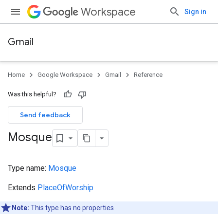
Workspace
Sign in
Gmail
Home
Google Workspace
Gmail
Reference
Was this helpful?
Send feedback
Mosque
Type name:
Mosque
Extends
PlaceOfWorship
Note:
This type has no properties