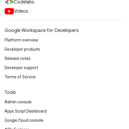
Codelabs
Videos
Google Workspace for Developers
Platform overview
Developer products
Release notes
Developer support
Terms of Service
Tools
Admin console
Apps Script Dashboard
Google Cloud console