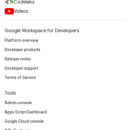
Codelabs
Videos
Google Workspace for Developers
Platform overview
Developer products
Release notes
Developer support
Terms of Service
Tools
Admin console
Apps Script Dashboard
Google Cloud console