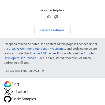
Was this helpful?
Send feedback
Except as otherwise noted, the content of this page is licensed under
the
Creative Commons Attribution 4.0 License
, and code samples are
licensed under the
Apache 2.0 License
. For details, see the
Google
Developers Site Policies
. Java is a registered trademark of Oracle
and/or its affiliates.
Last updated 2025-03-24 UTC.
Blog
X (Twitter)
Code Samples