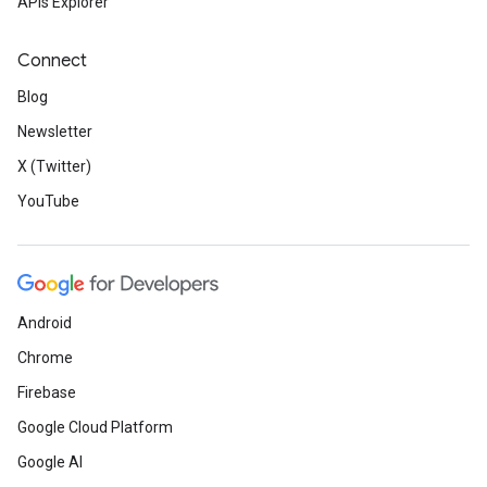
APIs Explorer
Connect
Blog
Newsletter
X (Twitter)
YouTube
Android
Chrome
Firebase
Google Cloud Platform
Google AI