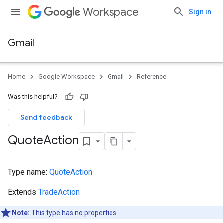
Workspace
Sign in
Gmail
Home
Google Workspace
Gmail
Reference
Was this helpful?
Send feedback
Quote
Action
Type name:
QuoteAction
Extends
TradeAction
Note:
This type has no properties