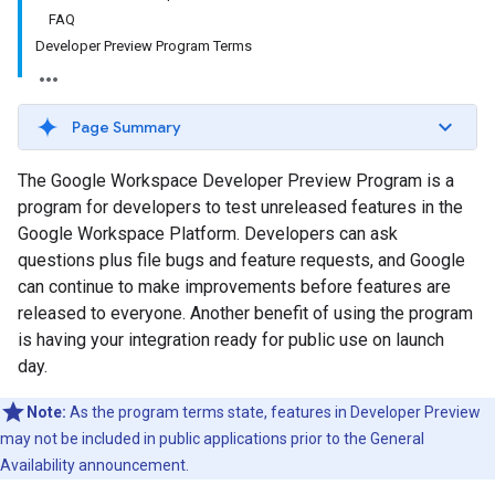
FAQ
Developer Preview Program Terms
Page Summary
The Google Workspace Developer Preview Program is a
program for developers to test unreleased features in the
Google Workspace Platform. Developers can ask
questions plus file bugs and feature requests, and Google
can continue to make improvements before features are
released to everyone. Another benefit of using the program
is having your integration ready for public use on launch
day.
Note:
As the program terms state, features in Developer Preview
may not be included in public applications prior to the General
Availability announcement.