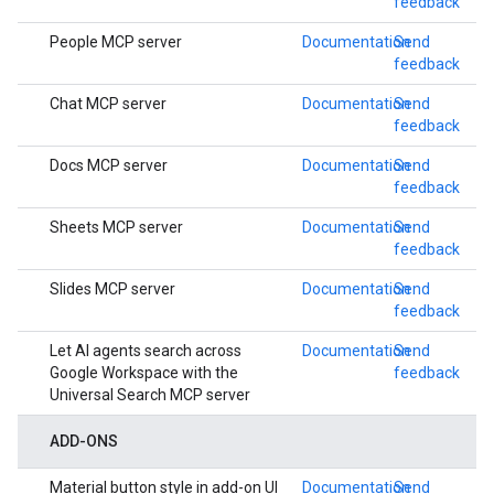
feedback
People MCP server
Documentation
Send
feedback
Chat MCP server
Documentation
Send
feedback
Docs MCP server
Documentation
Send
feedback
Sheets MCP server
Documentation
Send
feedback
Slides MCP server
Documentation
Send
feedback
Let AI agents search across
Documentation
Send
Google Workspace with the
feedback
Universal Search MCP server
ADD-ONS
Material button style in add-on UI
Documentation
Send