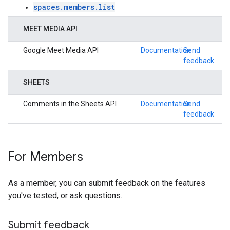
spaces.members.list
MEET MEDIA API
Google Meet Media API
Documentation
Send
feedback
SHEETS
Comments in the Sheets API
Documentation
Send
feedback
For Members
As a member, you can submit feedback on the features
you've tested, or ask questions.
Submit feedback