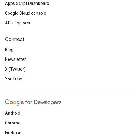
Apps Script Dashboard
Google Cloud console
APIs Explorer
Connect
Blog
Newsletter
X (Twitter)
YouTube
Android
Chrome
Firebase