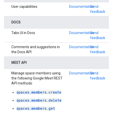
User capabilities
Documentation
Send
feedback
DOCS
Tabs UI in Docs
Documentation
Send
feedback
Comments and suggestions in
Documentation
Send
the Docs API
feedback
MEET API
Manage space members using
Documentation
Send
the following Google Meet REST
feedback
API methods:
spaces.members.create
spaces.members.delete
spaces.members.get