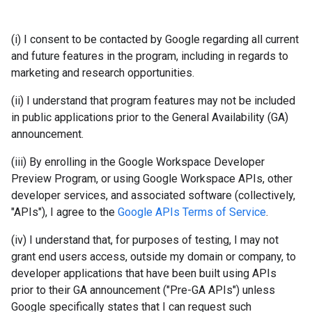
(i) I consent to be contacted by Google regarding all current
and future features in the program, including in regards to
marketing and research opportunities.
(ii) I understand that program features may not be included
in public applications prior to the General Availability (GA)
announcement.
(iii) By enrolling in the Google Workspace Developer
Preview Program, or using Google Workspace APIs, other
developer services, and associated software (collectively,
"APIs"), I agree to the
Google APIs Terms of Service
.
(iv) I understand that, for purposes of testing, I may not
grant end users access, outside my domain or company, to
developer applications that have been built using APIs
prior to their GA announcement ("Pre-GA APIs") unless
Google specifically states that I can request such