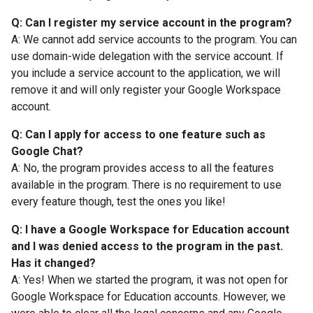
Q: Can I register my service account in the program?
A: We cannot add service accounts to the program. You can
use domain-wide delegation with the service account. If
you include a service account to the application, we will
remove it and will only register your Google Workspace
account.
Q: Can I apply for access to one feature such as
Google Chat?
A: No, the program provides access to all the features
available in the program. There is no requirement to use
every feature though, test the ones you like!
Q: I have a Google Workspace for Education account
and I was denied access to the program in the past.
Has it changed?
A: Yes! When we started the program, it was not open for
Google Workspace for Education accounts. However, we