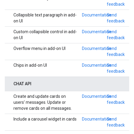
feedback
Collapsible text paragraph in add-
Documentation
Send
on UI
feedback
Custom collapsible control in add-
Documentation
Send
on UI
feedback
Overflow menu in add-on UI
Documentation
Send
feedback
Chips in add-on UI
Documentation
Send
feedback
CHAT API
Create and update cards on
Documentation
Send
users' messages. Update or
feedback
remove cards on all messages.
Include a carousel widget in cards
Documentation
Send
feedback