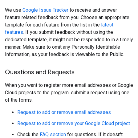
We use
Google Issue Tracker
to receive and answer
feature related feedback from you. Choose an appropriate
template for each feature from the list in the
latest
features
. If you submit feedback without using the
dedicated template, it might not be responded to in a timely
manner. Make sure to omit any Personally Identifiable
Information, as your feedback is viewable to the Public.
Questions and Requests
When you want to register more email addresses or Google
Cloud projects to the program, submit a request using one
of the forms.
Request to add or remove email addresses
Request to add or remove your Google Cloud project
Check the
FAQ section
for questions. If it doesn't