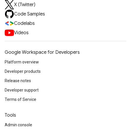
X (Twitter)
Code Samples
Codelabs
Videos
Google Workspace for Developers
Platform overview
Developer products
Release notes
Developer support
Terms of Service
Tools
Admin console