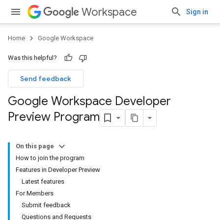
Workspace
Sign in
Home
Google Workspace
Was this helpful?
Send feedback
Google Workspace Developer
Preview Program
On this page
How to join the program
Features in Developer Preview
Latest features
For Members
Submit feedback
Questions and Requests