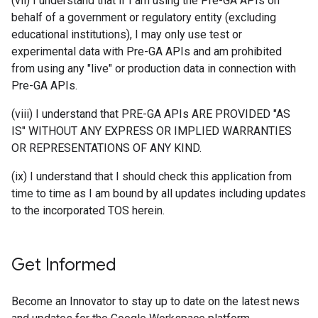
(vii) I understand that if I am using the Pre-GA APIs on
behalf of a government or regulatory entity (excluding
educational institutions), I may only use test or
experimental data with Pre-GA APIs and am prohibited
from using any "live" or production data in connection with
Pre-GA APIs.
(viii) I understand that PRE-GA APIs ARE PROVIDED "AS
IS" WITHOUT ANY EXPRESS OR IMPLIED WARRANTIES
OR REPRESENTATIONS OF ANY KIND.
(ix) I understand that I should check this application from
time to time as I am bound by all updates including updates
to the incorporated TOS herein.
Get Informed
Become an Innovator to stay up to date on the latest news