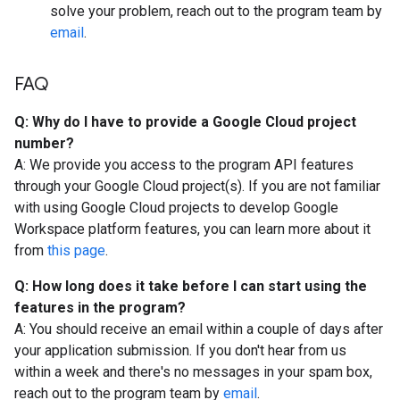
solve your problem, reach out to the program team by
email
.
FAQ
Q: Why do I have to provide a Google Cloud project
number?
A: We provide you access to the program API features
through your Google Cloud project(s). If you are not familiar
with using Google Cloud projects to develop Google
Workspace platform features, you can learn more about it
from
this page
.
Q: How long does it take before I can start using the
features in the program?
A: You should receive an email within a couple of days after
your application submission. If you don't hear from us
within a week and there's no messages in your spam box,
reach out to the program team by
email
.