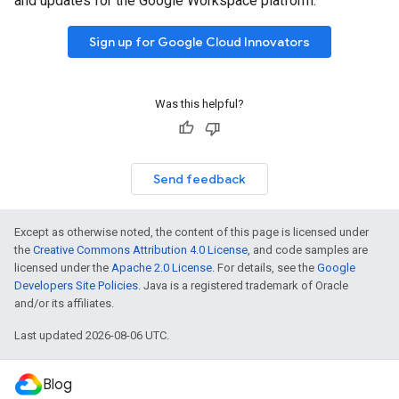
and updates for the Google Workspace platform.
Sign up for Google Cloud Innovators
Was this helpful?
Send feedback
Except as otherwise noted, the content of this page is licensed under
the
Creative Commons Attribution 4.0 License
, and code samples are
licensed under the
Apache 2.0 License
. For details, see the
Google
Developers Site Policies
. Java is a registered trademark of Oracle
and/or its affiliates.
Last updated 2026-08-06 UTC.
Blog