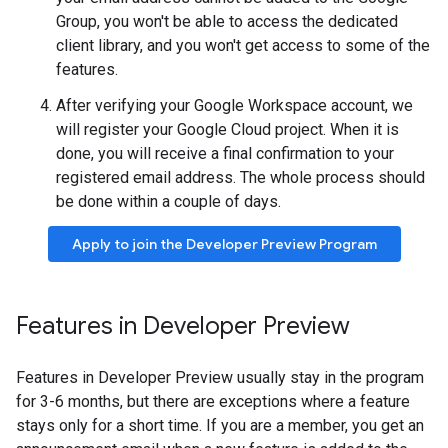
Group, you won't be able to access the dedicated
client library, and you won't get access to some of the
features.
After verifying your Google Workspace account, we
will register your Google Cloud project. When it is
done, you will receive a final confirmation to your
registered email address. The whole process should
be done within a couple of days.
Apply to join the Developer Preview Program
Features in Developer Preview
Features in Developer Preview usually stay in the program
for 3-6 months, but there are exceptions where a feature
stays only for a short time. If you are a member, you get an