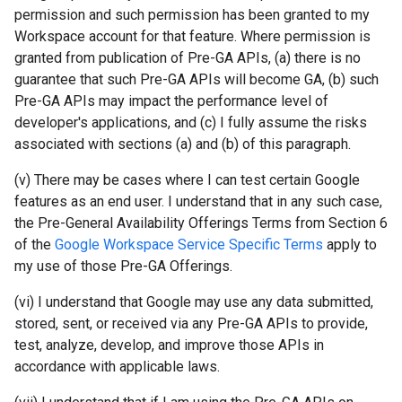
permission and such permission has been granted to my
Workspace account for that feature. Where permission is
granted from publication of Pre-GA APIs, (a) there is no
guarantee that such Pre-GA APIs will become GA, (b) such
Pre-GA APIs may impact the performance level of
developer's applications, and (c) I fully assume the risks
associated with sections (a) and (b) of this paragraph.
(v) There may be cases where I can test certain Google
features as an end user. I understand that in any such case,
the Pre-General Availability Offerings Terms from Section 6
of the
Google Workspace Service Specific Terms
apply to
my use of those Pre-GA Offerings.
(vi) I understand that Google may use any data submitted,
stored, sent, or received via any Pre-GA APIs to provide,
test, analyze, develop, and improve those APIs in
accordance with applicable laws.