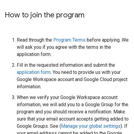
How to join the program
Read through the
Program Terms
before applying. We
will ask you if you agree with the terms in the
application form.
Fill in the requested information and submit the
application form
. You need to provide us with your
Google Workspace account and Google Cloud project
information.
When we verify your Google Workspace account
information, we will add you to a Google Group for the
program and you should receive a notification. Make
sure that your email account accepts getting added to
Google Groups. See (
Manage your global settings
). If
your email address cannot be added to the Google