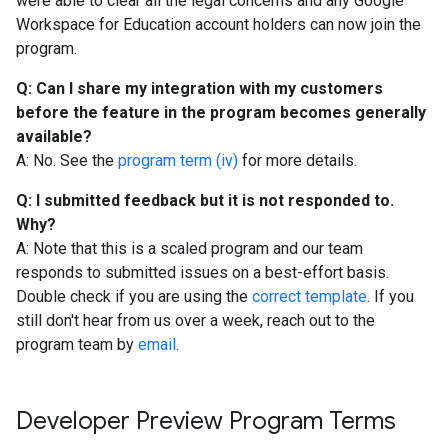
were able to clear all the legal concerns and any Google
Workspace for Education account holders can now join the
program.
Q: Can I share my integration with my customers
before the feature in the program becomes generally
available?
A: No. See the
program term (iv)
for more details.
Q: I submitted feedback but it is not responded to.
Why?
A: Note that this is a scaled program and our team
responds to submitted issues on a best-effort basis.
Double check if you are using the
correct template
. If you
still don't hear from us over a week, reach out to the
program team by
email
.
Developer Preview Program Terms