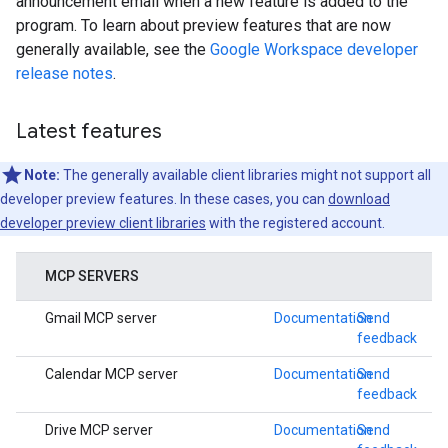
announcement email when a new feature is added to the
program. To learn about preview features that are now
generally available, see the
Google Workspace developer
release notes
.
Latest features
Note:
The generally available client libraries might not support all
developer preview features. In these cases, you can
download
developer preview client libraries
with the registered account.
MCP SERVERS
Gmail MCP server
Documentation
Send
feedback
Calendar MCP server
Documentation
Send
feedback
Drive MCP server
Documentation
Send