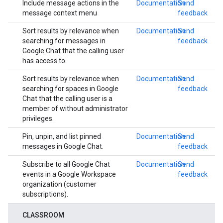
Include message actions in the
Documentation
Send
message context menu
feedback
Sort results by relevance when
Documentation
Send
searching for messages in
feedback
Google Chat that the calling user
has access to.
Sort results by relevance when
Documentation
Send
searching for spaces in Google
feedback
Chat that the calling user is a
member of without administrator
privileges.
Pin, unpin, and list pinned
Documentation
Send
messages in Google Chat.
feedback
Subscribe to all Google Chat
Documentation
Send
events in a Google Workspace
feedback
organization (customer
subscriptions).
CLASSROOM