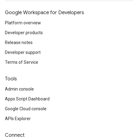
Google Workspace for Developers
Platform overview
Developer products
Release notes
Developer support
Terms of Service
Tools
Admin console
Apps Script Dashboard
Google Cloud console
APIs Explorer
Connect