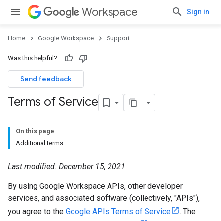
Workspace
Sign in
Home
Google Workspace
Support
Was this helpful?
Send feedback
Terms of Service
On this page
Additional terms
Last modified: December 15, 2021
By using Google Workspace APIs, other developer
services, and associated software (collectively, "APIs"),
you agree to the
Google APIs Terms of Service
. The