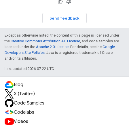
Send feedback
Except as otherwise noted, the content of this page is licensed under
the
Creative Commons Attribution 4.0 License
, and code samples are
licensed under the
Apache 2.0 License
. For details, see the
Google
Developers Site Policies
. Java is a registered trademark of Oracle
and/or its affiliates.
Last updated 2026-07-22 UTC.
Blog
X (Twitter)
Code Samples
Codelabs
Videos