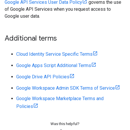
Google API Services User Data Policy
governs the use
of Google API Services when you request access to
Google user data.
Additional terms
Cloud Identity Service Specific Terms
Google Apps Script Additional Terms
Google Drive API Policies
Google Workspace Admin SDK Terms of Service
Google Workspace Marketplace Terms and
Policies
Was this helpful?