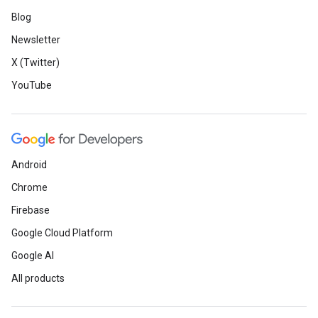
Blog
Newsletter
X (Twitter)
YouTube
Android
Chrome
Firebase
Google Cloud Platform
Google AI
All products