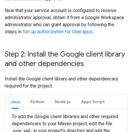
Now that your service account is configured to receive
administrator approval, obtain it from a Google Workspace
administrator who can grant approval by following the
steps in
Set up authorization for Chat apps
.
Step 2: Install the Google client library
and other dependencies
Install the Google client library and other dependencies
required for the project.
Java
Python
Node.js
Apps Script
To add the Google client libraries and other required
dependencies to your Maven project, edit the file
pom.xml
in your project's directory and add the