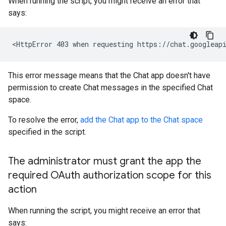
When running the script, you might receive an error that
says:
This error message means that the Chat app doesn't have
permission to create Chat messages in the specified Chat
space.
To resolve the error,
add the Chat app to the Chat space
specified in the script.
The administrator must grant the app the
required OAuth authorization scope for this
action
When running the script, you might receive an error that
says: