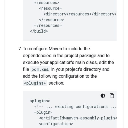
</resources>

To configure Maven to include the
dependencies in the project package and to
execute your application's main class, edit the
file
pom.xml
in your project's directory and
add the following configuration to the
<plugins>
section:
<!--
...
existing
configurations
...