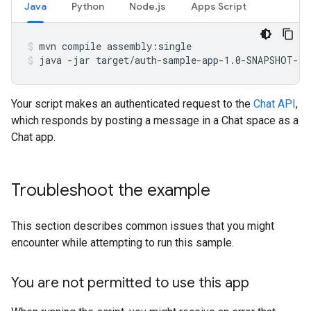
Java
Python
Node.js
Apps Script
mvn
compile
assembly:single
java
-jar
target/auth-sample-app-1.0-SNAPSHOT-ja
Your script makes an authenticated request to the
Chat API
,
which responds by posting a message in a Chat space as a
Chat app.
Troubleshoot the example
This section describes common issues that you might
encounter while attempting to run this sample.
You are not permitted to use this app