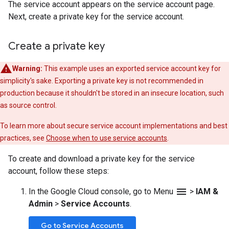
The service account appears on the service account page.
Next, create a private key for the service account.
Create a private key
Warning:
This example uses an exported service account key for
simplicity's sake. Exporting a private key is not recommended in
production because it shouldn't be stored in an insecure location, such
as source control.
To learn more about secure service account implementations and best
practices, see
Choose when to use service accounts
.
To create and download a private key for the service
account, follow these steps:
menu
In the Google Cloud console, go to Menu
>
IAM &
Admin
>
Service Accounts
.
Go to Service Accounts