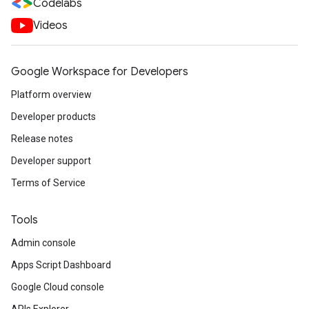
Codelabs
Videos
Google Workspace for Developers
Platform overview
Developer products
Release notes
Developer support
Terms of Service
Tools
Admin console
Apps Script Dashboard
Google Cloud console