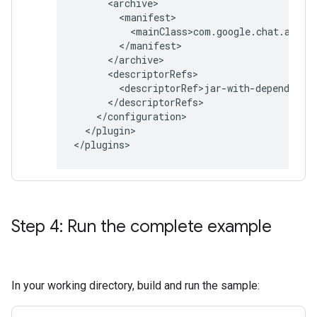
</plugin>

Step 4: Run the complete example
In your working directory, build and run the sample: