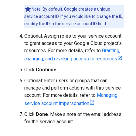
Note: By default, Google creates a unique
service account ID. If you would like to change the ID,
modify the ID in the service account ID field.
Optional: Assign roles to your service account
to grant access to your Google Cloud project's
resources. For more details, refer to
Granting,
changing, and revoking access to resources
.
Click
Continue
.
Optional: Enter users or groups that can
manage and perform actions with this service
account. For more details, refer to
Managing
service account impersonation
.
Click
Done
. Make a note of the email address
for the service account.