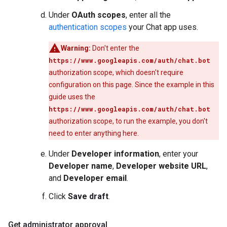
Under
OAuth scopes
, enter all the
authentication scopes
your Chat app uses.
Warning:
Don't enter the
https://www.googleapis.com/auth/chat.bot
authorization scope, which doesn't require
configuration on this page. Since the example in this
guide uses the
https://www.googleapis.com/auth/chat.bot
authorization scope, to run the example, you don't
need to enter anything here.
Under
Developer information
, enter your
Developer name
,
Developer website URL
,
and
Developer email
.
Click
Save draft
.
Get administrator approval