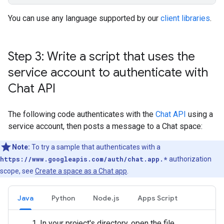
You can use any language supported by our
client libraries
.
Step 3: Write a script that uses the
service account to authenticate with
Chat API
The following code authenticates with the
Chat API
using a
service account, then posts a message to a Chat space:
Note:
To try a sample that authenticates with a
https://www.googleapis.com/auth/chat.app.*
authorization
scope, see
Create a space as a Chat app
.
Java
Python
Node.js
Apps Script
In your project's directory, open the file