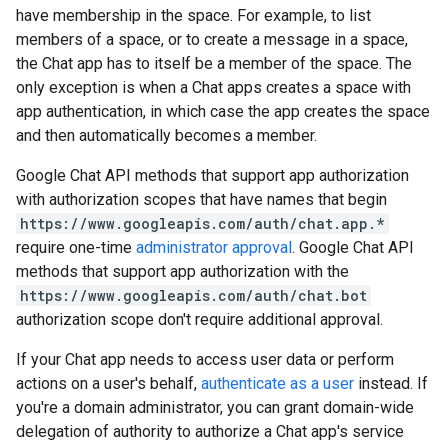
have membership in the space. For example, to list
members of a space, or to create a message in a space,
the Chat app has to itself be a member of the space. The
only exception is when a Chat apps creates a space with
app authentication, in which case the app creates the space
and then automatically becomes a member.
Google Chat API methods that support app authorization
with authorization scopes that have names that begin
https://www.googleapis.com/auth/chat.app.*
require one-time
administrator approval
. Google Chat API
methods that support app authorization with the
https://www.googleapis.com/auth/chat.bot
authorization scope don't require additional approval.
If your Chat app needs to access user data or perform
actions on a user's behalf,
authenticate as a user
instead. If
you're a domain administrator, you can grant domain-wide
delegation of authority to authorize a Chat app's service