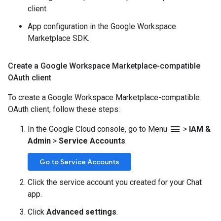
client.
App configuration in the Google Workspace
Marketplace SDK.
Create a Google Workspace Marketplace-compatible
OAuth client
To create a Google Workspace Marketplace-compatible
OAuth client, follow these steps:
menu
In the Google Cloud console, go to Menu
>
IAM &
Admin
>
Service Accounts
.
Go to Service Accounts
Click the service account you created for your Chat
app.
Click
Advanced settings
.