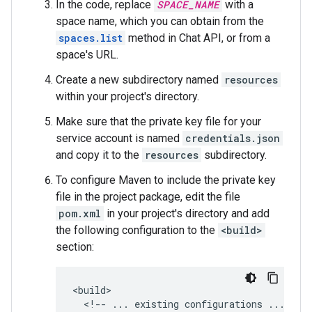
In the code, replace
SPACE_NAME
with a
space name, which you can obtain from the
spaces.list
method in Chat API, or from a
space's URL.
Create a new subdirectory named
resources
within your project's directory.
Make sure that the private key file for your
service account is named
credentials.json
and copy it to the
resources
subdirectory.
To configure Maven to include the private key
file in the project package, edit the file
pom.xml
in your project's directory and add
the following configuration to the
<build>
section:
<!--
...
existing
configurations
...