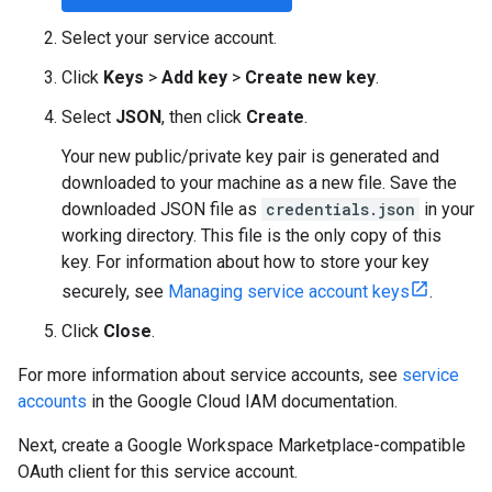
Select your service account.
Click
Keys
>
Add key
>
Create new key
.
Select
JSON
, then click
Create
.
Your new public/private key pair is generated and
downloaded to your machine as a new file. Save the
downloaded JSON file as
credentials.json
in your
working directory. This file is the only copy of this
key. For information about how to store your key
securely, see
Managing service account keys
.
Click
Close
.
For more information about service accounts, see
service
accounts
in the Google Cloud IAM documentation.
Next, create a Google Workspace Marketplace-compatible
OAuth client for this service account.