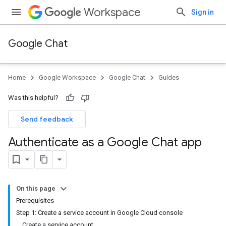
Workspace
Sign in
Google Chat
Home
Google Workspace
Google Chat
Guides
Was this helpful?
Send feedback
Authenticate as a Google Chat app
On this page
Prerequisites
Step 1: Create a service account in Google Cloud console
Create a service account