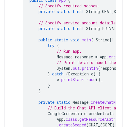
public
class
App
{
// Specify required scopes.
private
static
final
String
CHAT_SCOPE
// Specify service account details.
private
static
final
String
PRIVATE_KE
public
static
void
main
(
String
[]
args
try
{
// Run app.
Message
response
=
App
.
createCh
// Print details about the cre
System
.
out
.
println
(
response
);
}
catch
(
Exception
e
)
{
e
.
printStackTrace
();
}
}
private
static
Message
createChatMessag
// Build the Chat API client and a
GoogleCredentials
credentials
=
Go
App
.
class
.
getResourceAsStream
(
.
createScoped
(
CHAT_SCOPE
);