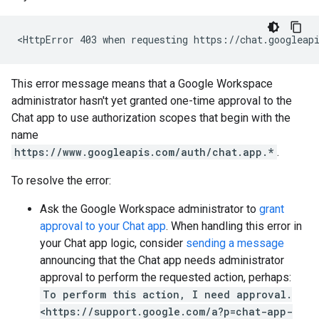
This error message means that a Google Workspace
administrator hasn't yet granted one-time approval to the
Chat app to use authorization scopes that begin with the
name
https://www.googleapis.com/auth/chat.app.*
.
To resolve the error:
Ask the Google Workspace administrator to
grant
approval to your Chat app
. When handling this error in
your Chat app logic, consider
sending a message
announcing that the Chat app needs administrator
approval to perform the requested action, perhaps:
To perform this action, I need approval.
<https://support.google.com/a?p=chat-app-