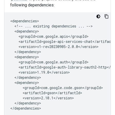
following dependencies:
<!--
...
existing
dependencies
...
</dependency>
