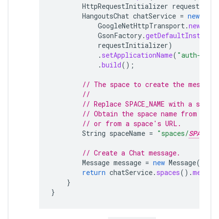
HttpRequestInitializer
requestIniti
HangoutsChat
chatService
=
new
Hang
GoogleNetHttpTransport
.
newTrus
GsonFactory
.
getDefaultInstance
requestInitializer
)
.
setApplicationName
(
"auth-samp
.
build
();
// The space to create the message
//
// Replace SPACE_NAME with a space
// Obtain the space name from the 
// or from a space's URL.
String
spaceName
=
"spaces/
SPACE_N
// Create a Chat message.
Message
message
=
new
Message
().
se
return
chatService
.
spaces
().
messag
}
}