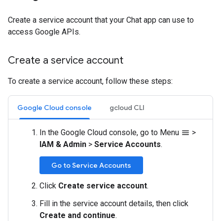
Create a service account that your Chat app can use to
access Google APIs.
Create a service account
To create a service account, follow these steps:
Google Cloud console
gcloud CLI
In the Google Cloud console, go to Menu
>
menu
IAM & Admin
>
Service Accounts
.
Go to Service Accounts
Click
Create service account
.
Fill in the service account details, then click
Create and continue
.