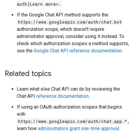
auth|Learn more>.
If the Google Chat API method supports the
https://www.googleapis.com/auth/chat.bot
authorization scope, which doesn't require
administrator approval, consider using it instead. To
check which authorization scopes a method supports,
see the
Google Chat API reference documentation
.
Related topics
Learn what else Chat API can do by reviewing the
Chat API
reference documentation
.
If using an OAuth authorization scopes that begins
with
https://www.googleapis.com/auth/chat.app.*
,
learn how
administrators grant one-time approval
.