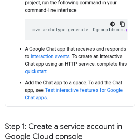
project, run the following command in your
command-line interface:
mvn
archetype
:
generate
-
DgroupId
=
com
.
googl
A Google Chat app that receives and responds
to
interaction events
. To create an interactive
Chat app using an HTTP service, complete this
quickstart
.
Add the Chat app to a space. To add the Chat
app, see
Test interactive features for Google
Chat apps
.
Step 1: Create a service account in
Google Cloud console