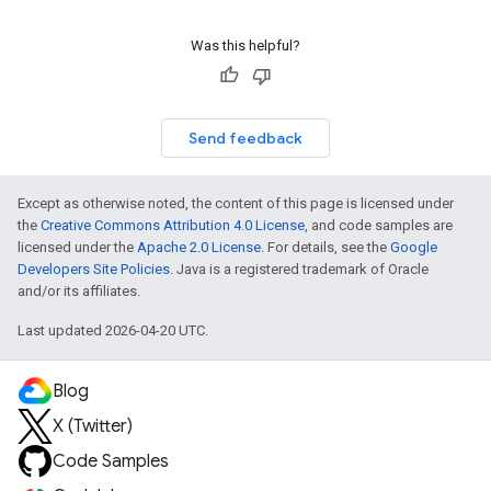
Was this helpful?
Send feedback
Except as otherwise noted, the content of this page is licensed under
the
Creative Commons Attribution 4.0 License
, and code samples are
licensed under the
Apache 2.0 License
. For details, see the
Google
Developers Site Policies
. Java is a registered trademark of Oracle
and/or its affiliates.
Last updated 2026-04-20 UTC.
Blog
X (Twitter)
Code Samples