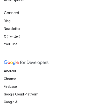
APIs Explorer
Connect
Blog
Newsletter
X (Twitter)
YouTube
Android
Chrome
Firebase
Google Cloud Platform
Google AI