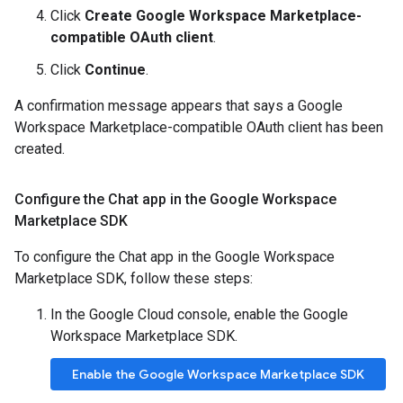
Click
Create Google Workspace Marketplace-
compatible OAuth client
.
Click
Continue
.
A confirmation message appears that says a Google
Workspace Marketplace-compatible OAuth client has been
created.
Configure the Chat app in the Google Workspace
Marketplace SDK
To configure the Chat app in the Google Workspace
Marketplace SDK, follow these steps:
In the Google Cloud console, enable the Google
Workspace Marketplace SDK.
Enable the Google Workspace Marketplace SDK