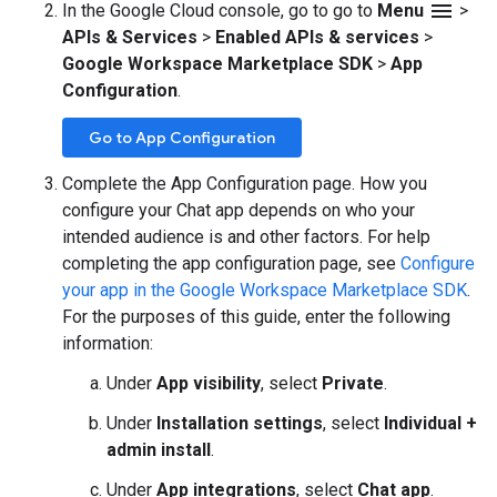
menu
In the Google Cloud console, go to go to
Menu
>
APIs & Services
>
Enabled APIs & services
>
Google Workspace Marketplace SDK
>
App
Configuration
.
Go to App Configuration
Complete the App Configuration page. How you
configure your Chat app depends on who your
intended audience is and other factors. For help
completing the app configuration page, see
Configure
your app in the Google Workspace Marketplace SDK
.
For the purposes of this guide, enter the following
information:
Under
App visibility
, select
Private
.
Under
Installation settings
, select
Individual +
admin install
.
Under
App integrations
, select
Chat app
.