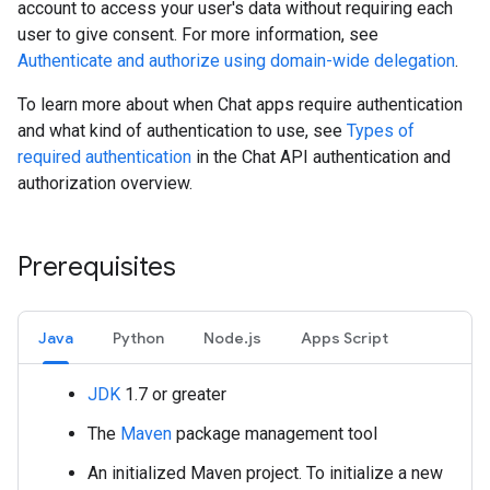
account to access your user's data without requiring each
user to give consent. For more information, see
Authenticate and authorize using domain-wide delegation
.
To learn more about when Chat apps require authentication
and what kind of authentication to use, see
Types of
required authentication
in the Chat API authentication and
authorization overview.
Prerequisites
Java
Python
Node.js
Apps Script
JDK
1.7 or greater
The
Maven
package management tool
An initialized Maven project. To initialize a new