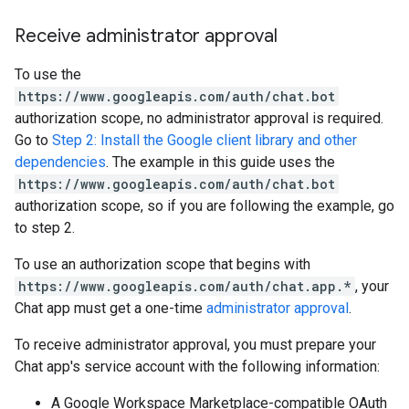
Receive administrator approval
To use the
https://www.googleapis.com/auth/chat.bot
authorization scope, no administrator approval is required.
Go to
Step 2: Install the Google client library and other
dependencies
. The example in this guide uses the
https://www.googleapis.com/auth/chat.bot
authorization scope, so if you are following the example, go
to step 2.
To use an authorization scope that begins with
https://www.googleapis.com/auth/chat.app.*
, your
Chat app must get a one-time
administrator approval
.
To receive administrator approval, you must prepare your
Chat app's service account with the following information:
A Google Workspace Marketplace-compatible OAuth