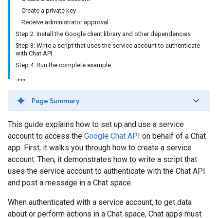
Create a private key
Receive administrator approval
Step 2: Install the Google client library and other dependencies
Step 3: Write a script that uses the service account to authenticate
with Chat API
Step 4: Run the complete example
Page Summary
This guide explains how to set up and use a service
account to access the
Google Chat API
on behalf of a Chat
app. First, it walks you through how to create a service
account. Then, it demonstrates how to write a script that
uses the service account to authenticate with the Chat API
and post a message in a Chat space.
When authenticated with a service account, to get data
about or perform actions in a Chat space, Chat apps must