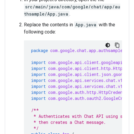
src/main/java/com/google/chat/app/au
thsample/App.java
.
Replace the contents in
App.java
with the
following code:
package
com.google.chat.app.authsample
;
import
com.google.api.client.googleapis.ja
import
com.google.api.client.http.HttpRequ
import
com.google.api.client.json.gson.Gso
import
com.google.api.services.chat.v1.Han
import
com.google.api.services.chat.v1.mod
import
com.google.auth.http.HttpCredential
import
com.google.auth.oauth2.GoogleCreden
/**
 * Authenticates with Chat API using servi
 * then creates a Chat message.
 */