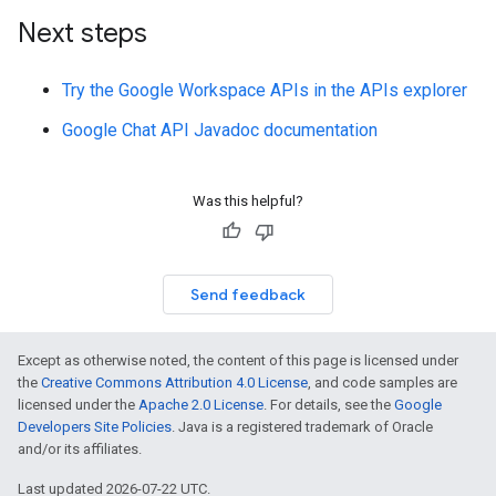
Next steps
Try the Google Workspace APIs in the APIs explorer
Google Chat API Javadoc documentation
Was this helpful?
Send feedback
Except as otherwise noted, the content of this page is licensed under
the
Creative Commons Attribution 4.0 License
, and code samples are
licensed under the
Apache 2.0 License
. For details, see the
Google
Developers Site Policies
. Java is a registered trademark of Oracle
and/or its affiliates.
Last updated 2026-07-22 UTC.