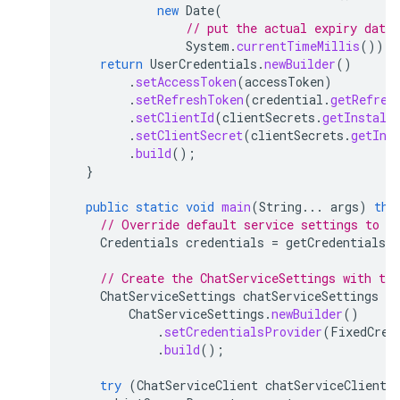
new
Date
(
// put the actual expiry date 
System
.
currentTimeMillis
()));
return
UserCredentials
.
newBuilder
()
.
setAccessToken
(
accessToken
)
.
setRefreshToken
(
credential
.
getRefres
.
setClientId
(
clientSecrets
.
getInstall
.
setClientSecret
(
clientSecrets
.
getIns
.
build
();
}
public
static
void
main
(
String
...
args
)
thr
// Override default service settings to s
Credentials
credentials
=
getCredentials
(
// Create the ChatServiceSettings with the
ChatServiceSettings
chatServiceSettings
=
ChatServiceSettings
.
newBuilder
()
.
setCredentialsProvider
(
FixedCred
.
build
();
try
(
ChatServiceClient
chatServiceClient