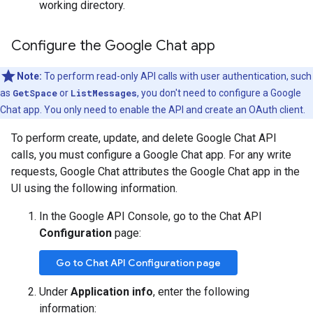
working directory.
Configure the Google Chat app
Note:
To perform read-only API calls with user authentication, such
as
GetSpace
or
ListMessages
, you don't need to configure a Google
Chat app. You only need to enable the API and create an OAuth client.
To perform create, update, and delete Google Chat API
calls, you must configure a Google Chat app. For any write
requests, Google Chat attributes the Google Chat app in the
UI using the following information.
In the Google API Console, go to the Chat API
Configuration
page:
Go to Chat API Configuration page
Under
Application info
, enter the following
information: