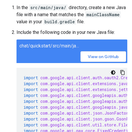
In the
src/main/java/
directory, create a new Java
file with a name that matches the
mainClassName
value in your
build.gradle
file.
Include the following code in your new Java file:
chat/quickstart/src/main/java/ChatQuickstart.java
View on GitHub
import
com.google.api.client.auth.oauth2.Cred
import
com.google.api.client.extensions.java6
import
com.google.api.client.extensions.jetty
import
com.google.api.client.googleapis.auth.
import
com.google.api.client.googleapis.auth.
import
com.google.api.client.googleapis.javan
import
com.google.api.client.json.JsonFactory
import
com.google.api.client.json.gson.GsonFa
import
com.google.api.client.util.store.FileD
import
com.google.api.gax.core.FixedCredentia