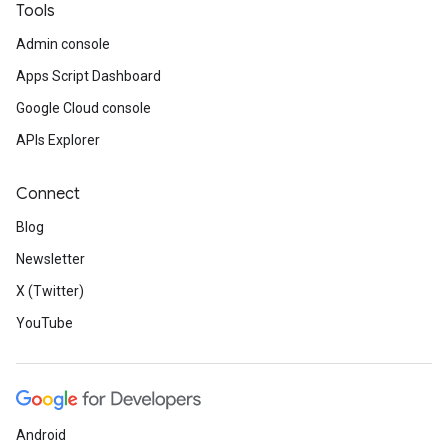
Tools
Admin console
Apps Script Dashboard
Google Cloud console
APIs Explorer
Connect
Blog
Newsletter
X (Twitter)
YouTube
Android