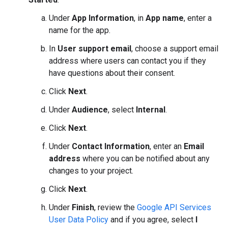
Under
App Information
, in
App name
, enter a
name for the app.
In
User support email
, choose a support email
address where users can contact you if they
have questions about their consent.
Click
Next
.
Under
Audience
, select
Internal
.
Click
Next
.
Under
Contact Information
, enter an
Email
address
where you can be notified about any
changes to your project.
Click
Next
.
Under
Finish
, review the
Google API Services
User Data Policy
and if you agree, select
I