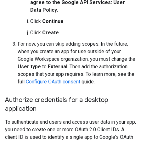
agree to the Google API Services: User
Data Policy
.
Click
Continue
.
Click
Create
.
For now, you can skip adding scopes. In the future,
when you create an app for use outside of your
Google Workspace organization, you must change the
User type
to
External
. Then add the authorization
scopes that your app requires. To learn more, see the
full
Configure OAuth consent
guide.
Authorize credentials for a desktop
application
To authenticate end users and access user data in your app,
you need to create one or more OAuth 2.0 Client IDs. A
client ID is used to identify a single app to Google's OAuth