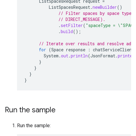
ListSpacesRequest
request
=
ListSpacesRequest
.
newBuilder
()
// Filter spaces by space type 
// DIRECT_MESSAGE).
.
setFilter
(
"spaceType = \"SPACE
.
build
();
// Iterate over results and resolve add
for
(
Space
response
:
chatServiceClient
System
.
out
.
println
(
JsonFormat
.
printer
}
}
}
}
Run the sample
Run the sample: