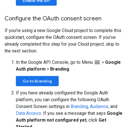
Enable the API
Configure the OAuth consent screen
If you're using a new Google Cloud project to complete this
quickstart, configure the OAuth consent screen. If you've
already completed this step for your Cloud project, skip to
the next section.
menu
In the Google API Console, go to Menu
>
Google
Auth platform
>
Branding
.
Go to Branding
If you have already configured the Google Auth
platform, you can configure the following OAuth
Consent Screen settings in
Branding
,
Audience
, and
Data Access
. If you see a message that says
Google
Auth platform not configured yet
, click
Get
Started
: