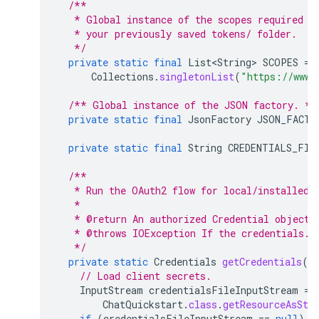
/**
   * Global instance of the scopes required b
   * your previously saved tokens/ folder.
   */
private
static
final
List<String>
SCOPES
=
Collections
.
singletonList
(
"https://www.
/** Global instance of the JSON factory. */
private
static
final
JsonFactory
JSON_FACTO
private
static
final
String
CREDENTIALS_FIL
/**
   * Run the OAuth2 flow for local/installed 
   *
   * @return An authorized Credential object.
   * @throws IOException If the credentials.j
   */
private
static
Credentials
getCredentials
()
// Load client secrets.
InputStream
credentialsFileInputStream
=
ChatQuickstart
.
class
.
getResourceAsStr
if
(
credentialsFileInputStream
==
null
)
{