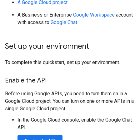
A Google Cloud project
.
A Business or Enterprise
Google Workspace
account
with access to
Google Chat
.
Set up your environment
To complete this quickstart, set up your environment.
Enable the API
Before using Google APIs, you need to turn them on in a
Google Cloud project. You can turn on one or more APIs in a
single Google Cloud project.
In the Google Cloud console, enable the Google Chat
API.