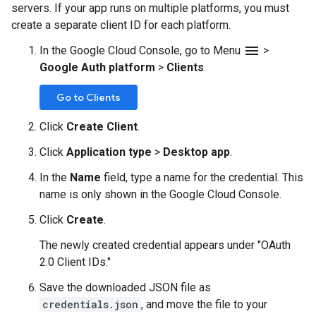
servers. If your app runs on multiple platforms, you must
create a separate client ID for each platform.
menu
In the Google Cloud Console, go to Menu
>
Google Auth platform
>
Clients
.
Go to Clients
Click
Create Client
.
Click
Application type
>
Desktop app
.
In the
Name
field, type a name for the credential. This
name is only shown in the Google Cloud Console.
Click
Create
.
The newly created credential appears under "OAuth
2.0 Client IDs."
Save the downloaded JSON file as
credentials.json
, and move the file to your