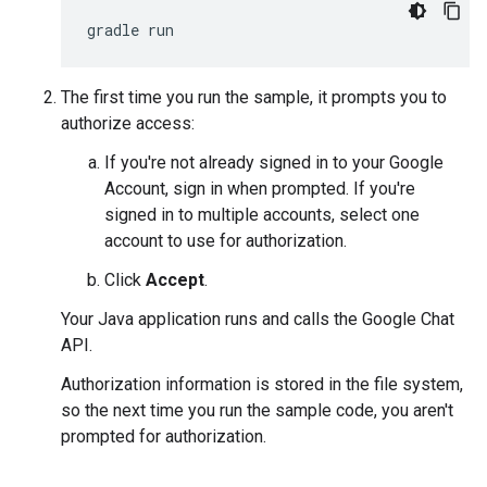
The first time you run the sample, it prompts you to
authorize access:
If you're not already signed in to your Google
Account, sign in when prompted. If you're
signed in to multiple accounts, select one
account to use for authorization.
Click
Accept
.
Your Java application runs and calls the Google Chat
API.
Authorization information is stored in the file system,
so the next time you run the sample code, you aren't
prompted for authorization.