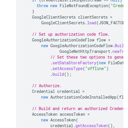
throw
new
FileNotFoundException
(
"Creden
}
GoogleClientSecrets
clientSecrets
=
GoogleClientSecrets
.
load
(
JSON_FACTORY
// Set up authorization code flow.
GoogleAuthorizationCodeFlow
flow
=
new
GoogleAuthorizationCodeFlow
.
Build
GoogleNetHttpTransport
.
newTru
// Set these two options to genera
.
setDataStoreFactory
(
new
FileData
.
setAccessType
(
"offline"
)
.
build
();
// Authorize.
Credential
credential
=
new
AuthorizationCodeInstalledApp
(
flo
// Build and return an authorized Credent
AccessToken
accessToken
=
new
AccessToken
(
credential
.
getAccessToken
(),