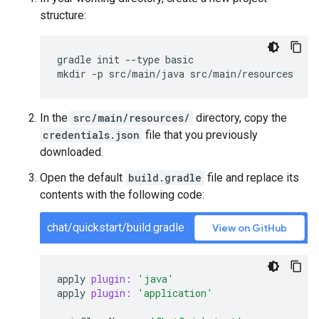
structure:
gradle init --type basic

In the
src/main/resources/
directory, copy the
credentials.json
file that you previously
downloaded.
Open the default
build.gradle
file and replace its
contents with the following code:
chat/quickstart/build.gradle
View on GitHub
apply
plugin:
'java'
apply
plugin:
'application'