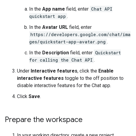
In the
App name
field, enter
Chat API
quickstart app
.
In the
Avatar URL
field, enter
https://developers.google.com/chat/ima
ges/quickstart-app-avatar.png
.
In the
Description
field, enter
Quickstart
for calling the Chat API
.
Under
Interactive features
, click the
Enable
interactive features
toggle to the off position to
disable interactive features for the Chat app.
Click
Save
.
Prepare the workspace
In your working directory, create a new project