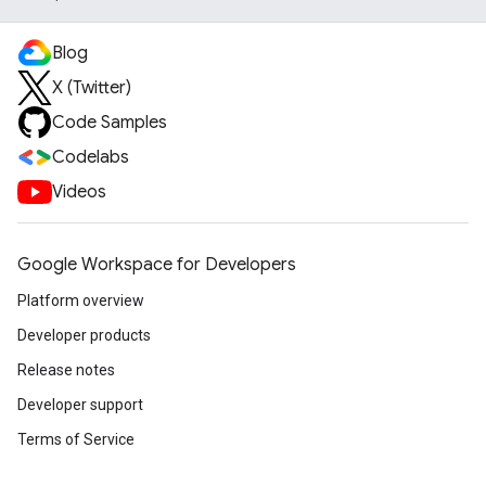
Blog
X (Twitter)
Code Samples
Codelabs
Videos
Google Workspace for Developers
Platform overview
Developer products
Release notes
Developer support
Terms of Service