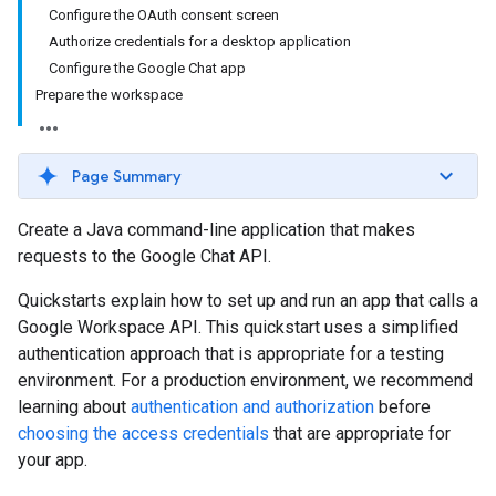
Configure the OAuth consent screen
Authorize credentials for a desktop application
Configure the Google Chat app
Prepare the workspace
Page Summary
Create a Java command-line application that makes
requests to the Google Chat API.
Quickstarts explain how to set up and run an app that calls a
Google Workspace API. This quickstart uses a simplified
authentication approach that is appropriate for a testing
environment. For a production environment, we recommend
learning about
authentication and authorization
before
choosing the access credentials
that are appropriate for
your app.