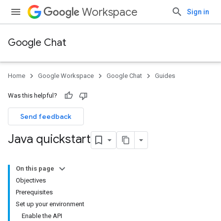
Workspace
Sign in
Google Chat
Home
Google Workspace
Google Chat
Guides
Was this helpful?
Send feedback
Java quickstart
On this page
Objectives
Prerequisites
Set up your environment
Enable the API