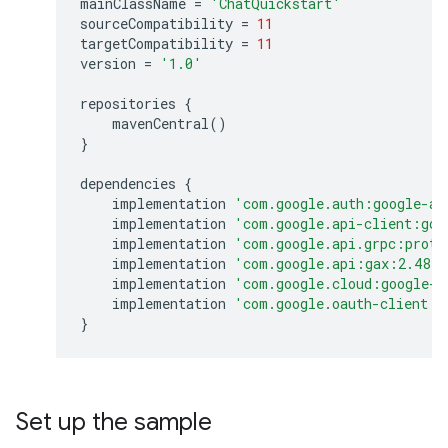
mainClassName
=
'ChatQuickstart'
sourceCompatibility
=
11
targetCompatibility
=
11
version
=
'1.0'
repositories
{
mavenCentral
()
}
dependencies
{
implementation
'com.google.auth:google-au
implementation
'com.google.api-client:goo
implementation
'com.google.api.grpc:proto
implementation
'com.google.api:gax:2.48.1
implementation
'com.google.cloud:google-c
implementation
'com.google.oauth-client:g
}
Set up the sample