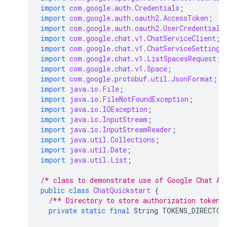
import
com.google.auth.Credentials
;
import
com.google.auth.oauth2.AccessToken
;
import
com.google.auth.oauth2.UserCredentials
import
com.google.chat.v1.ChatServiceClient
;
import
com.google.chat.v1.ChatServiceSettings
import
com.google.chat.v1.ListSpacesRequest
;
import
com.google.chat.v1.Space
;
import
com.google.protobuf.util.JsonFormat
;
import
java.io.File
;
import
java.io.FileNotFoundException
;
import
java.io.IOException
;
import
java.io.InputStream
;
import
java.io.InputStreamReader
;
import
java.util.Collections
;
import
java.util.Date
;
import
java.util.List
;
/* class to demonstrate use of Google Chat AP
public
class
ChatQuickstart
{
/** Directory to store authorization tokens
private
static
final
String
TOKENS_DIRECTOR