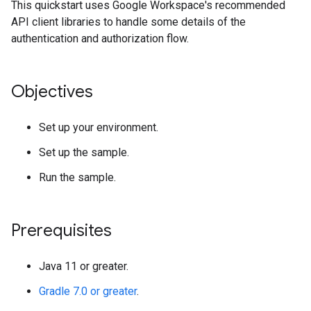
This quickstart uses Google Workspace's recommended
API client libraries to handle some details of the
authentication and authorization flow.
Objectives
Set up your environment.
Set up the sample.
Run the sample.
Prerequisites
Java 11 or greater.
Gradle 7.0 or greater
.