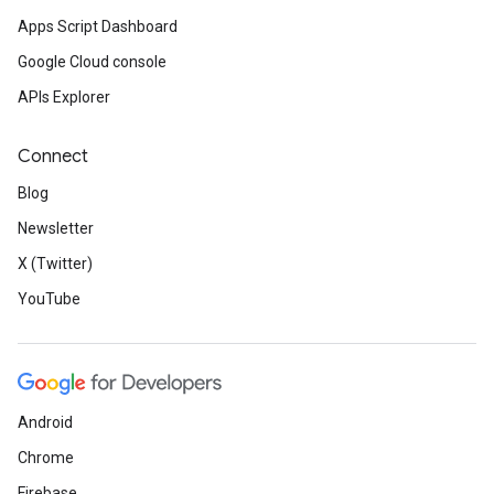
Apps Script Dashboard
Google Cloud console
APIs Explorer
Connect
Blog
Newsletter
X (Twitter)
YouTube
Android
Chrome
Firebase