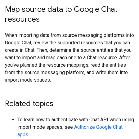
Map source data to Google Chat
resources
When importing data from source messaging platforms into
Google Chat, review the supported resources that you can
create in Chat. Then, determine the source entities that you
want to import and map each one to a Chat resource. After
you've planned the resource mappings, read the entities
from the source messaging platform, and write them into
import mode spaces.
Related topics
To learn how to authenticate with Chat API when using
import mode spaces, see
Authorize Google Chat
apps
.