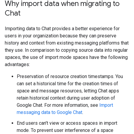
Why import data when migrating to
Chat
Importing data to Chat provides a better experience for
users in your organization because they can preserve
history and context from existing messaging platforms that
they use. In comparison to copying source data into regular
spaces, the use of import mode spaces have the following
advantages:
Preservation of resource creation timestamps. You
can set a historical time for the creation times of
space and message resources, letting Chat apps
retain historical context during user adoption of
Google Chat. For more information, see
Import
messaging data to Google Chat
.
End users can't view or access spaces in import
mode. To prevent user interference of a space