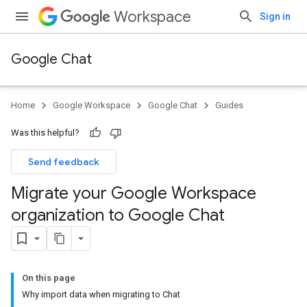
Workspace
Sign in
Google Chat
Home
Google Workspace
Google Chat
Guides
Was this helpful?
Send feedback
Migrate your Google Workspace
organization to Google Chat
On this page
Why import data when migrating to Chat