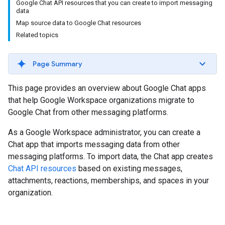
Google Chat API resources that you can create to import messaging
data
Map source data to Google Chat resources
Related topics
Page Summary
This page provides an overview about Google Chat apps
that help Google Workspace organizations migrate to
Google Chat from other messaging platforms.
As a Google Workspace administrator, you can create a
Chat app that imports messaging data from other
messaging platforms. To import data, the Chat app creates
Chat API resources
based on existing messages,
attachments, reactions, memberships, and spaces in your
organization.