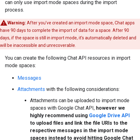
can only use import mode spaces during the import
process.
Warning:
After you've created an import mode space, Chat apps
have 90 days to complete the import of data for a space. After 90
days, if the space is still in import mode, it's automatically deleted and
will be inaccessible and unrecoverable.
You can create the following Chat API resources in import
mode spaces:
Messages
Attachments
with the following considerations:
Attachments can be uploaded to import mode
spaces with Google Chat API,
however we
highly recommend using
Google Drive API
to upload files and link the file URIs to the
respective messages in the import mode
spaces instead to avoid hitting Google Chat