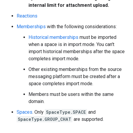
internal limit for attachment upload.
Reactions
Memberships
with the following considerations:
Historical memberships
must be imported
when a space is in import mode. You can't
import historical memberships after the space
completes import mode.
Other existing memberships from the source
messaging platform must be created after a
space completes import mode.
Members must be users within the same
domain.
Spaces
. Only
SpaceType.SPACE
and
SpaceType.GROUP_CHAT
are supported.