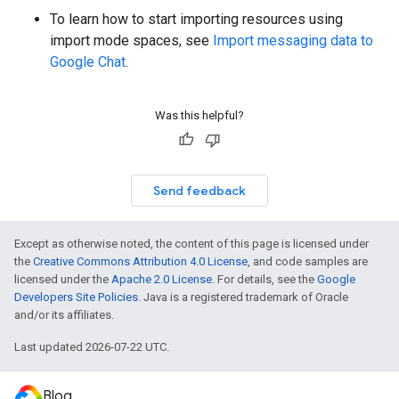
To learn how to start importing resources using
import mode spaces, see
Import messaging data to
Google Chat
.
Was this helpful?
Send feedback
Except as otherwise noted, the content of this page is licensed under
the
Creative Commons Attribution 4.0 License
, and code samples are
licensed under the
Apache 2.0 License
. For details, see the
Google
Developers Site Policies
. Java is a registered trademark of Oracle
and/or its affiliates.
Last updated 2026-07-22 UTC.
Blog