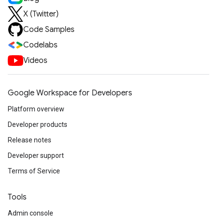
X (Twitter)
Code Samples
Codelabs
Videos
Google Workspace for Developers
Platform overview
Developer products
Release notes
Developer support
Terms of Service
Tools
Admin console