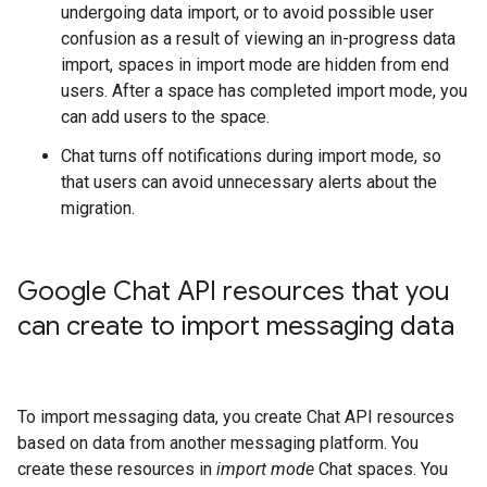
undergoing data import, or to avoid possible user
confusion as a result of viewing an in-progress data
import, spaces in import mode are hidden from end
users. After a space has completed import mode, you
can add users to the space.
Chat turns off notifications during import mode, so
that users can avoid unnecessary alerts about the
migration.
Google Chat API resources that you
can create to import messaging data
To import messaging data, you create Chat API resources
based on data from another messaging platform. You
create these resources in
import mode
Chat spaces. You