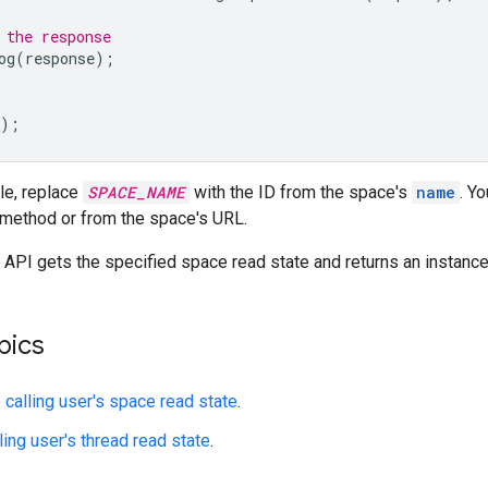
 the response
og
(
response
);
);
le, replace
SPACE_NAME
with the ID from the space's
name
. Y
method or from the space's URL.
API gets the specified space read state and returns an instanc
pics
 calling user's space read state
.
ling user's thread read state
.