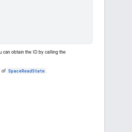
ou can obtain the ID by calling the
e of
SpaceReadState
.