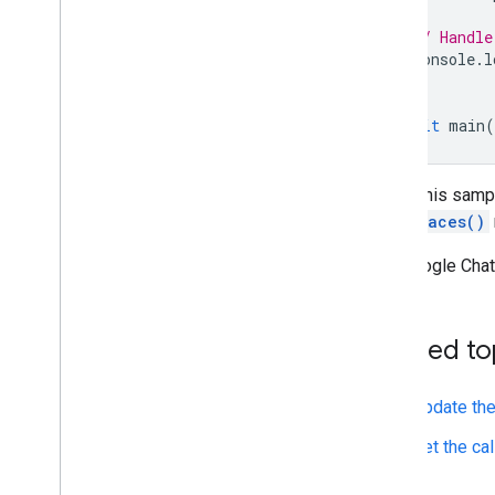
// Handle
console
.
l
}
await
main
(
To run this samp
ListSpaces()
The Google Chat 
Related to
Update the
Get the cal