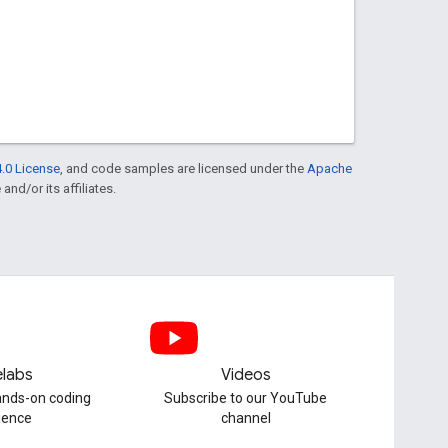
.0 License
, and code samples are licensed under the
Apache
and/or its affiliates.
labs
Videos
hands-on coding
Subscribe to our YouTube
ience
channel