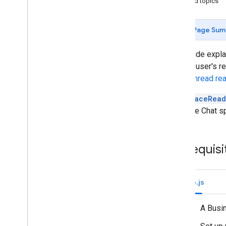
Related topics
Identify your users' needs
Define all user journeys
Choose a Chat app architecture
Page Sum
Design user interactions
This guide expl
Build
about a user's r
Send and manage messages
user's thread re
Overview
The
SpaceRead
Send a message
a Google Chat s
Create and update user cards
Format messages
Build user interfaces
Prerequisi
Manage messages
Check message read state
Get read state for a space
message
Node.js
Update read state for a space
message
A Busi
Get read state for a thread
message