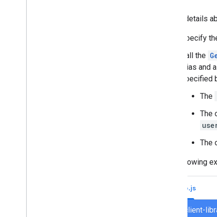
Convert an interactive Chat app to a
Google Workspace add-on
To get details ab
Specify t
Publish to the Google Workspace
Marketplace
Call the
G
Publish Chat apps to the Google
alias and 
Workspace Marketplace
specified 
Process and review requirements
for public Chat apps
The
Maintain published Chat apps
Turn off or delete an app
The 
use
Manage Chat as a Google
Workspace administrator
The c
Overview
The following ex
Search for and manage spaces in your
organization
Make a space discoverable to specific
Node.js
users
Migrate your organization to Chat
chat/client-li