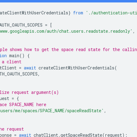
ateClientWithUserCredentials
}
from
'./authentication-ut
AUTH_OAUTH_SCOPES
=
[
www.googleapis.com/auth/chat.users.readstate.readonly'
,
ple shows how to get the space read state for the callin
ion
main
()
{
 a client
tClient
=
await
createClientWithUserCredentials
(
TH_OAUTH_SCOPES
,
lize request argument(s)
uest
=
{
ace SPACE_NAME here
'users/me/spaces/SPACE_NAME/spaceReadState'
,
he request
ponse
=
await
chatClient
.
getSpaceReadState
(
request
);