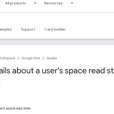
All products
Resources
amples
Support
Card builder
Workspace
Google Chat
Guides
ils about a user's space read s
ser's space read state