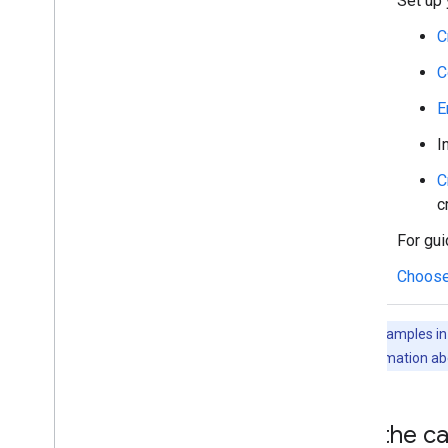
Set up 
Work with spaces
Organize spaces into sections
C
Manage members in spaces
C
React to messages
Work with custom emojis
E
Upload and download attachments
I
Interact with users
Work with events from Google Chat
C
Identify and specify Google Chat users
c
Manage users' availability status
For gui
Write actionable error messages
Explore Chat app samples and tutorials
Choose
Deploy
,
test
,
and troubleshoot
The code samples in t
Create and manage deployments
For more information ab
Test interactive features
Log errors
Troubleshoot
Get the ca