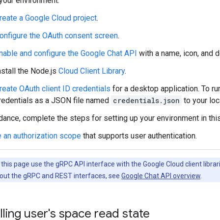
your environment:
reate a Google Cloud project
.
onfigure the OAuth consent screen
.
nable and configure the Google Chat API
with a name, icon, and d
nstall the Node.js
Cloud Client Library
.
reate OAuth client ID credentials
for a desktop application. To ru
redentials as a JSON file named
credentials.json
to your loc
dance, complete the steps for setting up your environment in thi
 an authorization scope
that supports user authentication.
his page use the gRPC API interface with the Google Cloud client librari
out the gRPC and REST interfaces, see
Google Chat API overview
.
lling user's space read state