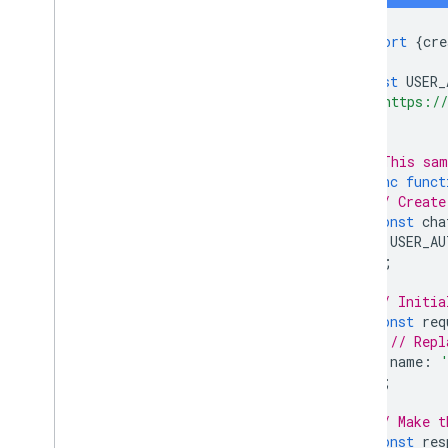
import
{
cre
const
USER_
'https://
];
// This sam
async
funct
// Create
const
cha
USER_AU
);
// Initia
const
req
// Repl
name
:
};
// Make t
const
res