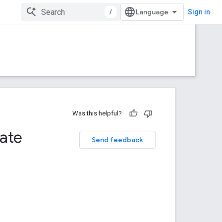
/
Sign in
Was this helpful?
tate
Send feedback