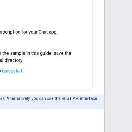
escription for your Chat app.
n the sample in this guide, save the
al directory.
s
quickstart
.
es. Alternatively, you can use the REST API interface.