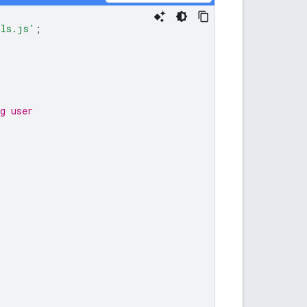
ils.js'
;
g user