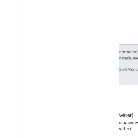
Except as otherwise noted,
2.0 License
. For details, s
Last updated 2026-07-22 
Blog
X (Twitter)
Read the Google Workspace
Follow @workspacedev
Developers blog
(Twitter)