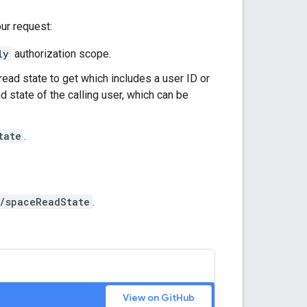
our request:
ly
authorization scope.
ead state to get which includes a user ID or
d state of the calling user, which can be
tate
.
/spaceReadState
.
View on GitHub