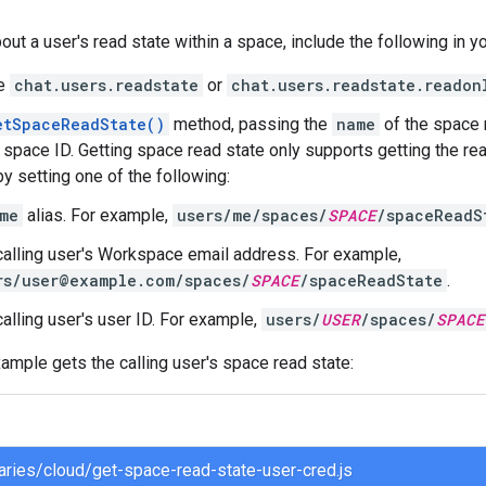
out a user's read state within a space, include the following in y
he
chat.users.readstate
or
chat.users.readstate.readon
etSpaceReadState()
method, passing the
name
of the space r
a space ID. Getting space read state only supports getting the rea
by setting one of the following:
me
alias. For example,
users/me/spaces/
SPACE
/spaceReadS
calling user's Workspace email address. For example,
rs/user@example.com/spaces/
SPACE
/spaceReadState
.
alling user's user ID. For example,
users/
USER
/spaces/
SPACE
ample gets the calling user's space read state:
braries/cloud/get-space-read-state-user-cred.js