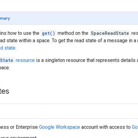
mary
ains how to use the
get()
method on the
SpaceReadState
res
ead state within a space. To get the read state of a message in
ad state
.
State
resource
is a singleton resource that represents details 
pace.
tes
ness or Enterprise
Google Workspace
account with access to
Go