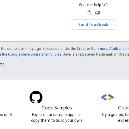
Was this helpful?
Send feedback
 the content of this page is licensed under the
Creative Commons Attribution 4
ee the
Google Developers Site Policies
. Java is a registered trademark of Oracle 
UTC.
Code Samples
Code
s on X
Explore our sample apps or
Try a guided, 
copy them to build your own
exper