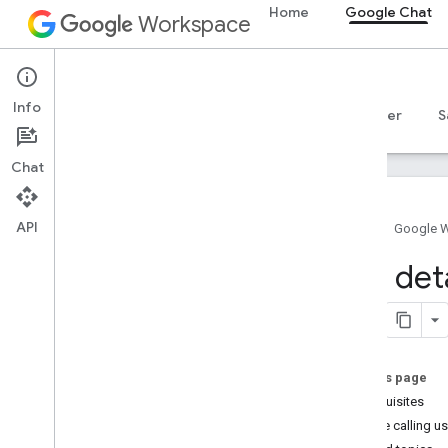
Home
Google Chat
Workspace
Google Chat
Info
Overview
Guides
Reference
MCP server
S
Chat
API
Home
Google 
Get started
Get deta
Develop with Google Chat overview
Develop on Google Workspace
Quickstarts
Authenticate and authorize
On this page
Call the Chat API
Prerequisites
Get the calling u
Plan