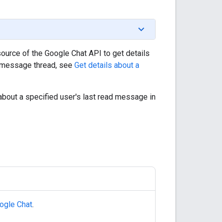
ource of the Google Chat API to get details
 a message thread, see
Get details about a
about a specified user's last read message in
ogle Chat
.