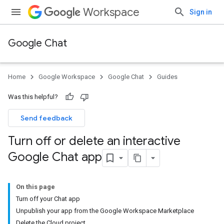
Workspace
Sign in
Google Chat
Home
Google Workspace
Google Chat
Guides
Was this helpful?
Send feedback
Turn off or delete an interactive
Google Chat app
On this page
Turn off your Chat app
Unpublish your app from the Google Workspace Marketplace
Delete the Cloud project