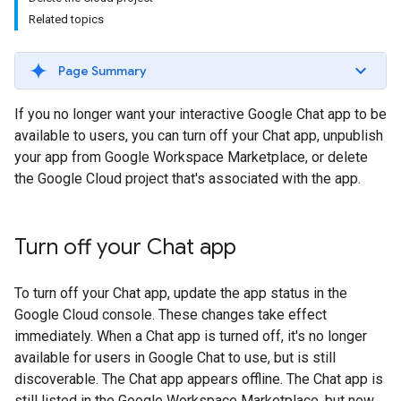
Related topics
Page Summary
If you no longer want your interactive Google Chat app to be
available to users, you can turn off your Chat app, unpublish
your app from Google Workspace Marketplace, or delete
the Google Cloud project that's associated with the app.
Turn off your Chat app
To turn off your Chat app, update the app status in the
Google Cloud console. These changes take effect
immediately. When a Chat app is turned off, it's no longer
available for users in Google Chat to use, but is still
discoverable. The Chat app appears offline. The Chat app is
still listed in the Google Workspace Marketplace, but new