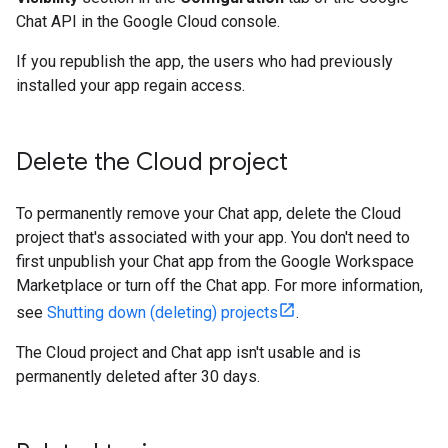
Chat API in the Google Cloud console.
If you republish the app, the users who had previously
installed your app regain access.
Delete the Cloud project
To permanently remove your Chat app, delete the Cloud
project that's associated with your app. You don't need to
first unpublish your Chat app from the Google Workspace
Marketplace or turn off the Chat app. For more information,
see
Shutting down (deleting) projects
.
The Cloud project and Chat app isn't usable and is
permanently deleted after 30 days.