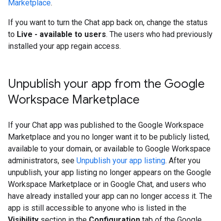
Marketplace
.
If you want to turn the Chat app back on, change the status
to
Live - available to users
. The users who had previously
installed your app regain access.
Unpublish your app from the Google
Workspace Marketplace
If your Chat app was published to the Google Workspace
Marketplace and you no longer want it to be publicly listed,
available to your domain, or available to Google Workspace
administrators, see
Unpublish your app listing
. After you
unpublish, your app listing no longer appears on the Google
Workspace Marketplace or in Google Chat, and users who
have already installed your app can no longer access it. The
app is still accessible to anyone who is listed in the
Visibility
section in the
Configuration
tab of the Google