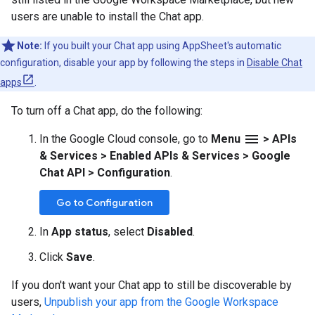
users are unable to install the Chat app.
Note:
If you built your Chat app using AppSheet's automatic
configuration, disable your app by following the steps in
Disable Chat
apps
.
To turn off a Chat app, do the following:
menu
In the Google Cloud console, go to
Menu
>
APIs
& Services
>
Enabled APIs & Services
>
Google
Chat API
>
Configuration
.
Go to Configuration
In
App status
, select
Disabled
.
Click
Save
.
If you don't want your Chat app to still be discoverable by
users,
Unpublish your app from the Google Workspace