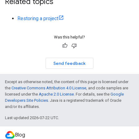
Related topics
Restoring a project
Was this helpful?
Send feedback
Except as otherwise noted, the content of this page is licensed under
the
Creative Commons Attribution 4.0 License
, and code samples are
licensed under the
Apache 2.0 License
. For details, see the
Google
Developers Site Policies
. Java is a registered trademark of Oracle
and/or its affiliates.
Last updated 2026-07-22 UTC.
Blog