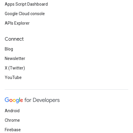
Apps Script Dashboard
Google Cloud console
APIs Explorer
Connect
Blog
Newsletter
X (Twitter)
YouTube
Android
Chrome
Firebase