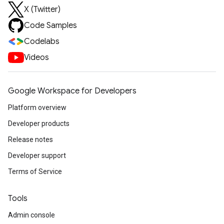
X (Twitter)
Code Samples
Codelabs
Videos
Google Workspace for Developers
Platform overview
Developer products
Release notes
Developer support
Terms of Service
Tools
Admin console