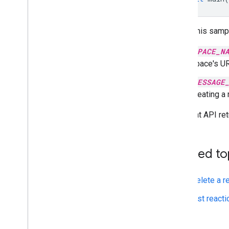
To run this samp
SPACE_N
space's UR
MESSAGE
creating a
The Chat API ret
Related to
Delete a r
List react