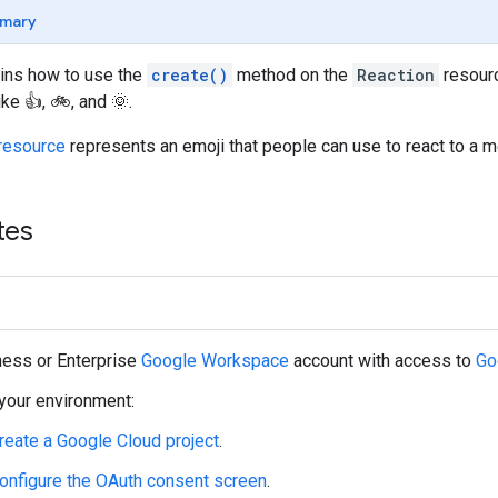
mary
ains how to use the
create()
method on the
Reaction
resourc
e 👍, 🚲, and 🌞.
resource
represents an emoji that people can use to react to a m
tes
ness or Enterprise
Google Workspace
account with access to
Go
your environment:
reate a Google Cloud project
.
onfigure the OAuth consent screen
.