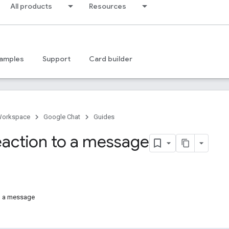
All products
Resources
amples
Support
Card builder
Workspace
Google Chat
Guides
eaction to a message
o a message