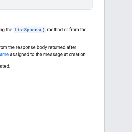
ing the
ListSpaces()
method or from the
 from the response body returned after
name
assigned to the message at creation.
eated.