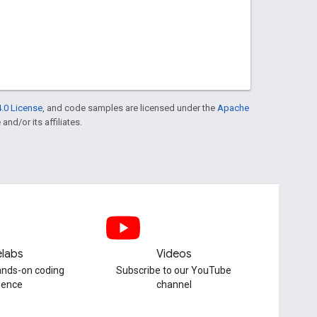
.0 License
, and code samples are licensed under the
Apache
and/or its affiliates.
labs
Videos
hands-on coding
Subscribe to our YouTube
ience
channel