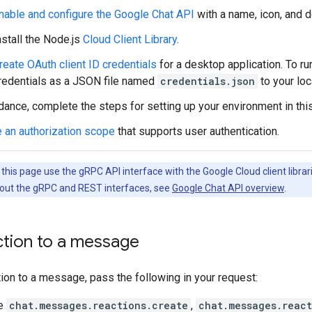
nable and configure the Google Chat API
with a name, icon, and d
nstall the Node.js
Cloud Client Library
.
reate OAuth client ID credentials
for a desktop application. To ru
redentials as a JSON file named
credentials.json
to your loc
dance, complete the steps for setting up your environment in thi
 an authorization scope
that supports user authentication.
his page use the gRPC API interface with the Google Cloud client librari
out the gRPC and REST interfaces, see
Google Chat API overview
.
ction to a message
tion to a message, pass the following in your request:
he
chat.messages.reactions.create
,
chat.messages.react