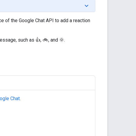
e of the Google Chat API to add a reaction
essage, such as 👍, 🚲, and 🌞.
ogle Chat
.