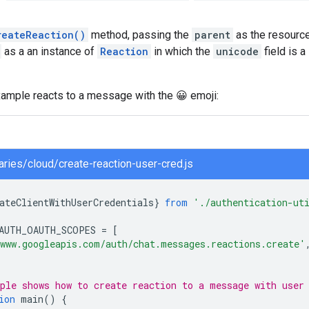
reateReaction()
method, passing the
parent
as the resource
as a an instance of
Reaction
in which the
unicode
field is 
xample reacts to a message with the 😀 emoji:
raries/cloud/create-reaction-user-cred.js
ateClientWithUserCredentials
}
from
'./authentication-ut
AUTH_OAUTH_SCOPES
=
[
www.googleapis.com/auth/chat.messages.reactions.create'
ple shows how to create reaction to a message with user
ion
main
()
{