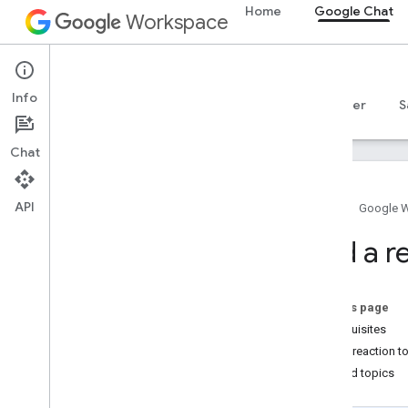
Home
Google Chat
Workspace
Google Chat
Info
Overview
Guides
Reference
MCP server
S
Chat
API
Home
Google 
Get started
Add a r
Develop with Google Chat overview
Develop on Google Workspace
Quickstarts
On this page
Authenticate and authorize
Prerequisites
Call the Chat API
Add a reaction t
Related topics
Plan