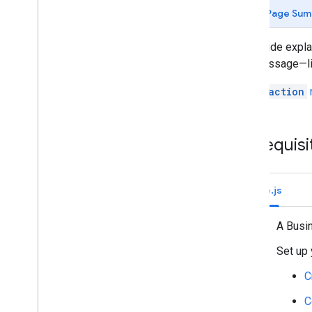
Identify your users' needs
Page Sum
Define all user journeys
Choose a Chat app architecture
This guide expl
Design user interactions
to a message—lik
Build
The
Reaction
Send and manage messages
Work with spaces
Organize spaces into sections
Prerequisi
Manage members in spaces
React to messages
Add a reaction to a message
Node.js
List reactions for a message
Delete a reaction from a message
A Busi
Work with custom emojis
Set up 
Upload and download attachments
Interact with users
C
Work with events from Google Chat
C
Identify and specify Google Chat users