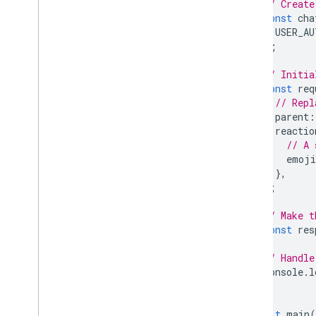
// Create
const
cha
USER_AU
);
// Initia
const
req
// Repl
parent
:
reactio
// A 
emoji
},
};
// Make t
const
res
// Handle
console
.
l
}
await
main
(