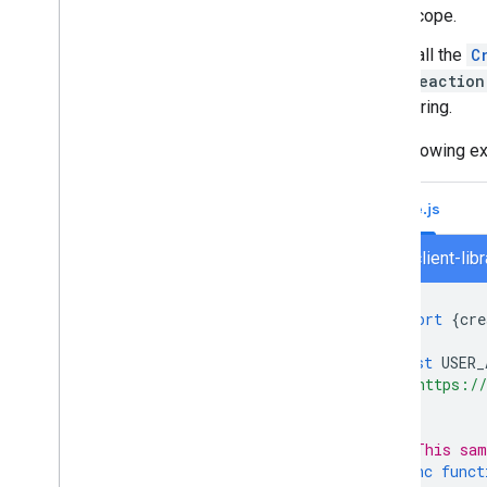
Turn off or delete an app
scope.
Call the
C
Manage Chat as a Google
reaction
Workspace administrator
string.
Overview
Search for and manage spaces in your
The following e
organization
Make a space discoverable to specific
users
Node.js
Migrate your organization to Chat
chat/client-lib
import
{
cre
const
USER_
'https://
];
// This sam
async
funct