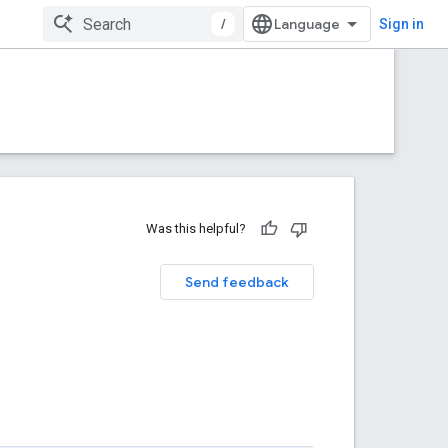
/
Sign in
Was this helpful?
Send feedback