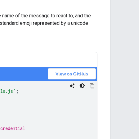
 name of the message to react to, and the
a standard emoji represented by a unicode
View on GitHub
ils.js'
;
,
 credential