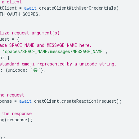
 a client
tClient
=
await
createClientWithUserCredentials
(
TH_OAUTH_SCOPES
,
lize request argument(s)
uest
=
{
ace SPACE_NAME and MESSAGE_NAME here.
'spaces/SPACE_NAME/messages/MESSAGE_NAME'
,
n
:
{
standard emoji represented by a unicode string.
:
{
unicode
:
'😀'
},
he request
ponse
=
await
chatClient
.
createReaction
(
request
);
 the response
og
(
response
);
);