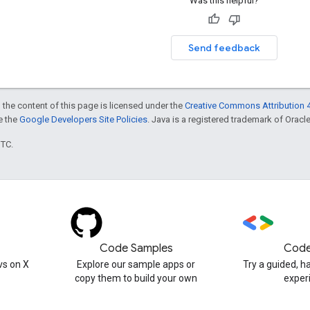
Was this helpful?
Send feedback
 the content of this page is licensed under the
Creative Commons Attribution 4
ee the
Google Developers Site Policies
. Java is a registered trademark of Oracle 
UTC.
Code Samples
Code
s on X
Explore our sample apps or
Try a guided, 
copy them to build your own
exper