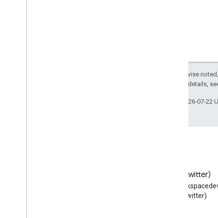
Except as otherwise noted,
2.0 License
. For details, s
Last updated 2026-07-22 
Blog
X (Twitter)
Read the Google Workspace
Follow @workspacedev
Developers blog
(Twitter)