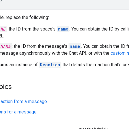
le, replace the following:
AME
: the ID from the space's
name
. You can obtain the ID by call
L.
_NAME
: the ID from the message's
name
. You can obtain the ID
 message asynchronously with the Chat API, or with the
custom 
urns an instance of
Reaction
that details the reaction that's cr
pics
eaction from a message
.
ions for a message
.