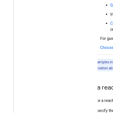
Manage users' availability status
E
Write actionable error messages
I
Explore Chat app samples and tutorials
C
Deploy
,
test
,
and troubleshoot
c
Create and manage deployments
For gui
Test interactive features
Log errors
Choose
Troubleshoot
The code samples in t
Convert an interactive Chat app to a
Google Workspace add-on
For more information ab
Publish to the Google Workspace
Marketplace
Add a rea
Publish Chat apps to the Google
Workspace Marketplace
Process and review requirements
To create a reac
for public Chat apps
Maintain published Chat apps
Specify t