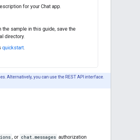
escription for your Chat app.
n the sample in this guide, save the
al directory.
s
quickstart
.
es. Alternatively, you can use the REST API interface.
ions
, or
chat.messages
authorization