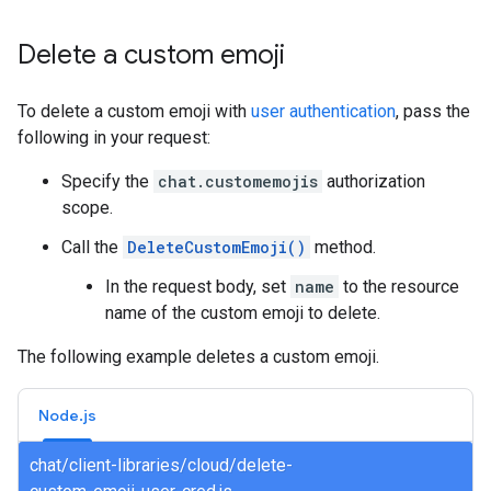
Delete a custom emoji
To delete a custom emoji with
user authentication
, pass the
following in your request:
Specify the
chat.customemojis
authorization
scope.
Call the
DeleteCustomEmoji()
method.
In the request body, set
name
to the resource
name of the custom emoji to delete.
The following example deletes a custom emoji.
Node.js
chat/client-libraries/cloud/delete-