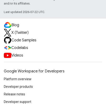
and/or its affiliates.
Last updated 2026-07-22 UTC.
Blog
X (Twitter)
Code Samples
Codelabs
Videos
Google Workspace for Developers
Platform overview
Developer products
Release notes
Developer support