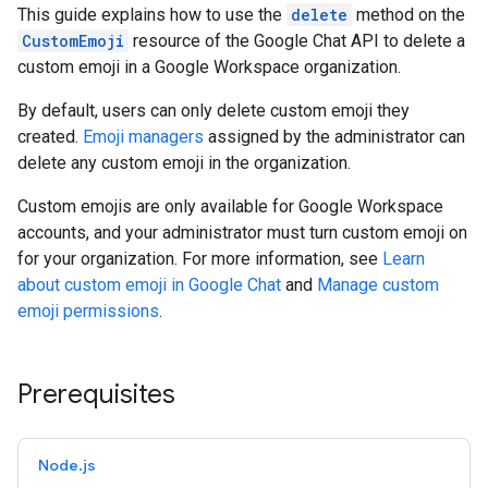
This guide explains how to use the
delete
method on the
CustomEmoji
resource of the Google Chat API to delete a
custom emoji in a Google Workspace organization.
By default, users can only delete custom emoji they
created.
Emoji managers
assigned by the administrator can
delete any custom emoji in the organization.
Custom emojis are only available for Google Workspace
accounts, and your administrator must turn custom emoji on
for your organization. For more information, see
Learn
about custom emoji in Google Chat
and
Manage custom
emoji permissions
.
Prerequisites
Node.js