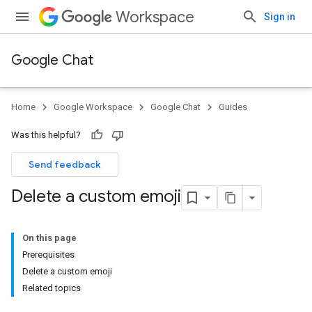
Workspace
Sign in
Google Chat
Home
Google Workspace
Google Chat
Guides
Was this helpful?
Send feedback
Delete a custom emoji
On this page
Prerequisites
Delete a custom emoji
Related topics