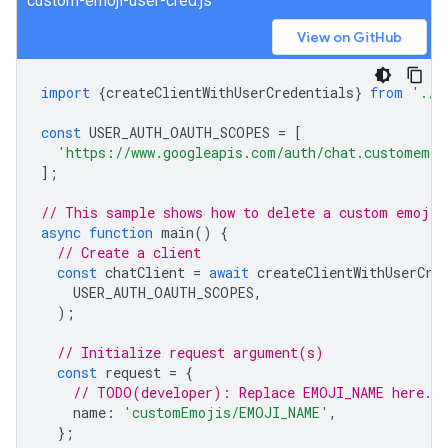
custom-emoji-user-cred.js
View on GitHub
import
{
createClientWithUserCredentials
}
from
'./a
const
USER_AUTH_OAUTH_SCOPES
=
[
'https://www.googleapis.com/auth/chat.customemoj
];
// This sample shows how to delete a custom emoji 
async
function
main
()
{
// Create a client
const
chatClient
=
await
createClientWithUserCre
USER_AUTH_OAUTH_SCOPES
,
);
// Initialize request argument(s)
const
request
=
{
// TODO(developer): Replace EMOJI_NAME here.
name
:
'customEmojis/EMOJI_NAME'
,
};