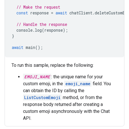
// Make the request
const
response
=
await
chatClient
.
deleteCustomEm
// Handle the response
console
.
log
(
response
);
}
await
main
();
To run this sample, replace the following:
EMOJI_NAME
: the unique name for your
custom emoji, in the
emoji_name
field. You
can obtain the ID by calling the
ListCustomEmoji
method, or from the
response body returned after creating a
custom emoji asynchronously with the Chat
API.