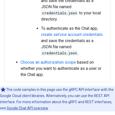
and save the credentials as a
JSON file named
credentials.json
to your local
directory.
To authenticate as the Chat app,
create service account credentials
and save the credentials as a
JSON file named
credentials.json
.
Choose an authorization scope
based on
whether you want to authenticate as a user or
the Chat app.
The code samples in this page use the gRPC API interface with the
Google Cloud client libraries. Alternatively, you can use the REST API
interface. For more information about the gRPC and REST interfaces,
see
Google Chat API overview
.