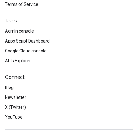
Terms of Service
Tools
Admin console
Apps Script Dashboard
Google Cloud console
APIs Explorer
Connect
Blog
Newsletter
X (Twitter)
YouTube