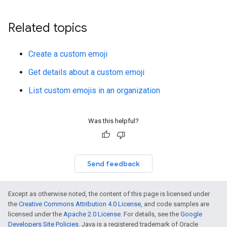
Related topics
Create a custom emoji
Get details about a custom emoji
List custom emojis in an organization
Was this helpful?
Send feedback
Except as otherwise noted, the content of this page is licensed under
the
Creative Commons Attribution 4.0 License
, and code samples are
licensed under the
Apache 2.0 License
. For details, see the
Google
Developers Site Policies
. Java is a registered trademark of Oracle