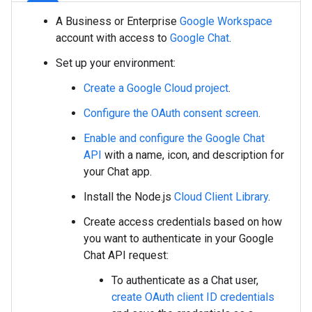
A Business or Enterprise
Google Workspace
account with access to
Google Chat
.
Set up your environment:
Create a Google Cloud project
.
Configure the OAuth consent screen
.
Enable and configure the Google Chat
API
with a name, icon, and description for
your Chat app.
Install the Node.js
Cloud Client Library
.
Create access credentials based on how
you want to authenticate in your Google
Chat API request:
To authenticate as a Chat user,
create OAuth client ID credentials