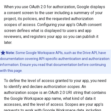
When you use OAuth 2.0 for authorization, Google displays
a consent screen to the user including a summary of your
project, its policies, and the requested authorization
scopes of access. Configuring your app's OAuth consent
screen defines what is displayed to users and app
reviewers, and registers your app so you can publish it
later.
Note:
Some Google Workspace APIs, such as the Drive API, have
documentation covering API-specific authentication and authorization
information. Ensure you read that documentation before continuing
with this page.
To define the level of access granted to your app, you need
to identify and declare
authorization scopes
. An
authorization scope is an OAuth 2.0 URI string that contains
the Google Workspace app name, what kind of data it
accesses, and the level of access. Scopes are your app's
requests to work with Google Workspace data, including