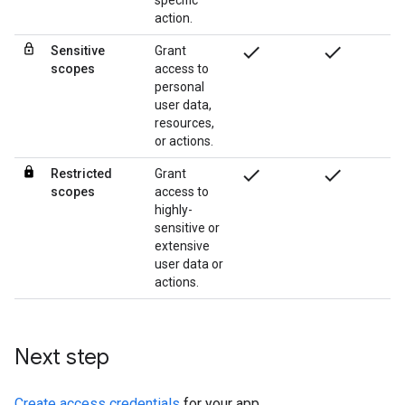
specific
action.
check
check
Sensitive
Grant
scopes
access to
personal
user data,
resources,
or actions.
check
check
Restricted
Grant
scopes
access to
highly-
sensitive or
extensive
user data or
actions.
Next step
Create access credentials
for your app.