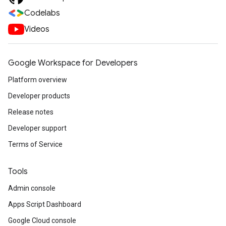
Codelabs
Videos
Google Workspace for Developers
Platform overview
Developer products
Release notes
Developer support
Terms of Service
Tools
Admin console
Apps Script Dashboard
Google Cloud console