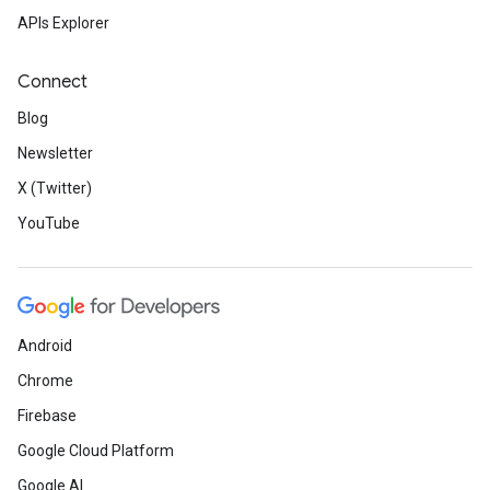
APIs Explorer
Connect
Blog
Newsletter
X (Twitter)
YouTube
Android
Chrome
Firebase
Google Cloud Platform
Google AI