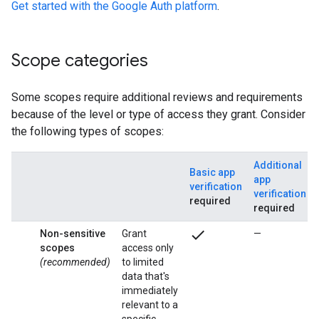
Get started with the Google Auth platform
.
Scope categories
Some scopes require additional reviews and requirements
because of the level or type of access they grant. Consider
the following types of scopes:
Additional
Basic app
app
verification
verification
required
required
check
Non-sensitive
Grant
—
scopes
access only
(recommended)
to limited
data that's
immediately
relevant to a