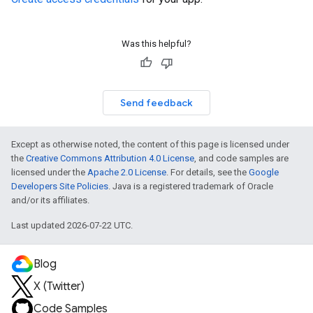
Was this helpful?
Send feedback
Except as otherwise noted, the content of this page is licensed under
the
Creative Commons Attribution 4.0 License
, and code samples are
licensed under the
Apache 2.0 License
. For details, see the
Google
Developers Site Policies
. Java is a registered trademark of Oracle
and/or its affiliates.
Last updated 2026-07-22 UTC.
Blog
X (Twitter)
Code Samples