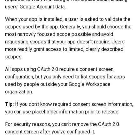
users' Google Account data.
When your app is installed, a user is asked to validate the
scopes used by the app. Generally, you should choose the
most narrowly focused scope possible and avoid
requesting scopes that your app doesn't require. Users
more readily grant access to limited, clearly described
scopes.
All apps using OAuth 2.0 require a consent screen
configuration, but you only need to list scopes for apps
used by people outside your Google Workspace
organization.
Tip:
If you don't know required consent screen information,
you can use placeholder information prior to release.
For security reasons, you can't remove the OAuth 2.0
consent screen after you've configured it.