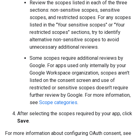
Review the scopes listed in each of the three
sections: non-sensitive scopes, sensitive
scopes, and restricted scopes. For any scopes
listed in the "Your sensitive scopes" or "Your
restricted scopes" sections, try to identify
alternative non-sensitive scopes to avoid
unnecessary additional reviews.
Some scopes require additional reviews by
Google. For apps used only internally by your
Google Workspace organization, scopes aren't
listed on the consent screen and use of
restricted or sensitive scopes doesn't require
further review by Google. For more information,
see
Scope categories
.
After selecting the scopes required by your app, click
Save
.
For more information about configuring OAuth consent, see