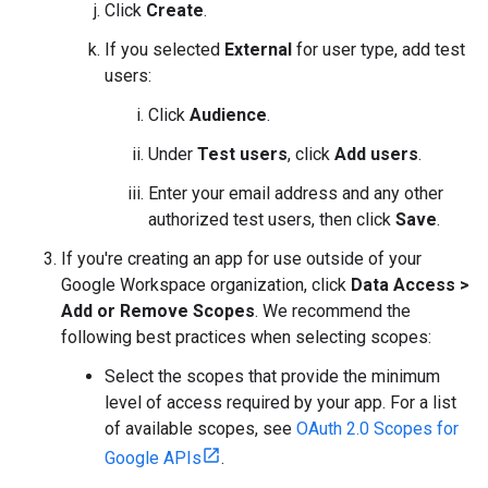
Click
Create
.
If you selected
External
for user type, add test
users:
Click
Audience
.
Under
Test users
, click
Add users
.
Enter your email address and any other
authorized test users, then click
Save
.
If you're creating an app for use outside of your
Google Workspace organization, click
Data Access
>
Add or Remove Scopes
. We recommend the
following best practices when selecting scopes:
Select the scopes that provide the minimum
level of access required by your app. For a list
of available scopes, see
OAuth 2.0 Scopes for
Google APIs
.