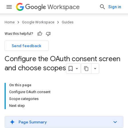
Workspace
Sign in
Home
Google Workspace
Guides
Was this helpful?
Send feedback
Configure the OAuth consent screen
and choose scopes
On this page
Configure OAuth consent
Scope categories
Next step
Page Summary