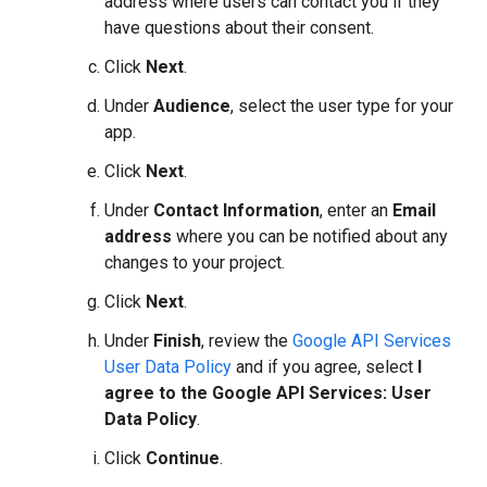
address where users can contact you if they
have questions about their consent.
Click
Next
.
Under
Audience
, select the user type for your
app.
Click
Next
.
Under
Contact Information
, enter an
Email
address
where you can be notified about any
changes to your project.
Click
Next
.
Under
Finish
, review the
Google API Services
User Data Policy
and if you agree, select
I
agree to the Google API Services: User
Data Policy
.
Click
Continue
.