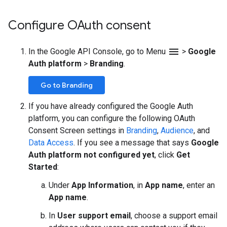
Configure OAuth consent
menu
In the Google API Console, go to Menu
>
Google
Auth platform
>
Branding
.
Go to Branding
If you have already configured the Google Auth
platform, you can configure the following OAuth
Consent Screen settings in
Branding
,
Audience
, and
Data Access
. If you see a message that says
Google
Auth platform not configured yet
, click
Get
Started
:
Under
App Information
, in
App name
, enter an
App name
.
In
User support email
, choose a support email