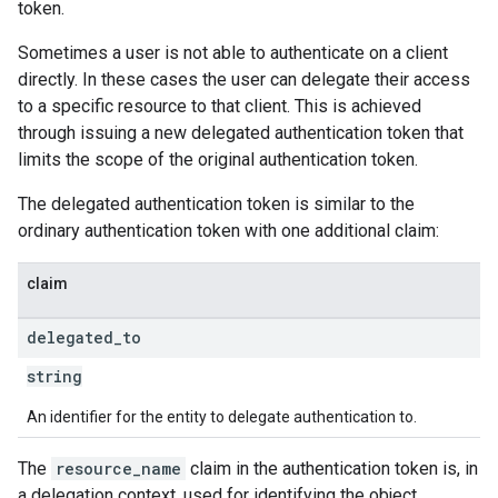
token.
Sometimes a user is not able to authenticate on a client
directly. In these cases the user can delegate their access
to a specific resource to that client. This is achieved
through issuing a new delegated authentication token that
limits the scope of the original authentication token.
The delegated authentication token is similar to the
ordinary authentication token with one additional claim:
claim
delegated
_
to
string
An identifier for the entity to delegate authentication to.
The
resource_name
claim in the authentication token is, in
a delegation context, used for identifying the object