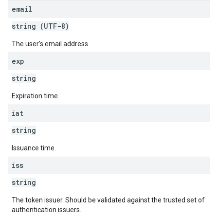
email
string (UTF-8)
The user's email address.
exp
string
Expiration time.
iat
string
Issuance time.
iss
string
The token issuer. Should be validated against the trusted set of
authentication issuers.