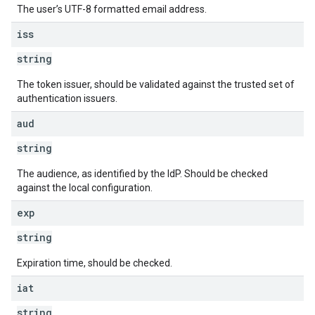
The user’s UTF-8 formatted email address.
iss
string
The token issuer, should be validated against the trusted set of
authentication issuers.
aud
string
The audience, as identified by the IdP. Should be checked
against the local configuration.
exp
string
Expiration time, should be checked.
iat
string