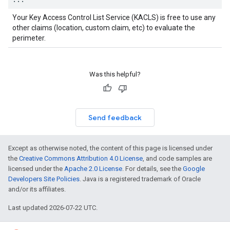
Your Key Access Control List Service (KACLS) is free to use any
other claims (location, custom claim, etc) to evaluate the
perimeter.
Was this helpful?
Send feedback
Except as otherwise noted, the content of this page is licensed under
the
Creative Commons Attribution 4.0 License
, and code samples are
licensed under the
Apache 2.0 License
. For details, see the
Google
Developers Site Policies
. Java is a registered trademark of Oracle
and/or its affiliates.
Last updated 2026-07-22 UTC.