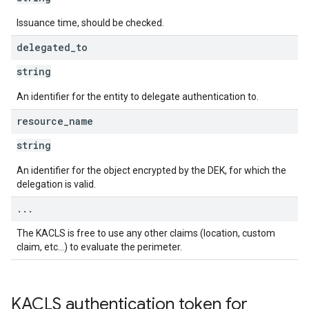
Issuance time, should be checked.
delegated
_
to
string
An identifier for the entity to delegate authentication to.
resource
_
name
string
An identifier for the object encrypted by the DEK, for which the
delegation is valid.
.
.
.
The KACLS is free to use any other claims (location, custom
claim, etc…) to evaluate the perimeter.
KACLS authentication token for