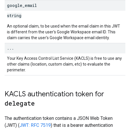
google
_
email
string
An optional claim, to be used when the email claim in this JWT
is different from the user's Google Workspace email ID. This
claim carries the user's Google Workspace email identity.
.
.
.
Your Key Access Control List Service (KACLS) is free to use any
other claims (location, custom claim, etc) to evaluate the
perimeter.
KACLS authentication token for
delegate
The authentication token contains a JSON Web Token
(JWT) (
JWT: RFC 7519
) that is a bearer authentication