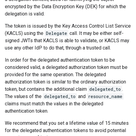
encrypted by the Data Encryption Key (DEK) for which the
delegation is valid.
The token is issued by the Key Access Control List Service
(KACLS) using the
Delegate
call. It may be either self-
signed JWTs that KACLS is able to validate, or KACLS may
use any other IdP to do that, through a trusted call.
In order for the delegated authentication token to be
considered valid, a delegated authorization token must be
provided for the same operation. The delegated
authorization token is similar to the ordinary authorization
token, but contains the additional claim
delegated_to
.
The values of the
delegated_to
and
resource_name
claims must match the values in the delegated
authentication token.
We recommend that you set a lifetime value of 15 minutes
for the delegated authentication tokens to avoid potential