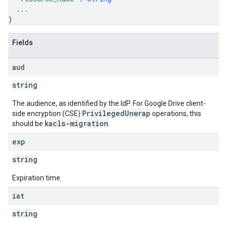
...
}
Fields
aud
string
The audience, as identified by the IdP. For Google Drive client-
PrivilegedUnwrap
side encryption (CSE)
operations, this
kacls-migration
should be
.
exp
string
Expiration time.
iat
string