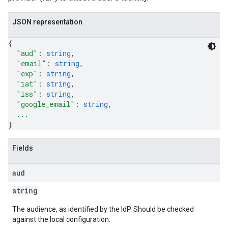
JSON representation
{
"aud"
: 
string
,
"email"
: 
string
,
"exp"
: 
string
,
"iat"
: 
string
,
"iss"
: 
string
,
"google_email"
: 
string
,
...
}
Fields
aud
string
The audience, as identified by the IdP. Should be checked
against the local configuration.