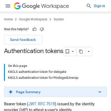
Workspace
Sign in
Home
Google Workspace
Guides
Was this helpful?
Send feedback
Authentication tokens
On this page
KACLS authentication token for delegate
KACLS authentication token for PrivilegedUnwrap
Page Summary
Bearer token (
JWT: RFC 7519
) issued by the identity
provider (IdP) to attest a user's identity.