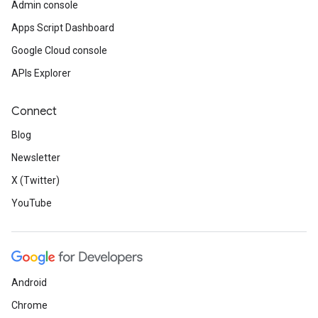
Admin console
Apps Script Dashboard
Google Cloud console
APIs Explorer
Connect
Blog
Newsletter
X (Twitter)
YouTube
Android
Chrome