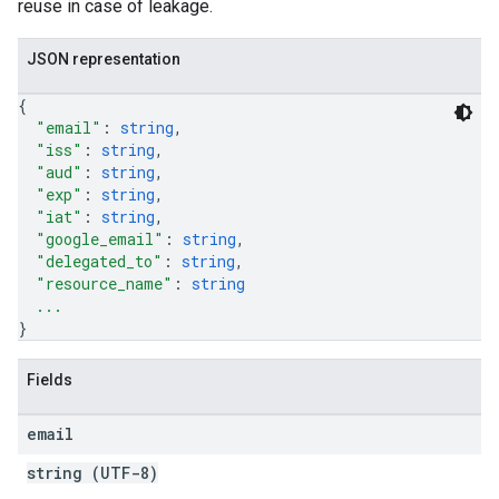
reuse in case of leakage.
JSON representation
{
"email"
: 
string
,
"iss"
: 
string
,
"aud"
: 
string
,
"exp"
: 
string
,
"iat"
: 
string
,
"google_email"
: 
string
,
"delegated_to"
: 
string
,
"resource_name"
: 
string
...
}
Fields
email
string (UTF-8)