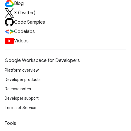
Blog
X (Twitter)
Code Samples
Codelabs
Videos
Google Workspace for Developers
Platform overview
Developer products
Release notes
Developer support
Terms of Service
Tools