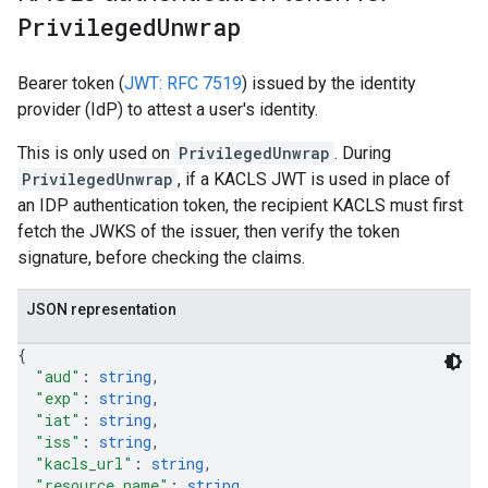
Privileged
Unwrap
Bearer token (
JWT: RFC 7519
) issued by the identity
provider (IdP) to attest a user's identity.
This is only used on
PrivilegedUnwrap
. During
PrivilegedUnwrap
, if a KACLS JWT is used in place of
an IDP authentication token, the recipient KACLS must first
fetch the JWKS of the issuer, then verify the token
signature, before checking the claims.
JSON representation
{
"aud"
: 
string
,
"exp"
: 
string
,
"iat"
: 
string
,
"iss"
: 
string
,
"kacls_url"
: 
string
,
"resource_name"
: 
string