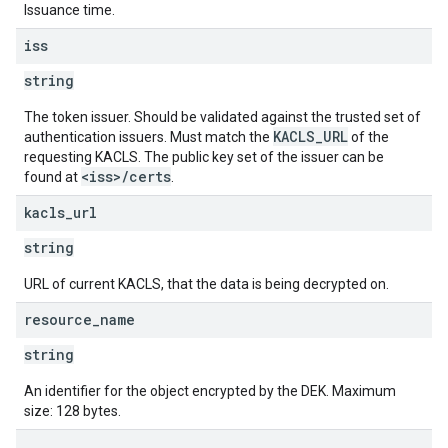
Issuance time.
iss
string
The token issuer. Should be validated against the trusted set of
KACLS_URL
authentication issuers. Must match the
of the
requesting KACLS. The public key set of the issuer can be
<iss>/certs
found at
.
kacls
_
url
string
URL of current KACLS, that the data is being decrypted on.
resource
_
name
string
An identifier for the object encrypted by the DEK. Maximum
size: 128 bytes.
.
.
.