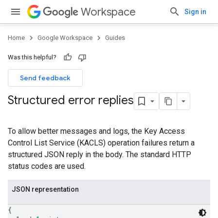
Workspace
Sign in
Home
Google Workspace
Guides
Was this helpful?
Send feedback
Structured error replies
To allow better messages and logs, the Key Access
Control List Service (KACLS) operation failures return a
structured JSON reply in the body. The standard HTTP
status codes are used.
JSON representation
{