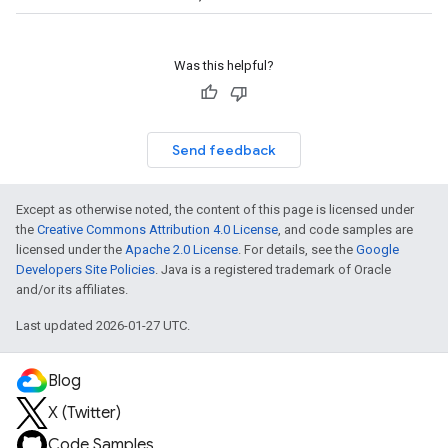
Was this helpful?
Send feedback
Except as otherwise noted, the content of this page is licensed under
the
Creative Commons Attribution 4.0 License
, and code samples are
licensed under the
Apache 2.0 License
. For details, see the
Google
Developers Site Policies
. Java is a registered trademark of Oracle
and/or its affiliates.
Last updated 2026-01-27 UTC.
Blog
X (Twitter)
Code Samples