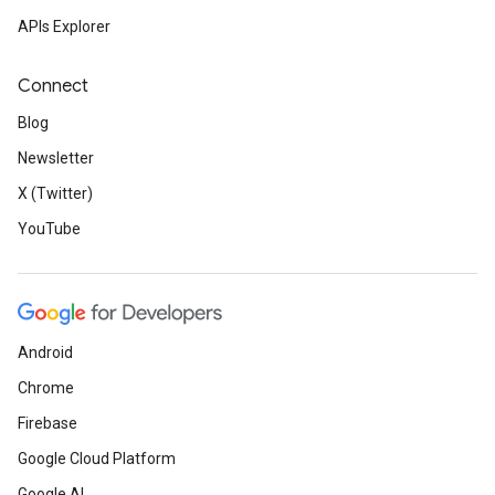
APIs Explorer
Connect
Blog
Newsletter
X (Twitter)
YouTube
Android
Chrome
Firebase
Google Cloud Platform
Google AI