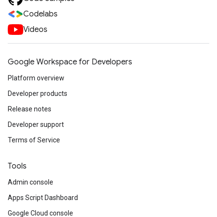
Codelabs
Videos
Google Workspace for Developers
Platform overview
Developer products
Release notes
Developer support
Terms of Service
Tools
Admin console
Apps Script Dashboard
Google Cloud console