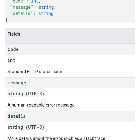
"code"
: 
int
,
"message"
: 
string
,
"details"
: 
string
}
Fields
code
int
Standard HTTP status code
message
string (UTF-8)
A human-readable error message.
details
string (UTF-8)
More details about the error, such as a stack trace.