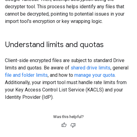
decrypter tool. This process helps identify any files that
cannot be decrypted, pointing to potential issues in your
import tool's encryption or key wrapping logic.
Understand limits and quotas
Client-side encrypted files are subject to standard Drive
limits and quotas. Be aware of
shared drive limits
, general
file and folder limits
, and how to
manage your quota
.
Additionally, your import tool must handle rate limits from
your Key Access Control List Service (KACLS) and your
Identity Provider (IdP).
Was this helpful?