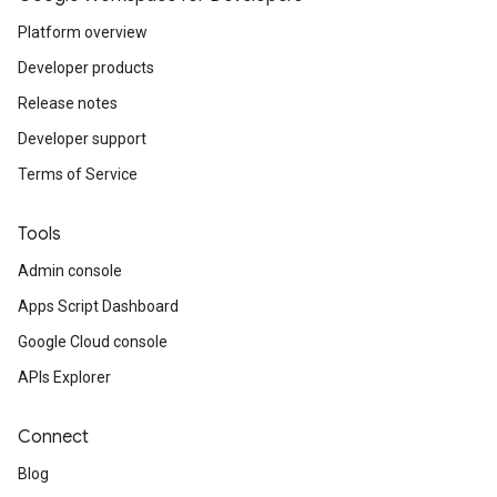
Platform overview
Developer products
Release notes
Developer support
Terms of Service
Tools
Admin console
Apps Script Dashboard
Google Cloud console
APIs Explorer
Connect
Blog