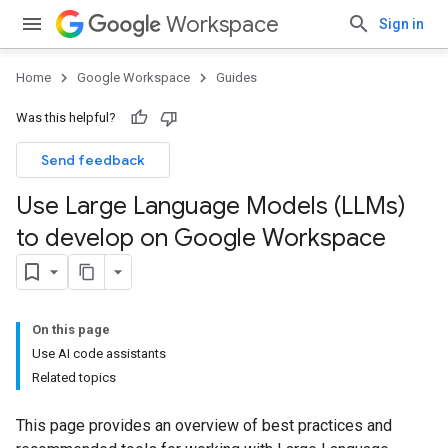
Workspace
Sign in
Home
Google Workspace
Guides
Was this helpful?
Send feedback
Use Large Language Models (LLMs)
to develop on Google Workspace
On this page
Use AI code assistants
Related topics
This page provides an overview of best practices and