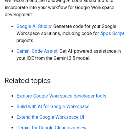
We recommend the following AI code assist tools to
incorporate into your workflow for Google Workspace
development:
Google AI Studio
: Generate code for your Google
Workspace solutions, including code for
Apps Script
projects.
Gemini Code Assist
: Get AI-powered assistance in
your IDE from the Gemini 2.5 model.
Related topics
Explore Google Workspace developer tools
Build with AI for Google Workspace
Extend the Google Workspace UI
Gemini for Google Cloud overview