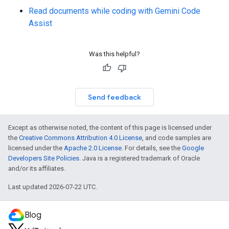
Read documents while coding with Gemini Code
Assist
Was this helpful?
Send feedback
Except as otherwise noted, the content of this page is licensed under
the
Creative Commons Attribution 4.0 License
, and code samples are
licensed under the
Apache 2.0 License
. For details, see the
Google
Developers Site Policies
. Java is a registered trademark of Oracle
and/or its affiliates.
Last updated 2026-07-22 UTC.
Blog