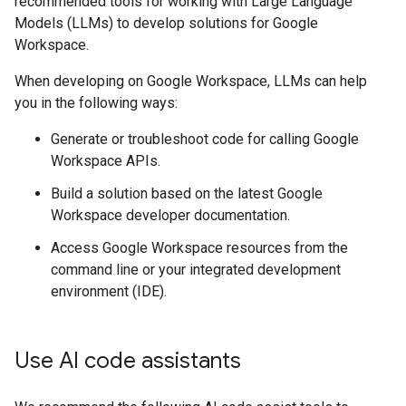
recommended tools for working with Large Language
Models (LLMs) to develop solutions for Google
Workspace.
When developing on Google Workspace, LLMs can help
you in the following ways:
Generate or troubleshoot code for calling Google
Workspace APIs.
Build a solution based on the latest Google
Workspace developer documentation.
Access Google Workspace resources from the
command line or your integrated development
environment (IDE).
Use AI code assistants