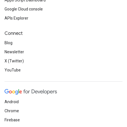
Apps Script Dashboard
Google Cloud console
APIs Explorer
Connect
Blog
Newsletter
X (Twitter)
YouTube
Android
Chrome
Firebase