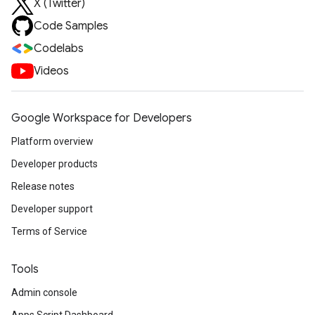
X (Twitter)
Code Samples
Codelabs
Videos
Google Workspace for Developers
Platform overview
Developer products
Release notes
Developer support
Terms of Service
Tools
Admin console