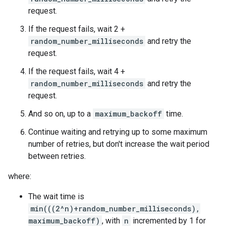
request.
If the request fails, wait 2 +
random_number_milliseconds
and retry the
request.
If the request fails, wait 4 +
random_number_milliseconds
and retry the
request.
And so on, up to a
maximum_backoff
time.
Continue waiting and retrying up to some maximum
number of retries, but don't increase the wait period
between retries.
where:
The wait time is
min(((2^n)+random_number_milliseconds),
maximum_backoff)
, with
n
incremented by 1 for