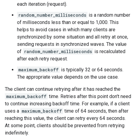
each iteration (request).
random_number_milliseconds
is a random number
of milliseconds less than or equal to 1,000. This
helps to avoid cases in which many clients are
synchronized by some situation and all retry at once,
sending requests in synchronized waves. The value
of
random_number_milliseconds
is recalculated
after each retry request.
maximum_backoff
is typically 32 or 64 seconds.
The appropriate value depends on the use case.
The client can continue retrying after it has reached the
maximum_backoff
time. Retries after this point don't need
to continue increasing backoff time. For example, if a client
uses a
maximum_backoff
time of 64 seconds, then after
reaching this value, the client can retry every 64 seconds.
At some point, clients should be prevented from retrying
indefinitely.