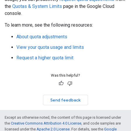
the
Quotas & System Limits
page in the Google Cloud
console.
To learn more, see the following resources:
About quota adjustments
View your quota usage and limits
Request a higher quota limit
Was this helpful?
Send feedback
Except as otherwise noted, the content of this page is licensed under
the
Creative Commons Attribution 4.0 License
, and code samples are
licensed under the
Apache 2.0 License
. For details, see the
Google