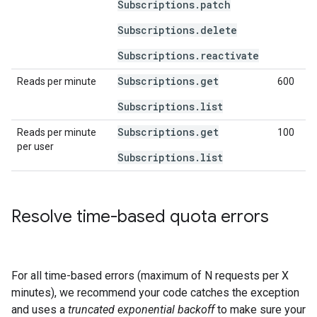
Subscriptions.patch
Subscriptions.delete
Subscriptions.reactivate
Subscriptions.get
Reads per minute
600
Subscriptions.list
Subscriptions.get
Reads per minute
100
per user
Subscriptions.list
Resolve time-based quota errors
For all time-based errors (maximum of N requests per X
minutes), we recommend your code catches the exception
and uses a
truncated exponential backoff
to make sure your