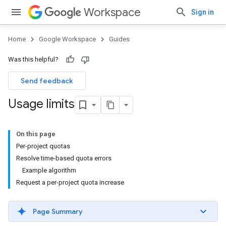
Workspace
Sign in
Home
Google Workspace
Guides
Was this helpful?
Send feedback
Usage limits
On this page
Per-project quotas
Resolve time-based quota errors
Example algorithm
Request a per-project quota increase
Page Summary