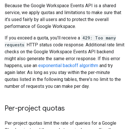
Because the Google Workspace Events API is a shared
service, we apply quotas and limitations to make sure that
it's used fairly by all users and to protect the overall
performance of Google Workspace.
If you exceed a quota, you'll receive a
429: Too many
requests
HTTP status code response. Additional rate limit
checks on the Google Workspace Events API backend
might also generate the same error response. If this error
happens, use an
exponential backoff algorithm
and try
again later. As long as you stay within the per-minute
quotas listed in the following tables, there's no limit to the
number of requests you can make per day.
Per-project quotas
Per-project quotas limit the rate of queries for a Google