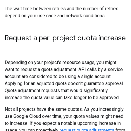
The wait time between retries and the number of retries
depend on your use case and network conditions.
Request a per-project quota increase
Depending on your project's resource usage, you might
want to request a quota adjustment. API calls by a service
account are considered to be using a single account.
Applying for an adjusted quota doesn't guarantee approval.
Quota adjustment requests that would significantly
increase the quota value can take longer to be approved.
Not all projects have the same quotas. As you increasingly
use Google Cloud over time, your quota values might need
to increase. If you expect a notable upcoming increase in
usage, you can proactively
request quota adjustments
from