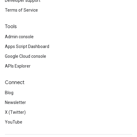
Developer support
Terms of Service
Tools
Admin console
Apps Script Dashboard
Google Cloud console
APIs Explorer
Connect
Blog
Newsletter
X (Twitter)
YouTube