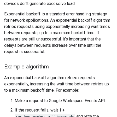
devices don't generate excessive load.
Exponential backoff is a standard error handling strategy
for network applications. An exponential backoff algorithm
retries requests using exponentially increasing wait times
between requests, up to a maximum backoff time. If
requests are still unsuccessful, it's important that the
delays between requests increase over time until the
request is successful.
Example algorithm
An exponential backoff algorithm retries requests
exponentially, increasing the wait time between retries up
to a maximum backoff time. For example:
Make a request to Google Workspace Events API.
If the request fails, wait 1 +
random_number_milliseconds
and retry the