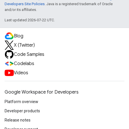
Developers Site Policies
. Java is a registered trademark of Oracle
and/or its affiliates.
Last updated 2026-07-22 UTC.
Blog
X (Twitter)
Code Samples
Codelabs
Videos
Google Workspace for Developers
Platform overview
Developer products
Release notes