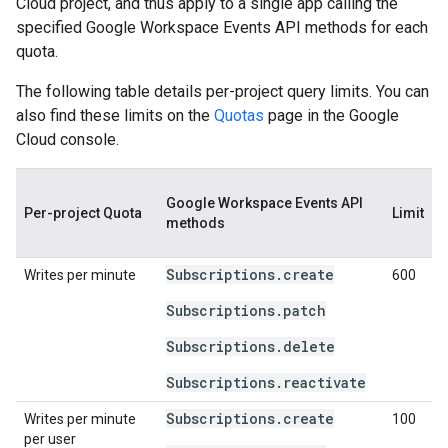
Cloud project, and thus apply to a single app calling the
specified Google Workspace Events API methods for each
quota.
The following table details per-project query limits. You can
also find these limits on the
Quotas
page in the Google
Cloud console.
Google Workspace Events API
Per-project Quota
Limit
methods
Subscriptions.create
Writes per minute
600
Subscriptions.patch
Subscriptions.delete
Subscriptions.reactivate
Subscriptions.create
Writes per minute
100
per user