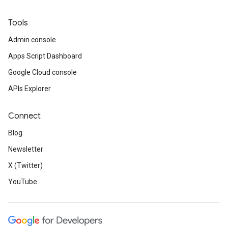
Tools
Admin console
Apps Script Dashboard
Google Cloud console
APIs Explorer
Connect
Blog
Newsletter
X (Twitter)
YouTube