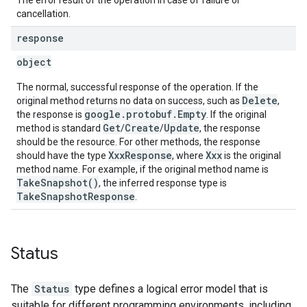
The error result of the operation in case of failure or
cancellation.
response
object
The normal, successful response of the operation. If the
Delete
original method returns no data on success, such as
,
google.protobuf.Empty
the response is
. If the original
Get
Create
Update
method is standard
/
/
, the response
should be the resource. For other methods, the response
XxxResponse
Xxx
should have the type
, where
is the original
method name. For example, if the original method name is
TakeSnapshot()
, the inferred response type is
TakeSnapshotResponse
.
Status
The
Status
type defines a logical error model that is
suitable for different programming environments, including