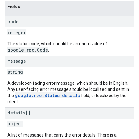
Fields
code
integer
The status code, which should be an enum value of
google.rpc.Code
.
message
string
A developer-facing error message, which should be in English.
Any user-facing error message should be localized and sent in
google.rpc.Status.details
the
field, or localized by the
client.
details[]
object
A list of messages that carry the error details. There is a