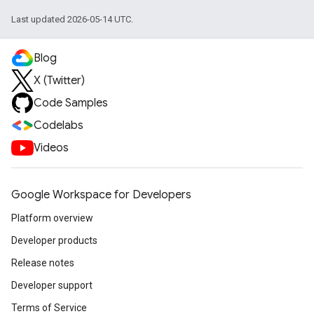
Last updated 2026-05-14 UTC.
Blog
X (Twitter)
Code Samples
Codelabs
Videos
Google Workspace for Developers
Platform overview
Developer products
Release notes
Developer support
Terms of Service