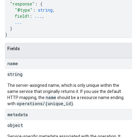
"response"
: 
{
"@type"
: 
string
,
field1
: 
...
,
...
}
}
Fields
name
string
The server-assigned name, which is only unique within the
same service that originally returns it. If you use the default
name
HTTP mapping, the
should be a resource name ending
operations/{unique_id}
with
.
metadata
object
Service-specific metadata associated with the operation. It