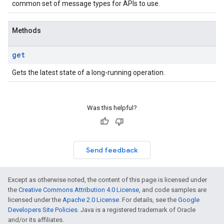
common set of message types for APIs to use.
Methods
get
Gets the latest state of a long-running operation.
Was this helpful?
Send feedback
Except as otherwise noted, the content of this page is licensed under
the
Creative Commons Attribution 4.0 License
, and code samples are
licensed under the
Apache 2.0 License
. For details, see the
Google
Developers Site Policies
. Java is a registered trademark of Oracle
and/or its affiliates.