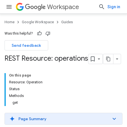
Workspace
Sign in
Home
Google Workspace
Guides
Was this helpful?
Send feedback
REST Resource: operations
On this page
Resource: Operation
Status
Methods
get
Page Summary