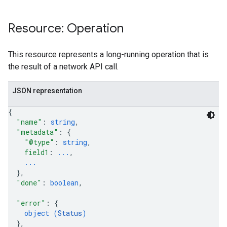
Resource: Operation
This resource represents a long-running operation that is
the result of a network API call.
JSON representation
{
"name"
: 
string
,
"metadata"
: 
{
"@type"
: 
string
,
field1
: 
...
,
...
}
,
"done"
: 
boolean
,
"error"
: 
{
object (
Status
)
}
,