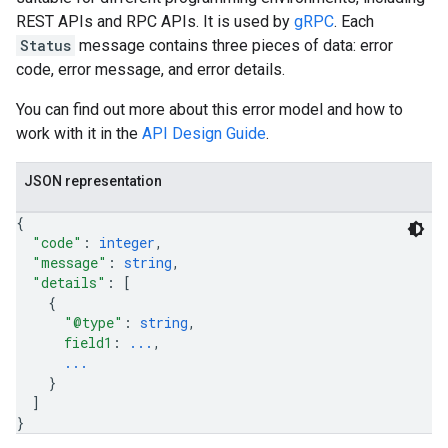
REST APIs and RPC APIs. It is used by
gRPC
. Each
Status
message contains three pieces of data: error
code, error message, and error details.
You can find out more about this error model and how to
work with it in the
API Design Guide
.
JSON representation
{
"code"
: 
integer
,
"message"
: 
string
,
"details"
: 
[
{
"@type"
: 
string
,
field1
: 
...
,
...
}
]
}