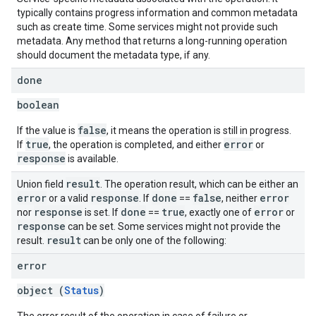
typically contains progress information and common metadata
such as create time. Some services might not provide such
metadata. Any method that returns a long-running operation
should document the metadata type, if any.
done
boolean
false
If the value is
, it means the operation is still in progress.
true
error
If
, the operation is completed, and either
or
response
is available.
result
Union field
. The operation result, which can be either an
error
response
done
false
error
or a valid
. If
==
, neither
response
done
true
error
nor
is set. If
==
, exactly one of
or
response
can be set. Some services might not provide the
result
result.
can be only one of the following:
error
object (
Status
)