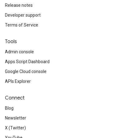
Release notes
Developer support
Terms of Service
Tools
Admin console
Apps Script Dashboard
Google Cloud console
APIs Explorer
Connect
Blog
Newsletter
X (Twitter)
YouTube