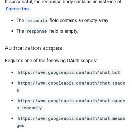
If successful, the response body contains an instance of
Operation
.
The
metadata
field contains an empty array.
The
response
field is empty.
Authorization scopes
Requires one of the following OAuth scopes:
https://www.googleapis.com/auth/chat.bot
https://www.googleapis.com/auth/chat.space
s
https://www.googleapis.com/auth/chat.space
s.readonly
https://www.googleapis.com/auth/chat.messa
ges