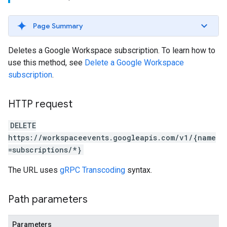
Page Summary
Deletes a Google Workspace subscription. To learn how to
use this method, see
Delete a Google Workspace
subscription
.
HTTP request
DELETE
https://workspaceevents.googleapis.com/v1/{name
=subscriptions/*}
The URL uses
gRPC Transcoding
syntax.
Path parameters
Parameters