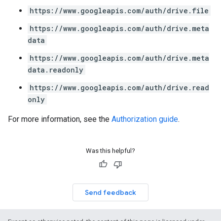
https://www.googleapis.com/auth/drive.file
https://www.googleapis.com/auth/drive.meta
data
https://www.googleapis.com/auth/drive.meta
data.readonly
https://www.googleapis.com/auth/drive.read
only
For more information, see the
Authorization guide
.
Was this helpful?
Send feedback