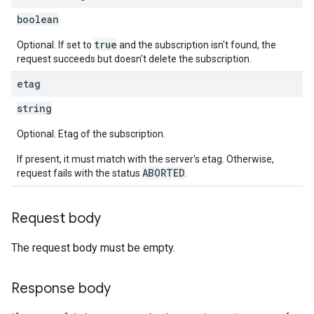
boolean
true
Optional. If set to
and the subscription isn't found, the
request succeeds but doesn't delete the subscription.
etag
string
Optional. Etag of the subscription.
If present, it must match with the server's etag. Otherwise,
ABORTED
request fails with the status
.
Request body
The request body must be empty.
Response body