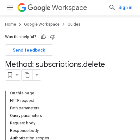
Workspace
Sign in
Home
Google Workspace
Guides
Was this helpful?
Send feedback
Method: subscriptions
.
delete
On this page
HTTP request
Path parameters
Query parameters
Request body
Response body
Authorization scopes