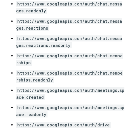
https://www.googleapis.com/auth/chat.messa
ges.readonly
https://www.googleapis.com/auth/chat.messa
ges.reactions
https://www.googleapis.com/auth/chat.messa
ges.reactions.readonly
https://www.googleapis.com/auth/chat.membe
rships
https://www.googleapis.com/auth/chat.membe
rships.readonly
https://www.googleapis.com/auth/meetings.sp
ace.created
https://www.googleapis.com/auth/meetings.sp
ace.readonly
https://www.googleapis.com/auth/drive