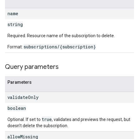
name
string
Required. Resource name of the subscription to delete.
subscriptions/{subscription}
Format:
Query parameters
Parameters
validate
Only
boolean
true
Optional. If set to
, validates and previews the request, but
doesn't delete the subscription.
allow
Missing