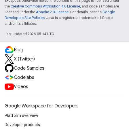
Except as otherwise noted, the content of this page is licensed under
the
Creative Commons Attribution 4.0 License
, and code samples are
licensed under the
Apache 2.0 License
. For details, see the
Google
Developers Site Policies
. Java is a registered trademark of Oracle
and/or its affiliates.
Last updated 2026-05-14 UTC.
Blog
X (Twitter)
Code Samples
Codelabs
Videos
Google Workspace for Developers
Platform overview
Developer products