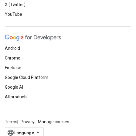
X (Twitter)
YouTube
Android
Chrome
Firebase
Google Cloud Platform
Google AI
All products
Terms
Privacy
Manage cookies