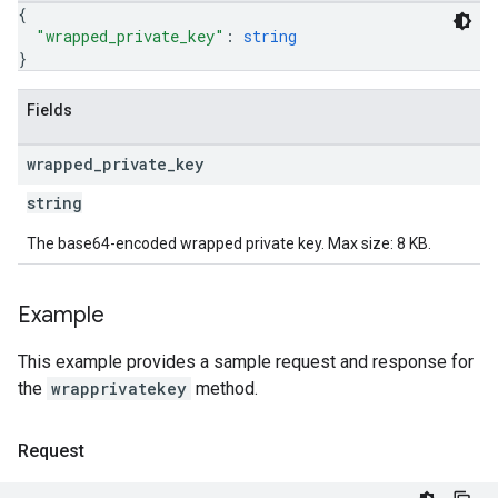
{
"wrapped_private_key"
: 
string
}
Fields
wrapped
_
private
_
key
string
The base64-encoded wrapped private key. Max size: 8 KB.
Example
This example provides a sample request and response for
the
wrapprivatekey
method.
Request