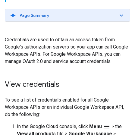
Page Summary
Credentials are used to obtain an access token from
Google's authorization servers so your app can call Google
Workspace APIs. For Google Workspace APIs, you can
manage OAuth 2.0 and service account credentials.
View credentials
To see a list of credentials enabled for all Google
Workspace APIs or an individual Google Workspace API,
do the following:
menu
In the Google Cloud console, click
Menu
>
the
View all products
tile
>
Google Workspace
>