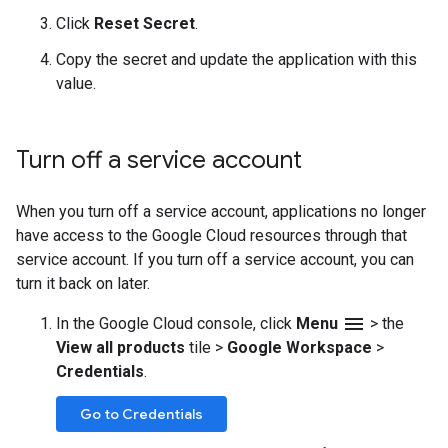
Click
Reset Secret
.
Copy the secret and update the application with this
value.
Turn off a service account
When you turn off a service account, applications no longer
have access to the Google Cloud resources through that
service account. If you turn off a service account, you can
turn it back on later.
menu
In the Google Cloud console, click
Menu
>
the
View all products
tile
>
Google Workspace
>
Credentials
.
Go to Credentials