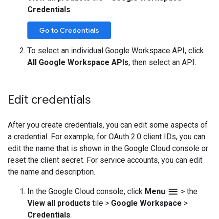
Credentials
.
Go to Credentials
To select an individual Google Workspace API, click
All Google Workspace APIs
, then select an API.
Edit credentials
After you create credentials, you can edit some aspects of
a credential. For example, for OAuth 2.0 client IDs, you can
edit the name that is shown in the Google Cloud console or
reset the client secret. For service accounts, you can edit
the name and description.
menu
In the Google Cloud console, click
Menu
>
the
View all products
tile
>
Google Workspace
>
Credentials
.