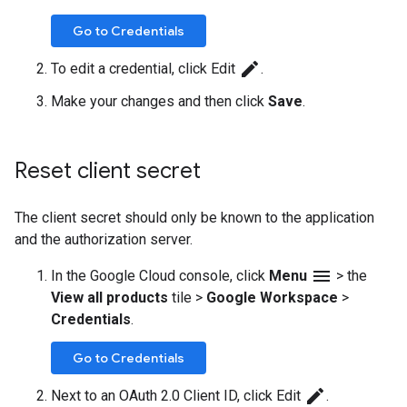
Go to Credentials
edit
To edit a credential, click Edit
.
Make your changes and then click
Save
.
Reset client secret
The client secret should only be known to the application
and the authorization server.
menu
In the Google Cloud console, click
Menu
>
the
View all products
tile
>
Google Workspace
>
Credentials
.
Go to Credentials
edit
Next to an OAuth 2.0 Client ID, click Edit
.