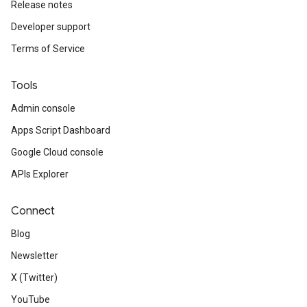
Release notes
Developer support
Terms of Service
Tools
Admin console
Apps Script Dashboard
Google Cloud console
APIs Explorer
Connect
Blog
Newsletter
X (Twitter)
YouTube