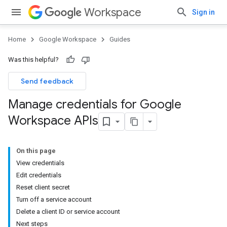
Workspace
Sign in
Home
Google Workspace
Guides
Was this helpful?
Send feedback
Manage credentials for Google
Workspace APIs
On this page
View credentials
Edit credentials
Reset client secret
Turn off a service account
Delete a client ID or service account
Next steps