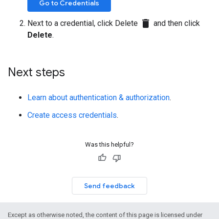
Go to Credentials
delete
Next to a credential, click Delete
and then click
Delete
.
Next steps
Learn about authentication & authorization
.
Create access credentials
.
Was this helpful?
Send feedback
Except as otherwise noted, the content of this page is licensed under