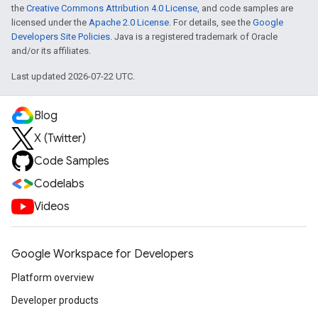
the
Creative Commons Attribution 4.0 License
, and code samples are
licensed under the
Apache 2.0 License
. For details, see the
Google
Developers Site Policies
. Java is a registered trademark of Oracle
and/or its affiliates.
Last updated 2026-07-22 UTC.
Blog
X (Twitter)
Code Samples
Codelabs
Videos
Google Workspace for Developers
Platform overview
Developer products