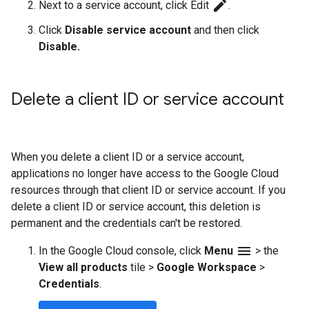
edit
Next to a service account, click Edit
.
Click
Disable service account
and then click
Disable.
Delete a client ID or service account
When you delete a client ID or a service account,
applications no longer have access to the Google Cloud
resources through that client ID or service account. If you
delete a client ID or service account, this deletion is
permanent and the credentials can't be restored.
menu
In the Google Cloud console, click
Menu
>
the
View all products
tile
>
Google Workspace
>
Credentials
.