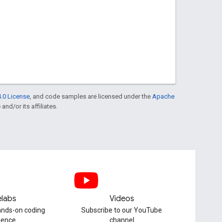
.0 License
, and code samples are licensed under the
Apache
and/or its affiliates.
labs
Videos
hands-on coding
Subscribe to our YouTube
ience
channel