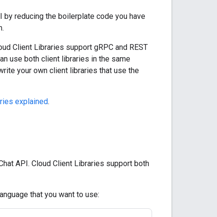
PI by reducing the boilerplate code you have
m.
 Cloud Client Libraries support gRPC and REST
an use both client libraries in the same
write your own client libraries that use the
aries explained
.
Chat API. Cloud Client Libraries support both
language that you want to use: