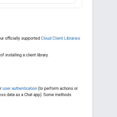
r officially supported
Cloud Client Libraries
f installing a client library.
er
user authentication
(to perform actions or
cess data as a Chat app). Some methods