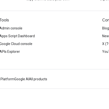
Tools
Con
Admin console
Blog
Apps Script Dashboard
News
Google Cloud console
X (T
APIs Explorer
You
 Platform
Google AI
All products