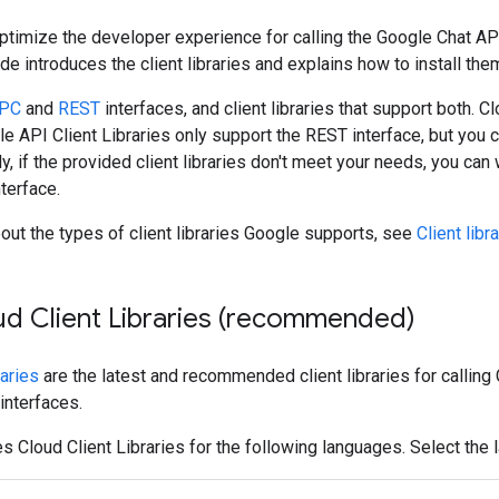
 optimize the developer experience for calling the Google Chat A
ide introduces the client libraries and explains how to install the
PC
and
REST
interfaces, and client libraries that support both.
le API Client Libraries only support the REST interface, but you c
ly, if the provided client libraries don't meet your needs, you can 
terface.
out the types of client libraries Google supports, see
Client libr
oud Client Libraries (recommended)
raries
are the latest and recommended client libraries for calling 
nterfaces.
s Cloud Client Libraries for the following languages. Select the 