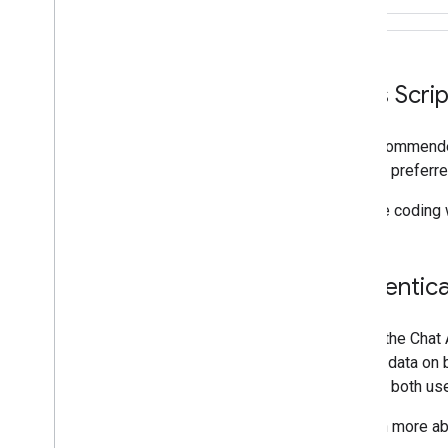
Apps Script
The recommended
for your preferre
If you're coding
Authentica
Calling the Chat
access data on b
support both use
To learn more ab