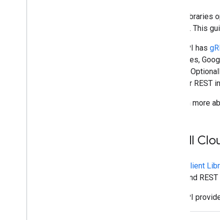
Plan
Client libraries
Identify your users' needs
to write. This gu
Define all user journeys
Chat API has
gR
Choose a Chat app architecture
interfaces, Goog
Design user interactions
project. Optional
gRPC or REST in
Build
Send and manage messages
To learn more ab
Work with spaces
Organize spaces into sections
Manage members in spaces
Install Cl
React to messages
Work with custom emojis
Cloud Client Lib
Upload and download attachments
gRPC and REST i
Interact with users
Work with events from Google Chat
Chat API provide
Identify and specify Google Chat users
Manage users' availability status