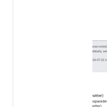
Except as otherwise noted,
2.0 License
. For details, s
Last updated 2026-07-22 
Blog
X (Twitter)
Read the Google Workspace
Follow @workspacedev
Developers blog
(Twitter)