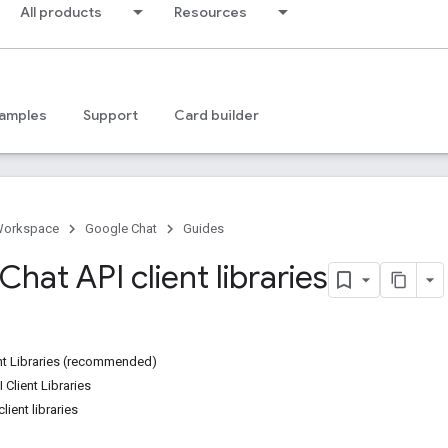
All products
Resources
amples
Support
Card builder
Workspace
Google Chat
Guides
hat API client libraries
ent Libraries (recommended)
 Client Libraries
lient libraries