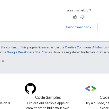
Was this helpful?
Send feedback
 the content of this page is licensed under the
Creative Commons Attribution 4
ee the
Google Developers Site Policies
. Java is a registered trademark of Oracle 
UTC.
Code Samples
Code
s on X
Explore our sample apps or
Try a guided, 
copy them to build your own
exper