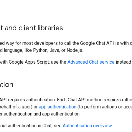
 and client libraries
 way for most developers to call the Google Chat API is with ou
d language, like Python, Java, or Node.js.
 with Google Apps Script, use the
Advanced Chat service
instead o
tion
 API requires authentication. Each Chat API method requires eith
ehalf of a user) or
app authentication
(to perform actions or ac
r authentication and app authentication.
out authentication in Chat, see
Authentication overview
.