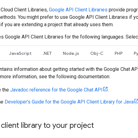
 Cloud Client Libraries,
Google API Client Libraries
provide progr
thods. You might prefer to use Google API Client Libraries if y
r if you are extending a project that already uses them.
s Google API Client Libraries for the following languages. Selec
JavaScript
.NET
Node.js
Obj-C
PHP
P
tains information about getting started with the Google Chat API
r more information, see the following documentation:
 the
Javadoc reference for the Google Chat API
.
he
Developer's Guide for the Google API Client Library for Java
client library to your project