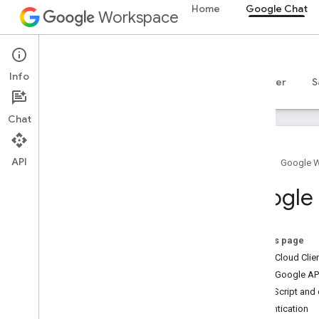
Home
Google Chat
Workspace
Google Chat
Info
Overview
Guides
Reference
MCP server
S
Chat
API
Home
Google 
Get started
Google C
Develop with Google Chat overview
Develop on Google Workspace
Quickstarts
On this page
Authenticate and authorize
Install Cloud Cli
Call the Chat API
Install Google API
Install client libraries
Apps Script and c
Configure the Chat API
Authentication