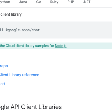
Python
Java
Go
Ruby
PHP
.NET
client library:
ll
@google-apps/chat
the Cloud client library samples for
Node.js
.
 repo
lient Library reference
art
gle API Client Libraries