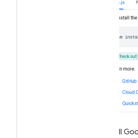
Node.js
Write actionable error messages
Explore Chat app samples and tutorials
To install the 
Deploy
,
test
,
and troubleshoot
Create and manage deployments
npm
insta
Test interactive features
Log errors
Troubleshoot
Check out 
Learn more:
Convert an interactive Chat app to a
Google Workspace add-on
GitHub
Publish to the Google Workspace
Cloud C
Marketplace
Publish Chat apps to the Google
Quickst
Workspace Marketplace
Process and review requirements
for public Chat apps
Maintain published Chat apps
Install Goo
Turn off or delete an app