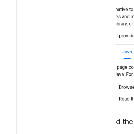
An alternative to
Manage Chat as a Google
Workspace administrator
resources and me
Overview
Client Library, o
Search for and manage spaces in your
organization
Chat API provide
Make a space discoverable to specific
users
Go
Java
Migrate your organization to Chat
This page con
for Java. Fo
Browse
Read t
Add the 