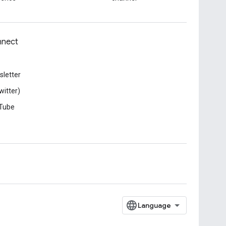
nect
letter
witter)
Tube