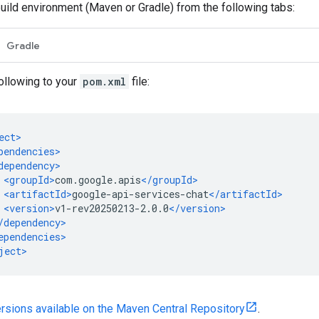
build environment (Maven or Gradle) from the following tabs:
Gradle
ollowing to your
pom.xml
file:
versions available on the Maven Central Repository
.