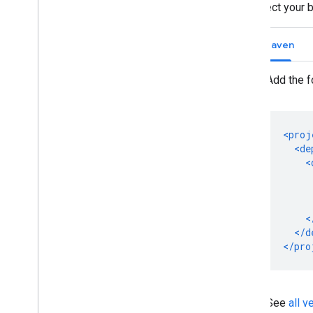
Select your 
Maven
Add the f
See
all 