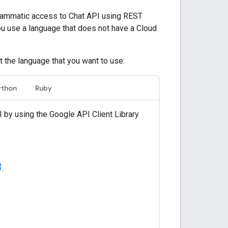
ammatic access to Chat API using REST
ou use a language that does not have a Cloud
t the language that you want to use:
ython
Ruby
 by using the Google API Client Library
.