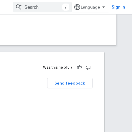
/
Sign in
Was this helpful?
Send feedback