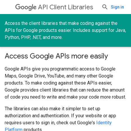
API Client Libraries
Sign in
Access the client libraries that make coding against the
APIs for Google products easier. Includes support for Java,
Python, PHP, .NET, and more.
Access Google APIs more easily
Google APIs give you programmatic access to Google
Maps, Google Drive, YouTube, and many other Google
products. To make coding against these APIs easier,
Google provides client libraries that can reduce the amount
of code you need to write and make your code more robust.
The libraries can also make it simpler to set up
authorization and authentication. If your website or app
requires users to sign in, check out Google's
Identity
Platform
products.