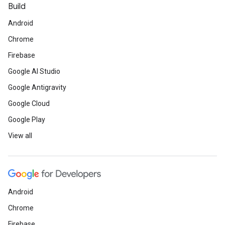
Build
Android
Chrome
Firebase
Google AI Studio
Google Antigravity
Google Cloud
Google Play
View all
Android
Chrome
Firebase