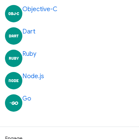
Objective-C
Dart
Ruby
Node.js
Go
Engage