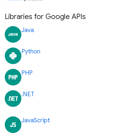
Libraries for Google APIs
Java
Python
PHP
.NET
JavaScript