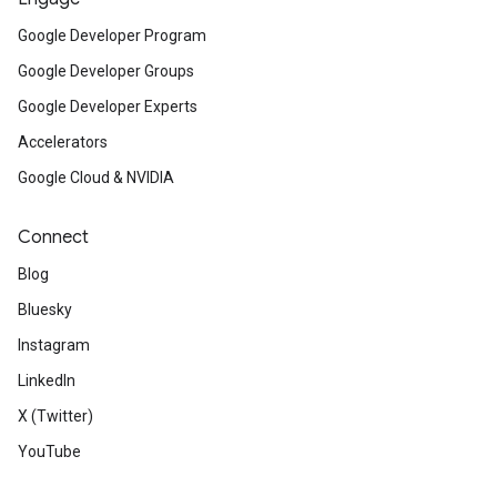
Google Developer Program
Google Developer Groups
Google Developer Experts
Accelerators
Google Cloud & NVIDIA
Connect
Blog
Bluesky
Instagram
LinkedIn
X (Twitter)
YouTube