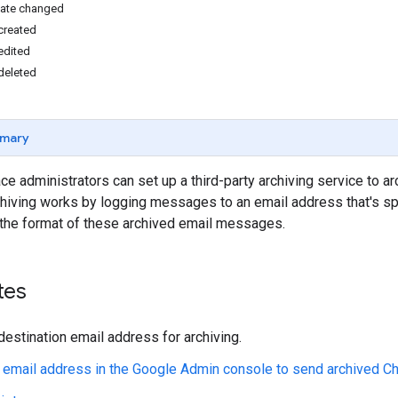
ate changed
created
edited
deleted
mary
 administrators can set up a third-party archiving service to 
chiving works by logging messages to an email address that's sp
the format of these archived email messages.
tes
destination email address for archiving.
 email address in the Google Admin console to send archived 