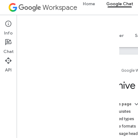
Home
Google Chat
Workspace
Google Chat
Info
Overview
Guides
Reference
MCP server
S
Chat
API
Home
Google 
Get started
Archive
Develop with Google Chat overview
Develop on Google Workspace
Quickstarts
On this page
Authenticate and authorize
Prerequisites
Call the Chat API
Archived types
Archive formats
Plan
Message heade