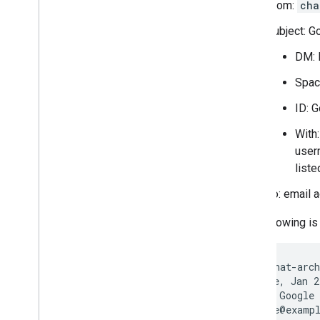
From:
cha
Migrate your organization to Chat
Subject: G
DM: 
Spac
ID: 
With
user
liste
To: email 
The following is 
From: <chat-arch
Date: Tue, Jan 2
Subject: Google 
To: <rose@exampl