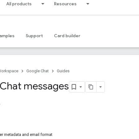
All products
Resources
amples
Support
Card builder
Workspace
Google Chat
Guides
 Chat messages
r metadata and email format