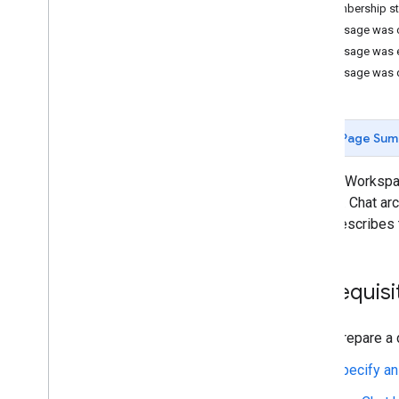
Identify your users' needs
Membership st
Define all user journeys
Message was 
Choose a Chat app architecture
Message was 
Design user interactions
Message was 
Build
Send and manage messages
Page Sum
Overview
Send a message
Google Workspace
Create and update user cards
content. Chat ar
Format messages
page describes 
Build user interfaces
Manage messages
Get a message
Prerequisi
List messages
Search for messages
Prepare a 
Update messages
Delete a message
Specify an
Pin a message