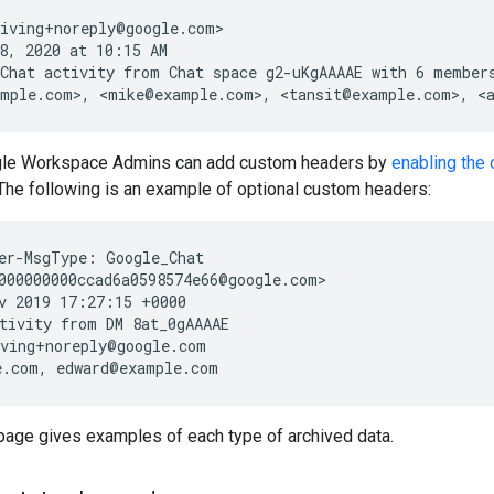
iving+noreply@google.com>

8, 2020 at 10:15 AM

Chat activity from Chat space g2-uKgAAAAE with 6 members
ogle Workspace Admins can add custom headers by
enabling the
The following is an example of optional custom headers:
er-MsgType: Google_Chat

000000000ccad6a0598574e66@google.com>

v 2019 17:27:15 +0000

tivity from DM 8at_0gAAAAE

ving+noreply@google.com

 page gives examples of each type of archived data.