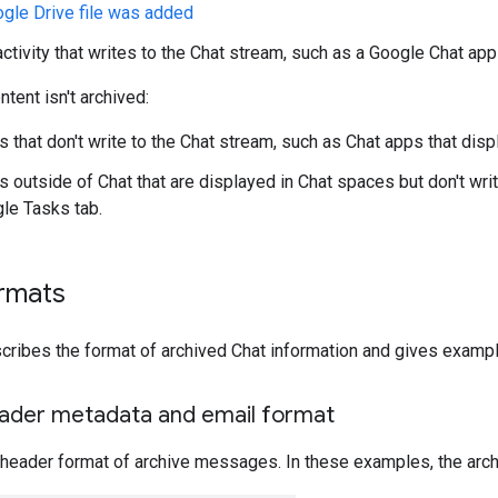
ogle Drive file was added
activity that writes to the Chat stream, such as a Google Chat a
tent isn't archived:
s that don't write to the Chat stream, such as Chat apps that dis
ns outside of Chat that are displayed in Chat spaces but don't wri
gle Tasks tab.
ormats
cribes the format of archived Chat information and gives exampl
der metadata and email format
 header format of archive messages. In these examples, the arc