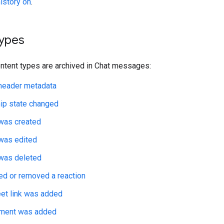
history on
.
types
ontent types are archived in Chat messages:
eader metadata
p state changed
as created
as edited
as deleted
ed or removed a reaction
et link was added
chment was added