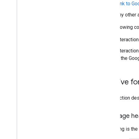
Link to Go
Troubleshoot
Any other 
Convert an interactive Chat app to a
Google Workspace add-on
The following con
Interaction
Publish to the Google Workspace
Marketplace
Interactio
Publish Chat apps to the Google
in the Goo
Workspace Marketplace
Process and review requirements
for public Chat apps
Maintain published Chat apps
Archive f
Turn off or delete an app
This section des
Manage Chat as a Google
Workspace administrator
Overview
Message hea
Search for and manage spaces in your
organization
Following is the
Make a space discoverable to specific
users