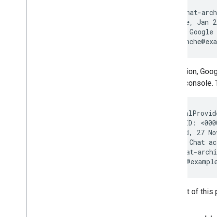
From: <chat-arch
Date: Tue, Jan 2
Subject: Google 
In addition, Go
Admin console. 
X-ArchivalProvid
Message-ID: <000
Date: Wed, 27 No
Subject: Chat ac
From: chat-archi
The rest of this