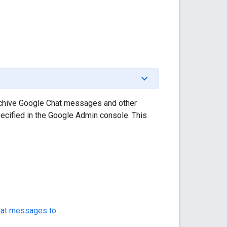
archive Google Chat messages and other
ecified in the Google Admin console. This
Chat messages to
.