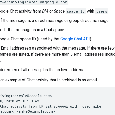
t-archiving+noreply@google.com
oogle Chat activity from
DM
or
Space
space ID
with
users
If the message is a direct message or group direct message.
e: If the message is in a Chat space.
Google Chat space ID (used by the
Google Chat API
).
: Email addresses associated with the message. If there are few
names are listed. If there are more than 5 email addresses inclu
d.
addresses of all users, plus the archive address.
an example of Chat activity that is archived in an email:
iving+noreply@google.com>

8, 2020 at 10:13 AM

Chat activity from DM 8at_0gAAAAE with rose, mike

e.com>, <mike@example.com>
