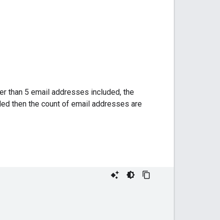
er than 5 email addresses included, the
ded then the count of email addresses are