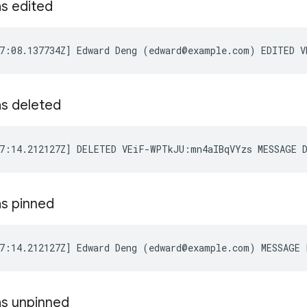
s edited
s deleted
s pinned
s unpinned