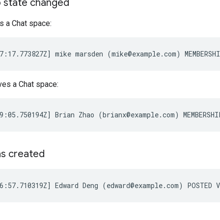
 state changed
s a Chat space:
ves a Chat space:
s created