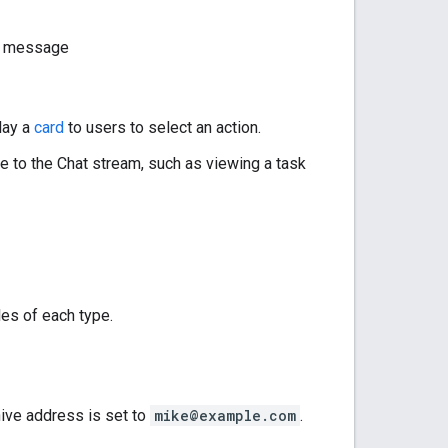
pp message
play a
card
to users to select an action.
te to the Chat stream, such as viewing a task
es of each type.
hive address is set to
mike@example.com
.