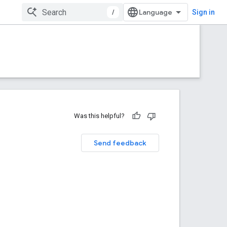
/
Sign in
Was this helpful?
Send feedback