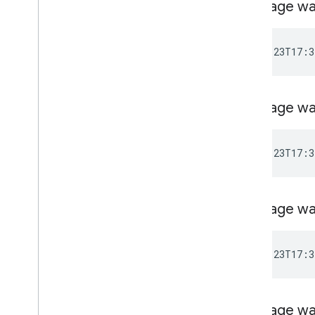
Message wa
Message wa
Message wa
Message wa