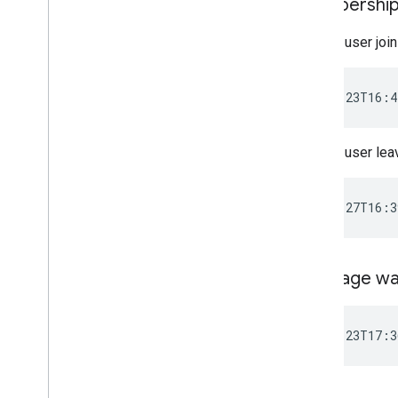
Membership
When a user join
When a user lea
Message wa