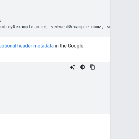


 optional header metadata
in the Google