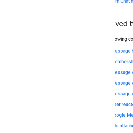
Turn Chat 
Archive messages
Check message read state
Work with spaces
Archived 
Organize spaces into sections
Manage members in spaces
The following c
React to messages
Work with custom emojis
Message h
Upload and download attachments
Interact with users
Membershi
Work with events from Google Chat
Message w
Identify and specify Google Chat users
Manage users' availability status
Message w
Write actionable error messages
Message w
Explore Chat app samples and tutorials
User react
Deploy
,
test
,
and troubleshoot
Google Me
Create and manage deployments
Test interactive features
File atta
Log errors