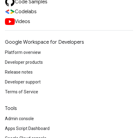
Code Samples
Codelabs
Videos
Google Workspace for Developers
Platform overview
Developer products
Release notes
Developer support
Terms of Service
Tools
Admin console
Apps Script Dashboard