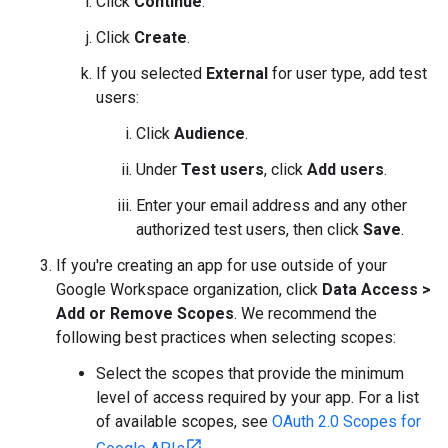
Click
Continue
.
Click
Create
.
If you selected
External
for user type, add test
users:
Click
Audience
.
Under
Test users
, click
Add users
.
Enter your email address and any other
authorized test users, then click
Save
.
If you're creating an app for use outside of your
Google Workspace organization, click
Data Access
>
Add or Remove Scopes
. We recommend the
following best practices when selecting scopes:
Select the scopes that provide the minimum
level of access required by your app. For a list
of available scopes, see
OAuth 2.0 Scopes for