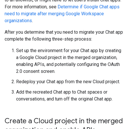
For more information, see
Determine if Google Chat apps
need to migrate after merging Google Workspace
organizations
.
After you determine that you need to migrate your Chat app
complete the following three-step process:
Set up the environment for your Chat app by creating
a Google Cloud project in the merged organization,
enabling APIs, and potentially configuring the OAuth
2.0 consent screen.
Redeploy your Chat app from the new Cloud project.
Add the recreated Chat app to Chat spaces or
conversations, and turn off the original Chat app.
Create a Cloud project in the merged