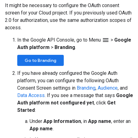
It might be necessary to configure the OAuth consent
screen for your Cloud project. If you previously used OAuth
2.0 for authorization, use the same authorization scopes of
access.
menu
In the Google API Console, go to Menu
>
Google
Auth platform
>
Branding
.
Go to Branding
If you have already configured the Google Auth
platform, you can configure the following OAuth
Consent Screen settings in
Branding
,
Audience
, and
Data Access
. If you see a message that says
Google
Auth platform not configured yet
, click
Get
Started
:
Under
App Information
, in
App name
, enter an
App name
.