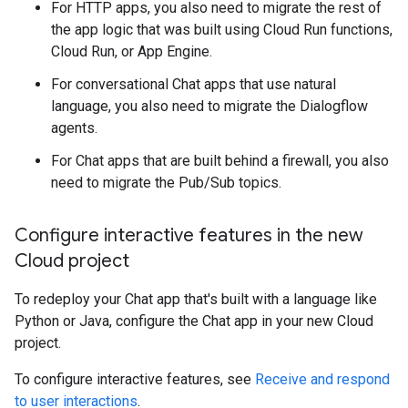
For HTTP apps, you also need to migrate the rest of
the app logic that was built using Cloud Run functions,
Cloud Run, or App Engine.
For conversational Chat apps that use natural
language, you also need to migrate the Dialogflow
agents.
For Chat apps that are built behind a firewall, you also
need to migrate the Pub/Sub topics.
Configure interactive features in the new
Cloud project
To redeploy your Chat app that's built with a language like
Python or Java, configure the Chat app in your new Cloud
project.
To configure interactive features, see
Receive and respond
to user interactions
.