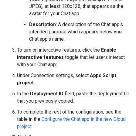
JPEG), at least 128x128, that appears as the
avatar for your Chat app.
Description
: A description of the Chat app's
intended purpose which appears below your
Chat app's name.
To turn on interactive features, click the
Enable
interactive features
toggle that let users interact
with your Chat app:
Under Connection settings, select
Apps Script
project
.
In the
Deployment ID
field, paste the deployment ID
that you previously copied.
To complete the rest of the configuration, see the
table in the
Configure the Chat app in the new Cloud
project