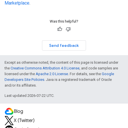
Marketplace
.
Was this helpful?
Send feedback
Except as otherwise noted, the content of this page is licensed under
the
Creative Commons Attribution 4.0 License
, and code samples are
licensed under the
Apache 2.0 License
. For details, see the
Google
Developers Site Policies
. Java is a registered trademark of Oracle
and/or its affiliates.
Last updated 2026-07-22 UTC.
Blog
X (Twitter)