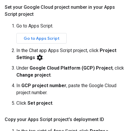
Set your Google Cloud project number in your Apps
Script project
Go to Apps Script.
Go to Apps Script
In the Chat app Apps Script project, click
Project
settings
Settings
.
Under
Google Cloud Platform (GCP) Project
, click
Change project
.
In
GCP project number
, paste the Google Cloud
project number.
Click
Set project
.
Copy your Apps Script project's deployment ID