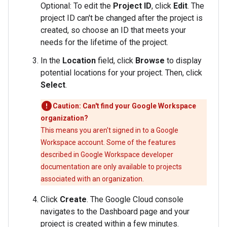
Optional: To edit the
Project ID
, click
Edit
. The
project ID can't be changed after the project is
created, so choose an ID that meets your
needs for the lifetime of the project.
In the
Location
field, click
Browse
to display
potential locations for your project. Then, click
Select
.
Caution: Can't find your Google Workspace
organization?
This means you aren't signed in to a Google
Workspace account. Some of the features
described in Google Workspace developer
documentation are only available to projects
associated with an organization.
Click
Create
. The Google Cloud console
navigates to the Dashboard page and your
project is created within a few minutes.