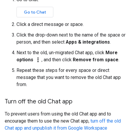
Go to Chat
Click a direct message or space.
Click the drop-down next to the name of the space or
person, and then select
Apps & integrations
.
Next to the old, un-migrated Chat app, click
More
more_vert
options
, and then click
Remove from space
.
Repeat these steps for every space or direct
message that you want to remove the old Chat app
from.
Turn off the old Chat app
To prevent users from using the old Chat app and to
encourage them to use the new Chat app,
turn off the old
Chat app and unpublish it from Google Workspace