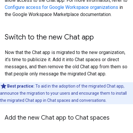
allow access to the Chat app. For more information, refer to
Configure access for Google Workspace organizations
in
the Google Workspace Marketplace documentation.
Switch to the new Chat app
Now that the Chat app is migrated to the new organization,
it's time to publicize it. Add it into Chat spaces or direct
messages, and then remove the old Chat app from them so
that people only message the migrated Chat app.
Best practice:
To aid in the adoption of the migrated Chat app,
announce the migration to your users and encourage them to install
the migrated Chat app in Chat spaces and conversations.
Add the new Chat app to Chat spaces