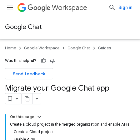
Workspace
Sign in
Google Chat
Home
Google Workspace
Google Chat
Guides
Was this helpful?
Send feedback
Migrate your Google Chat app
On this page
Create a Cloud project in the merged organization and enable APIs
Create a Cloud project
Enable APIs