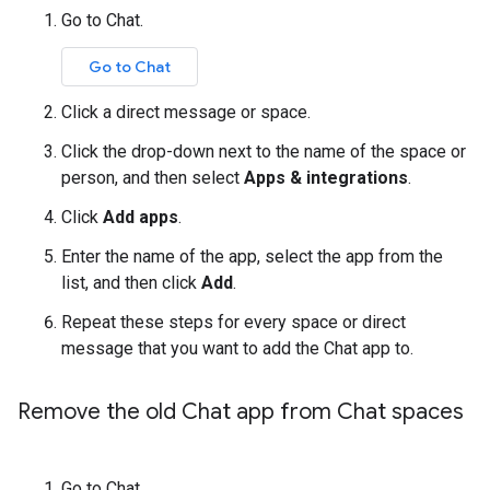
Go to Chat.
Go to Chat
Click a direct message or space.
Click the drop-down next to the name of the space or
person, and then select
Apps & integrations
.
Click
Add apps
.
Enter the name of the app, select the app from the
list, and then click
Add
.
Repeat these steps for every space or direct
message that you want to add the Chat app to.
Remove the old Chat app from Chat spaces
Go to Chat.