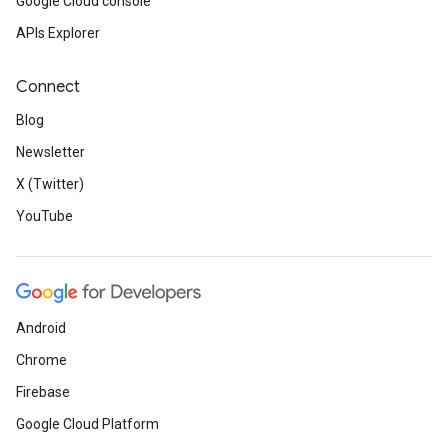
Google Cloud console
APIs Explorer
Connect
Blog
Newsletter
X (Twitter)
YouTube
Android
Chrome
Firebase
Google Cloud Platform