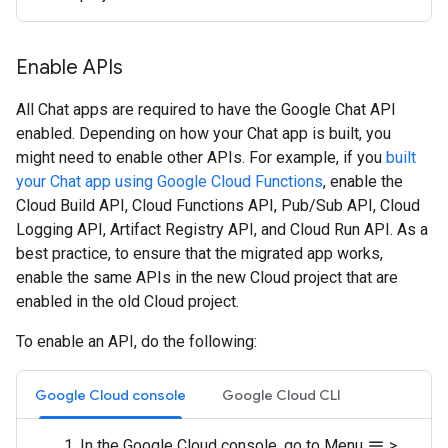
Enable APIs
All Chat apps are required to have the Google Chat API
enabled. Depending on how your Chat app is built, you
might need to enable other APIs. For example, if you
built
your Chat app using Google Cloud Functions
, enable the
Cloud Build API, Cloud Functions API, Pub/Sub API, Cloud
Logging API, Artifact Registry API, and Cloud Run API. As a
best practice, to ensure that the migrated app works,
enable the same APIs in the new Cloud project that are
enabled in the old Cloud project.
To enable an API, do the following:
Google Cloud console
Google Cloud CLI
In the Google Cloud console, go to Menu
>
menu