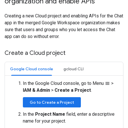
organization and enable APIs
Creating a new Cloud project and enabling APIs for the Chat
app in the merged Google Workspace organization makes
sure that users and groups who you let access the Chat
app can do so without error.
Create a Cloud project
Google Cloud console
gcloud CLI
In the Google Cloud console, go to Menu
>
menu
IAM & Admin
>
Create a Project
.
Go to Create a Project
In the
Project Name
field, enter a descriptive
name for your project.