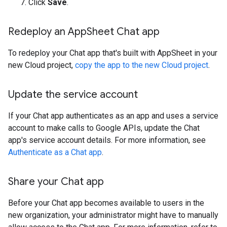
Click
Save
.
Redeploy an App
Sheet Chat app
To redeploy your Chat app that's built with AppSheet in your
new Cloud project,
copy the app to the new Cloud project
.
Update the service account
If your Chat app authenticates as an app and uses a service
account to make calls to Google APIs, update the Chat
app's service account details. For more information, see
Authenticate as a Chat app
.
Share your Chat app
Before your Chat app becomes available to users in the
new organization, your administrator might have to manually