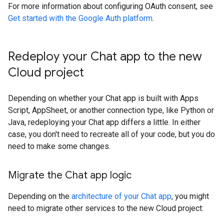
For more information about configuring OAuth consent, see
Get started with the Google Auth platform
.
Redeploy your Chat app to the new
Cloud project
Depending on whether your Chat app is built with Apps
Script, AppSheet, or another connection type, like Python or
Java, redeploying your Chat app differs a little. In either
case, you don't need to recreate all of your code, but you do
need to make some changes.
Migrate the Chat app logic
Depending on the
architecture of your Chat app
, you might
need to migrate other services to the new Cloud project: