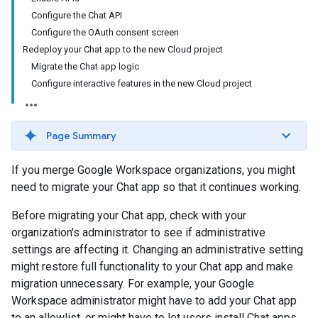
Configure the Chat API
Configure the OAuth consent screen
Redeploy your Chat app to the new Cloud project
Migrate the Chat app logic
Configure interactive features in the new Cloud project
Page Summary
If you merge Google Workspace organizations, you might
need to migrate your Chat app so that it continues working.
Before migrating your Chat app, check with your
organization's administrator to see if administrative
settings are affecting it. Changing an administrative setting
might restore full functionality to your Chat app and make
migration unnecessary. For example, your Google
Workspace administrator might have to add your Chat app
to an allowlist, or might have to let users install Chat apps.