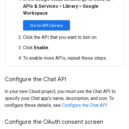
APIs & Services
>
Library
>
Google
Workspace
.
Go to API Library
Click the API that you want to turn on.
Click
Enable
.
To enable more APIs, repeat these steps.
Configure the Chat API
In your new Cloud project, you must use the Chat API to
specify your Chat app's name, description, and icon. To
configure these details, see
Configure the Chat API
Configure the OAuth consent screen