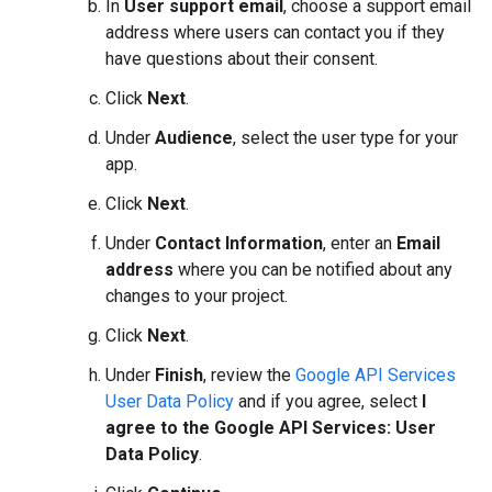
In
User support email
, choose a support email
address where users can contact you if they
have questions about their consent.
Click
Next
.
Under
Audience
, select the user type for your
app.
Click
Next
.
Under
Contact Information
, enter an
Email
address
where you can be notified about any
changes to your project.
Click
Next
.
Under
Finish
, review the
Google API Services
User Data Policy
and if you agree, select
I
agree to the Google API Services: User
Data Policy
.