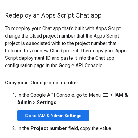
Redeploy an Apps Script Chat app
To redeploy your Chat app that's built with Apps Script,
change the Cloud project number that the Apps Script
project is associated with to the project number that
belongs to your new Cloud project. Then, copy your Apps
Script deployment ID and paste it into the Chat app
configuration page in the Google API Console.
Copy your Cloud project number
menu
In the Google API Console, go to Menu
>
IAM &
Admin
>
Settings
.
Go to IAM & Admin Settings
In the
Project number
field, copy the value.