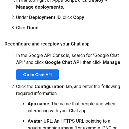
In the top-right of Apps Script, click
Deploy >
Manage deployments
.
Under
Deployment ID
, click
Copy
.
Click
Done
.
Reconfigure and redeploy your Chat app
In the Google API Console, search for "Google Chat
API" and click
Google Chat API
, then click
Manage
.
Go to Chat API
Click the
Configuration
tab, and enter the following
required information:
App name
: The name that people use when
interacting with your Chat app.
Avatar URL
: An HTTPS URL pointing to a
square graphics image (for example, PNG or