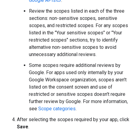
Google APIs
.
Review the scopes listed in each of the three
sections: non-sensitive scopes, sensitive
scopes, and restricted scopes. For any scopes
listed in the "Your sensitive scopes" or "Your
restricted scopes" sections, try to identify
alternative non-sensitive scopes to avoid
unnecessary additional reviews.
Some scopes require additional reviews by
Google. For apps used only internally by your
Google Workspace organization, scopes aren't
listed on the consent screen and use of
restricted or sensitive scopes doesn't require
further review by Google. For more information,
see
Scope categories
.
After selecting the scopes required by your app, click
Save
.