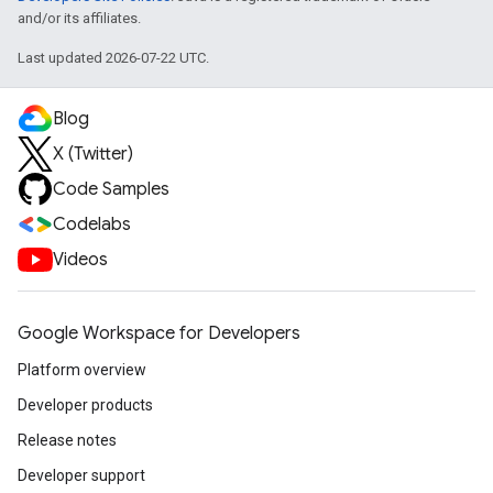
and/or its affiliates.
Last updated 2026-07-22 UTC.
Blog
X (Twitter)
Code Samples
Codelabs
Videos
Google Workspace for Developers
Platform overview
Developer products
Release notes
Developer support