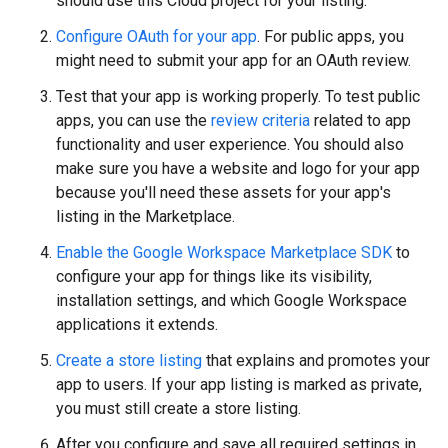
should use this Cloud project for your listing.
Configure OAuth for your app
. For public apps, you
might need to submit your app for an OAuth review.
Test that your app is working properly. To test public
apps, you can use the
review criteria
related to app
functionality and user experience. You should also
make sure you have a website and logo for your app
because you'll need these assets for your app's
listing in the Marketplace.
Enable the Google Workspace Marketplace SDK
to
configure your app for things like its visibility,
installation settings, and which Google Workspace
applications it extends.
Create a store listing
that explains and promotes your
app to users. If your app listing is marked as private,
you must still create a store listing.
After you configure and save all required settings in