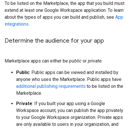
To be listed on the Marketplace, the app that you build must
extend at least one Google Workspace application. To learn
about the types of apps you can build and publish, see
App
integrations
.
Determine the audience for your app
Marketplace apps can either be
public
or
private
:
Public
: Public apps can be viewed and installed by
anyone who uses the Marketplace. Public apps have
additional publishing requirements
to be listed on the
Marketplace.
Private
: If you built your app using a Google
Workspace account, you can publish the app privately
to your Google Workspace organization. Private apps
are only available to users in your organization, and