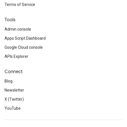
Terms of Service
Tools
Admin console
Apps Script Dashboard
Google Cloud console
APIs Explorer
Connect
Blog
Newsletter
X (Twitter)
YouTube