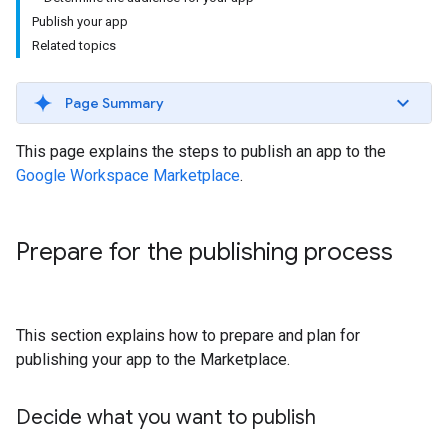
Publish your app
Related topics
Page Summary
This page explains the steps to publish an app to the
Google Workspace Marketplace
.
Prepare for the publishing process
This section explains how to prepare and plan for
publishing your app to the Marketplace.
Decide what you want to publish