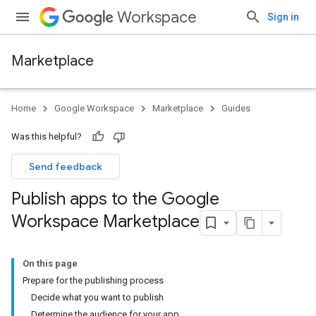
Workspace
Sign in
Marketplace
Home
Google Workspace
Marketplace
Guides
Was this helpful?
Send feedback
Publish apps to the Google
Workspace Marketplace
On this page
Prepare for the publishing process
Decide what you want to publish
Determine the audience for your app