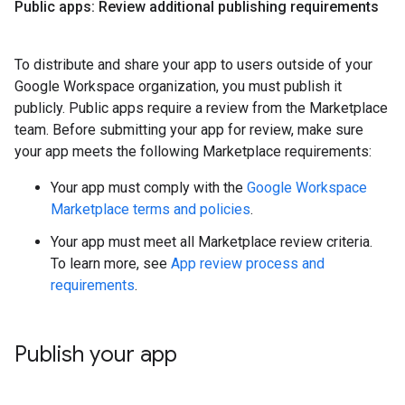
Public apps: Review additional publishing requirements
To distribute and share your app to users outside of your
Google Workspace organization, you must publish it
publicly. Public apps require a review from the Marketplace
team. Before submitting your app for review, make sure
your app meets the following Marketplace requirements:
Your app must comply with the
Google Workspace
Marketplace terms and policies
.
Your app must meet all Marketplace review criteria.
To learn more, see
App review process and
requirements
.
Publish your app