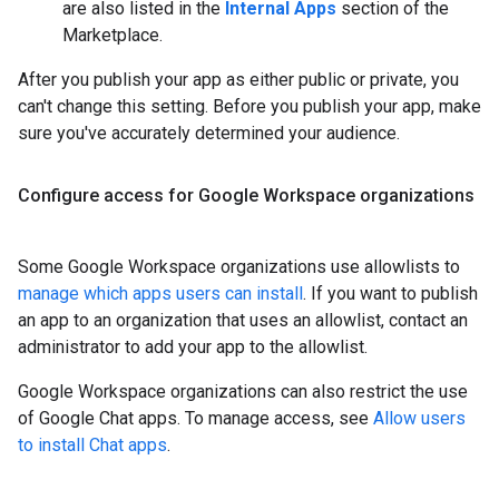
are also listed in the
Internal Apps
section of the
Marketplace.
After you publish your app as either public or private, you
can't change this setting. Before you publish your app, make
sure you've accurately determined your audience.
Configure access for Google Workspace organizations
Some Google Workspace organizations use allowlists to
manage which apps users can install
. If you want to publish
an app to an organization that uses an allowlist, contact an
administrator to add your app to the allowlist.
Google Workspace organizations can also restrict the use
of Google Chat apps. To manage access, see
Allow users
to install Chat apps
.