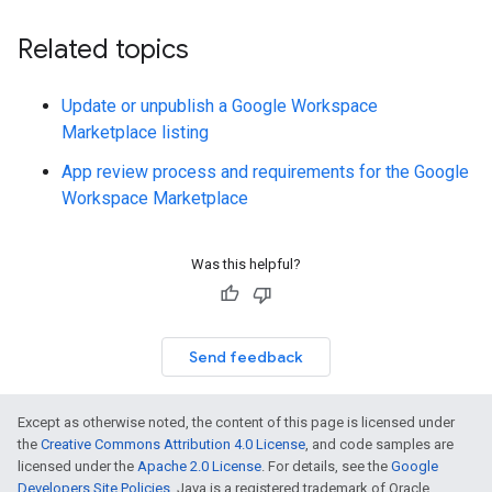
Related topics
Update or unpublish a Google Workspace
Marketplace listing
App review process and requirements for the Google
Workspace Marketplace
Was this helpful?
Send feedback
Except as otherwise noted, the content of this page is licensed under
the
Creative Commons Attribution 4.0 License
, and code samples are
licensed under the
Apache 2.0 License
. For details, see the
Google
Developers Site Policies
. Java is a registered trademark of Oracle