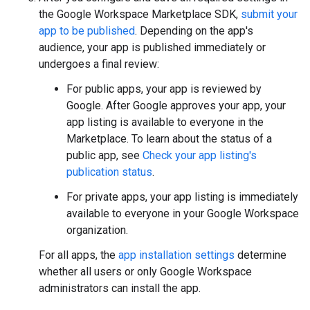
the Google Workspace Marketplace SDK,
submit your
app to be published
. Depending on the app's
audience, your app is published immediately or
undergoes a final review:
For public apps, your app is reviewed by
Google. After Google approves your app, your
app listing is available to everyone in the
Marketplace. To learn about the status of a
public app, see
Check your app listing's
publication status
.
For private apps, your app listing is immediately
available to everyone in your Google Workspace
organization.
For all apps, the
app installation settings
determine
whether all users or only Google Workspace
administrators can install the app.