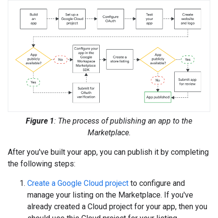
Figure 1
: The process of publishing an app to the
Marketplace.
After you've built your app, you can publish it by completing
the following steps:
Create a Google Cloud project
to configure and
manage your listing on the Marketplace. If you've
already created a Cloud project for your app, then you