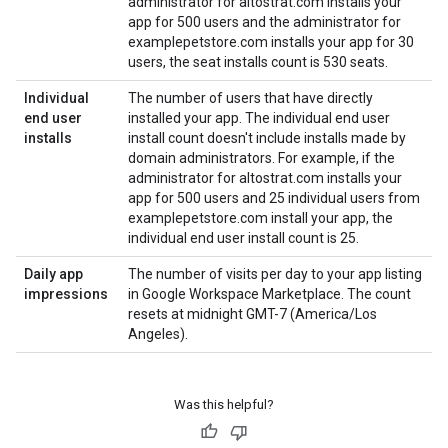
administrator for altostrat.com installs your
app for 500 users and the administrator for
examplepetstore.com installs your app for 30
users, the seat installs count is 530 seats.
Individual
The number of users that have directly
end user
installed your app. The individual end user
installs
install count doesn't include installs made by
domain administrators. For example, if the
administrator for altostrat.com installs your
app for 500 users and 25 individual users from
examplepetstore.com install your app, the
individual end user install count is 25.
Daily app
The number of visits per day to your app listing
impressions
in Google Workspace Marketplace. The count
resets at midnight GMT-7 (America/Los
Angeles).
Was this helpful?