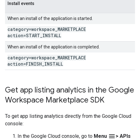
Install events
When an install of the application is started.
category=workspace
_
MARKETPLACE
action=START
_
INSTALL
When an install of the application is completed.
category=workspace
_
MARKETPLACE
action=FINISH
_
INSTALL
Get app listing analytics in the Google
Workspace Marketplace SDK
To get app listing analytics directly from the Google Cloud
console:
menu
In the Google Cloud console, go to
Menu
> APIs