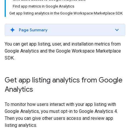
Find app metrics in Google Analytics
Get app listing analytics in the Google Workspace Marketplace SDK
Page Summary
You can get app listing, user, and installation metrics from
Google Analytics and the Google Workspace Marketplace
SDK.
Get app listing analytics from Google
Analytics
To monitor how users interact with your app listing with
Google Analytics, you must opt-in to Google Analytics 4.
Then you can give other users access and review app
listing analytics.