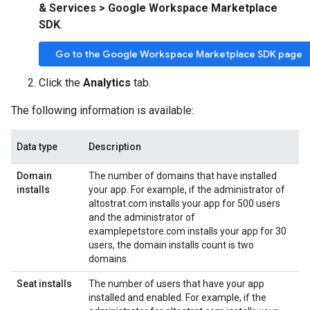
& Services > Google Workspace Marketplace
SDK
.
Go to the Google Workspace Marketplace SDK page
Click the
Analytics
tab.
The following information is available:
Data type
Description
Domain
The number of domains that have installed
installs
your app. For example, if the administrator of
altostrat.com installs your app for 500 users
and the administrator of
examplepetstore.com installs your app for 30
users, the domain installs count is two
domains.
Seat installs
The number of users that have your app
installed and enabled. For example, if the