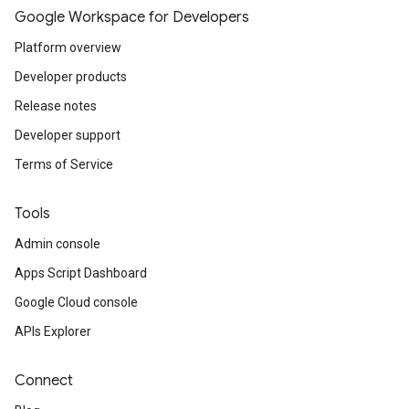
Google Workspace for Developers
Platform overview
Developer products
Release notes
Developer support
Terms of Service
Tools
Admin console
Apps Script Dashboard
Google Cloud console
APIs Explorer
Connect