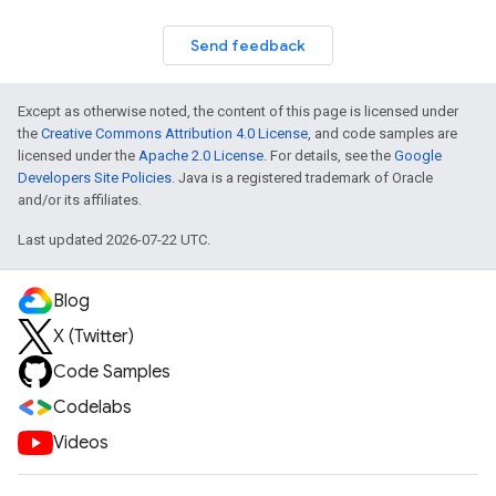
Send feedback
Except as otherwise noted, the content of this page is licensed under
the
Creative Commons Attribution 4.0 License
, and code samples are
licensed under the
Apache 2.0 License
. For details, see the
Google
Developers Site Policies
. Java is a registered trademark of Oracle
and/or its affiliates.
Last updated 2026-07-22 UTC.
Blog
X (Twitter)
Code Samples
Codelabs
Videos