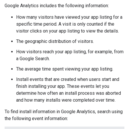
Google Analytics includes the following information:
How many visitors have viewed your app listing for a
specific time period. A visit is only counted if the
visitor clicks on your app listing to view the details.
The geographic distribution of visitors.
How visitors reach your app listing, for example, from
a Google Search.
The average time spent viewing your app listing.
Install events that are created when users start and
finish installing your app. These events let you
determine how often an install process was aborted
and how many installs were completed over time.
To find install information in Google Analytics, search using
the following event information: