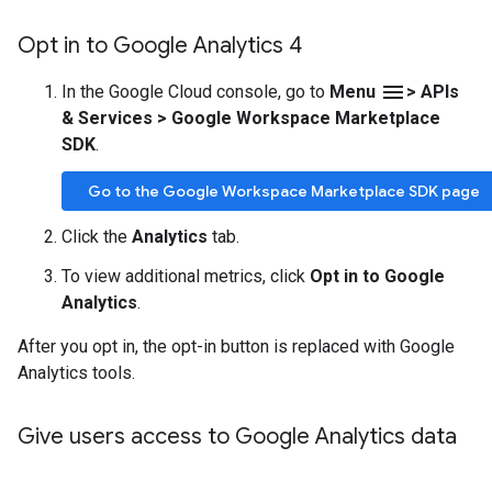
Opt in to Google Analytics 4
menu
In the Google Cloud console, go to
Menu
> APIs
& Services > Google Workspace Marketplace
SDK
.
Go to the Google Workspace Marketplace SDK page
Click the
Analytics
tab.
To view additional metrics, click
Opt in to Google
Analytics
.
After you opt in, the opt-in button is replaced with Google
Analytics tools.
Give users access to Google Analytics data