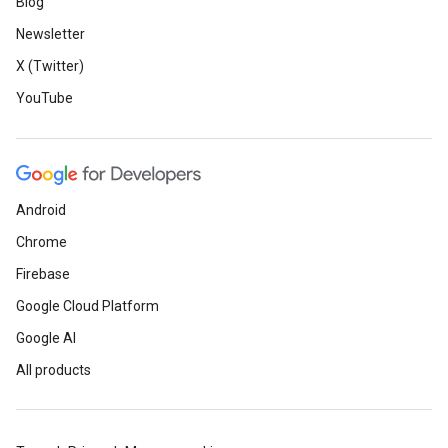
Blog
Newsletter
X (Twitter)
YouTube
Android
Chrome
Firebase
Google Cloud Platform
Google AI
All products