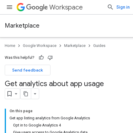
Workspace
Sign in
Marketplace
Home
Google Workspace
Marketplace
Guides
Was this helpful?
Send feedback
Get analytics about app usage
On this page
Get app listing analytics from Google Analytics
Opt in to Google Analytics 4
Give users access to Google Analytics data