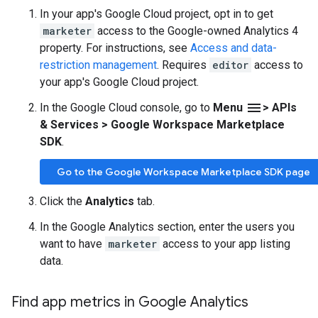
In your app's Google Cloud project, opt in to get
marketer
access to the Google-owned Analytics 4
property. For instructions, see
Access and data-
restriction management
. Requires
editor
access to
your app's Google Cloud project.
menu
In the Google Cloud console, go to
Menu
> APIs
& Services > Google Workspace Marketplace
SDK
.
Go to the Google Workspace Marketplace SDK page
Click the
Analytics
tab.
In the Google Analytics section, enter the users you
want to have
marketer
access to your app listing
data.
Find app metrics in Google Analytics