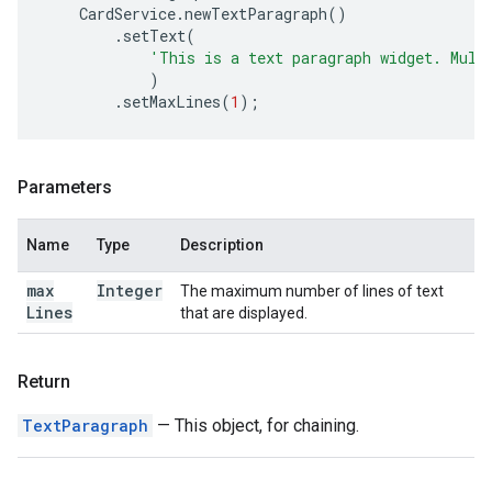
CardService
.
newTextParagraph
()
.
setText
(
'This is a text paragraph widget. Mult
)
.
setMaxLines
(
1
);
Parameters
Name
Type
Description
max
Integer
The maximum number of lines of text
Lines
that are displayed.
Return
TextParagraph
— This object, for chaining.