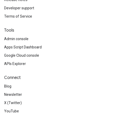
Developer support
Terms of Service
Tools
Admin console
Apps Script Dashboard
Google Cloud console
APIs Explorer
Connect
Blog
Newsletter
X (Twitter)
YouTube