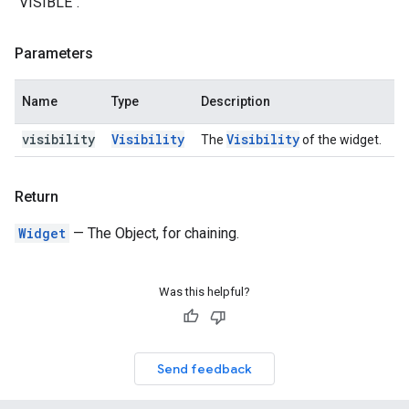
`VISIBLE`.
Parameters
Name
Type
Description
visibility
Visibility
Visibility
The
of the widget.
Return
Widget
— The Object, for chaining.
Was this helpful?
Send feedback