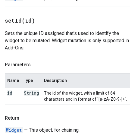
setId(
id)
Sets the unique ID assigned that's used to identify the
widget to be mutated. Widget mutation is only supported in
Add-Ons.
Parameters
Name
Type
Description
id
String
The id of the widget, with a limit of 64
characters and in format of `[a-zA-Z0-9-]+`.
Return
Widget
— This object, for chaining.