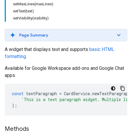
setMaxLines(maxLines)
setText(text)
setVisibility(visibility)
Page Summary
A widget that displays text and supports
basic HTML
formatting
.
Available for Google Workspace add-ons and Google Chat
apps.
const
textParagraph
=
CardService
.
newTextParagraph
'This is a text paragraph widget. Multiple lin
);
Methods