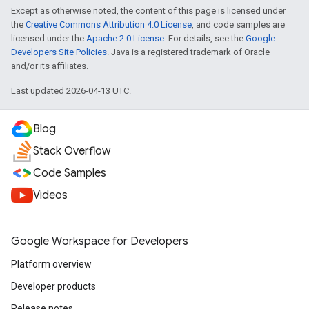
Except as otherwise noted, the content of this page is licensed under
the
Creative Commons Attribution 4.0 License
, and code samples are
licensed under the
Apache 2.0 License
. For details, see the
Google
Developers Site Policies
. Java is a registered trademark of Oracle
and/or its affiliates.
Last updated 2026-04-13 UTC.
Blog
Stack Overflow
Code Samples
Videos
Google Workspace for Developers
Platform overview
Developer products
Release notes