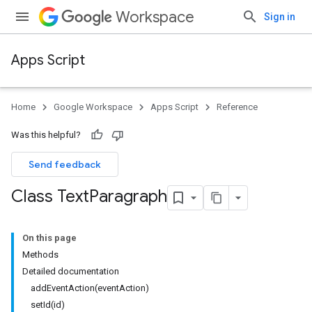
Workspace
Sign in
Apps Script
Home
Google Workspace
Apps Script
Reference
Was this helpful?
Send feedback
Class Text
Paragraph
On this page
Methods
Detailed documentation
addEventAction(eventAction)
setId(id)