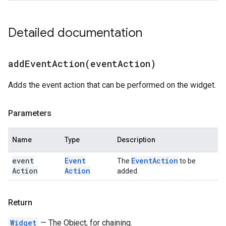
Detailed documentation
addEventAction(
event
Action)
Adds the event action that can be performed on the widget.
Parameters
Name
Type
Description
event
Event
Event
Action
The
to be
Action
Action
added.
Return
Widget
— The Object, for chaining.