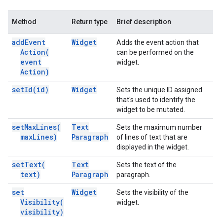
Method
Return type
Brief description
add
Event
Widget
Adds the event action that
Action(
can be performed on the
event
widget.
Action)
set
Id(
id)
Widget
Sets the unique ID assigned
that's used to identify the
widget to be mutated.
set
Max
Lines(
Text
Sets the maximum number
max
Lines)
Paragraph
of lines of text that are
displayed in the widget.
set
Text(
Text
Sets the text of the
text)
Paragraph
paragraph.
set
Widget
Sets the visibility of the
Visibility(
widget.
visibility)