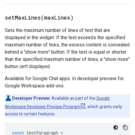
setMaxLines(
max
Lines)
Sets the maximum number of lines of text that are
displayed in the widget. If the text exceeds the specified
maximum number of lines, the excess content is concealed
behind a "show more" button. If the text is equal or shorter
than the specified maximum number of lines, a "show more"
button isn't displayed.
Available for Google Chat apps. In developer preview for
Google Workspace add-ons.
Developer Preview:
Available as part of the
Google
Workspace Developer Preview Program
, which grants early
access to certain features.
const
textParagraph
=