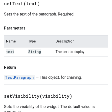
setText(
text)
Sets the text of the paragraph. Required.
Parameters
Name
Type
Description
text
String
The text to display.
Return
TextParagraph
— This object, for chaining.
setVisibility(
visibility)
Sets the visibility of the widget. The default value is