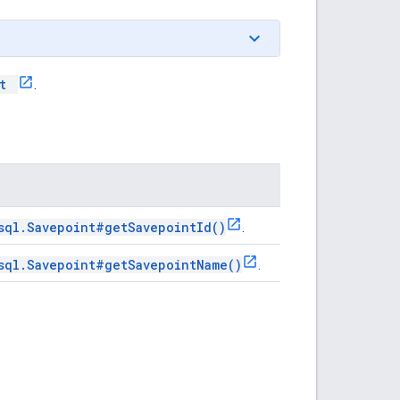
nt
.
sql.Savepoint#getSavepointId()
.
sql.Savepoint#getSavepointName()
.