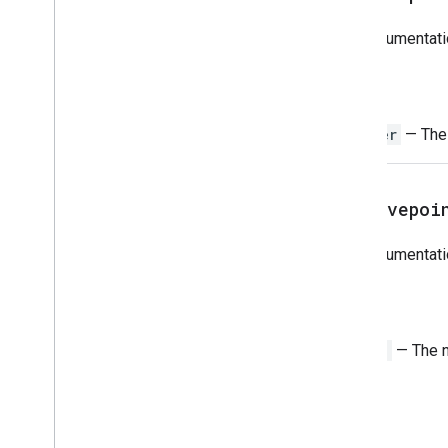
Overview
Jdbc
For documentati
Classes
Return
Jdbc
Array
Jdbc
Blob
Integer
— The 
Jdbc
Callable
Statement
Jdbc
Clob
Jdbc
Connection
get
Savepoi
Jdbc
Database
Meta
Data
Jdbc
Date
For documentati
Jdbc
Parameter
Meta
Data
Jdbc
Prepared
Statement
Return
Jdbc
Ref
Jdbc
Result
Set
String
— The n
Jdbc
Result
Set
Meta
Data
Jdbc
Row
Id
Jdbc
SQLXML
Jdbc
Savepoint