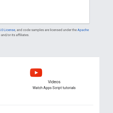
.0 License
, and code samples are licensed under the
Apache
and/or its affiliates.
Videos
Watch Apps Script tutorials