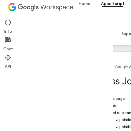
Home
Apps Script
Workspace
Apps Script
Info
Overview
Guides
Reference
Samples
Supp
Chat
API
Home
Google 
Overview
Class J
Google Workspace services
Admin Console
On this page
Calendar
Methods
Chat
Detailed docume
Docs
getSavepointId
Drive
getSavepointN