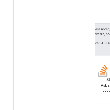
Jdbc
Statement
Jdbc
Struct
Jdbc
Time
Jdbc
Timestamp
URL Fetch
Except as otherwise noted,
Data usability & optimization
2.0 License
. For details, s
HTML & content
Script execution & information
Last updated 2026-04-13 
Script project resources
Automation triggers and events
Manifest
Quotas & limits
Blog
S
Google Workspace add-ons
Read the Google Workspace
Ask a
Services
Developers blog
goog
Manifest
Add-ons API