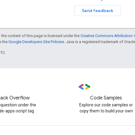
Send feedback
 the content of this page is licensed under the
Creative Commons Attribution 4
ee the
Google Developers Site Policies
. Java is a registered trademark of Oracle 
UTC.
tack Overflow
Code Samples
 question under the
Explore our code samples or
le-apps-script tag
copy them to build your own