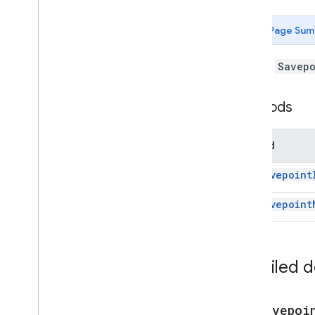
Forms
Gmail
Page Sum
Sheets
Slides
A JDBC
Savepo
Workspace
More
.
.
.
Methods
Other Google services
Google Analytics
Method
Google Maps
Google Translate
get
Savepoint
Vertex AI
get
Savepoint
You
Tube
More
.
.
.
Utility services
Detailed 
API & database connections
Big
Query
JDBC
get
Savepoi