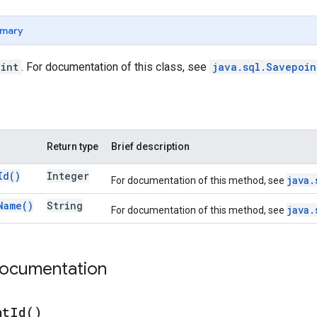
mary
int
. For documentation of this class, see
java.sql.Savepoi
Return type
Brief description
Id(
)
Integer
java.
For documentation of this method, see
Name(
)
String
java.
For documentation of this method, see
documentation
nt
Id(
)