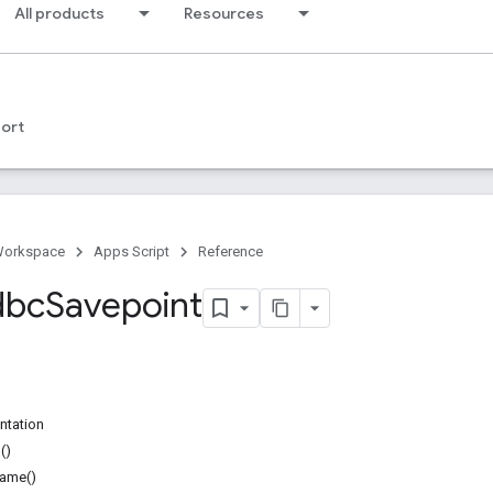
All products
Resources
ort
Workspace
Apps Script
Reference
dbc
Savepoint
ntation
()
ame()