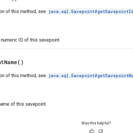
on of this method, see
java.sql.Savepoint#getSavepointI
numeric ID of this savepoint.
nt
Name(
)
on of this method, see
java.sql.Savepoint#getSavepointN
ame of this savepoint.
Was this helpful?