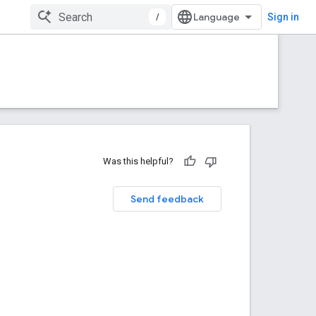
/
Sign in
Was this helpful?
Send feedback