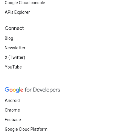
Google Cloud console
APIs Explorer
Connect
Blog
Newsletter
X (Twitter)
YouTube
Android
Chrome
Firebase
Google Cloud Platform