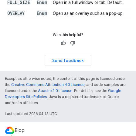
FULL
_
SIZE
Enum
Open in a full window or tab. Default.
OVERLAY
Enum
Open as an overlay such as a pop-up.
Was this helpful?
Send feedback
Except as otherwise noted, the content of this page is licensed under
the
Creative Commons Attribution 4.0 License
, and code samples are
licensed under the
Apache 2.0 License
. For details, see the
Google
Developers Site Policies
. Java is a registered trademark of Oracle
and/or its affiliates.
Last updated 2026-04-13 UTC.
Blog