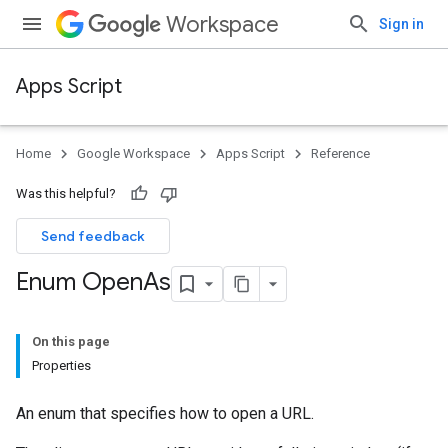
Workspace
Sign in
Apps Script
Home
Google Workspace
Apps Script
Reference
Was this helpful?
Send feedback
Enum Open
As
On this page
Properties
An enum that specifies how to open a URL.