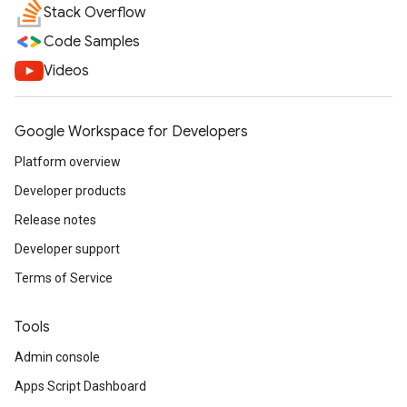
Stack Overflow
Code Samples
Videos
Google Workspace for Developers
Platform overview
Developer products
Release notes
Developer support
Terms of Service
Tools
Admin console
Apps Script Dashboard