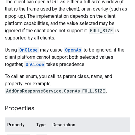
The client can open a URL as either a full size window (if
that is the frame used by the client), or an overlay (such as
a pop-up). The implementation depends on the client
platform capabilities, and the value selected may be
ignored if the client does not support it.
FULL_SIZE
is
supported by all clients.
Using
OnClose
may cause
OpenAs
to be ignored; if the
client platform cannot support both selected values
together,
OnClose
takes precedence.
To call an enum, you call its parent class, name, and
property. For example,
AddOnsResponseService.OpenAs.FULL_SIZE
.
Properties
Property
Type
Description