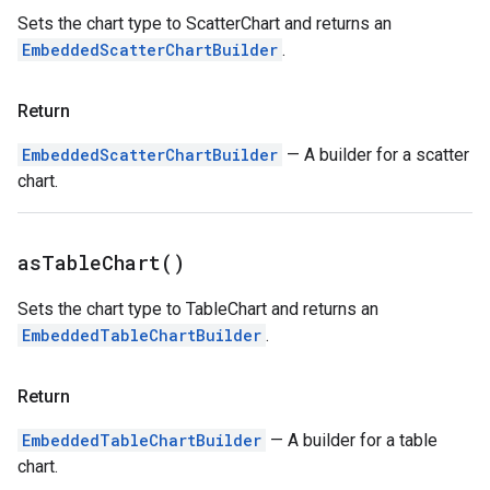
Sets the chart type to ScatterChart and returns an
EmbeddedScatterChartBuilder
.
Return
EmbeddedScatterChartBuilder
— A builder for a scatter
chart.
as
Table
Chart(
)
Sets the chart type to TableChart and returns an
EmbeddedTableChartBuilder
.
Return
EmbeddedTableChartBuilder
— A builder for a table
chart.