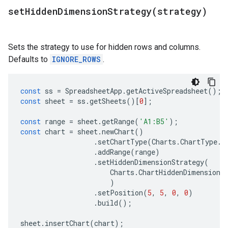
setHiddenDimensionStrategy(
strategy)
Sets the strategy to use for hidden rows and columns.
Defaults to
IGNORE_ROWS
.
const
ss
=
SpreadsheetApp
.
getActiveSpreadsheet
();
const
sheet
=
ss
.
getSheets
()[
0
];
const
range
=
sheet
.
getRange
(
'A1:B5'
);
const
chart
=
sheet
.
newChart
()
.
setChartType
(
Charts
.
ChartType
.
B
.
addRange
(
range
)
.
setHiddenDimensionStrategy
(
Charts
.
ChartHiddenDimensionS
)
.
setPosition
(
5
,
5
,
0
,
0
)
.
build
();
sheet
.
insertChart
(
chart
);