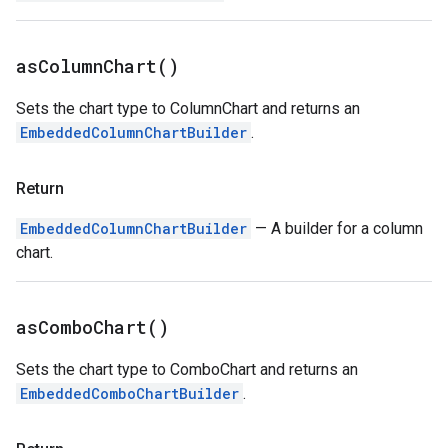
as
Column
Chart(
)
Sets the chart type to ColumnChart and returns an
EmbeddedColumnChartBuilder
.
Return
EmbeddedColumnChartBuilder
— A builder for a column
chart.
as
Combo
Chart(
)
Sets the chart type to ComboChart and returns an
EmbeddedComboChartBuilder
.