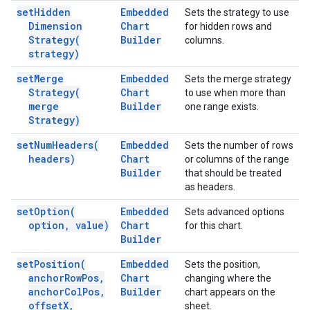
set
Hidden
Embedded
Sets the strategy to use
Dimension
Chart
for hidden rows and
Strategy(
Builder
columns.
strategy)
set
Merge
Embedded
Sets the merge strategy
Strategy(
Chart
to use when more than
merge
Builder
one range exists.
Strategy)
set
Num
Headers(
Embedded
Sets the number of rows
headers)
Chart
or columns of the range
Builder
that should be treated
as headers.
set
Option(
Embedded
Sets advanced options
option
,
value)
Chart
for this chart.
Builder
set
Position(
Embedded
Sets the position,
anchor
Row
Pos
,
Chart
changing where the
anchor
Col
Pos
,
Builder
chart appears on the
offset
X
,
sheet.