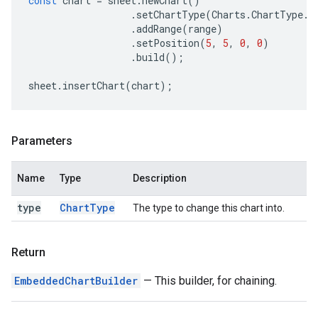
const
chart
=
sheet
.
newChart
()
.
setChartType
(
Charts
.
ChartType
.
B
.
addRange
(
range
)
.
setPosition
(
5
,
5
,
0
,
0
)
.
build
();
sheet
.
insertChart
(
chart
);
Parameters
Name
Type
Description
type
Chart
Type
The type to change this chart into.
Return
EmbeddedChartBuilder
— This builder, for chaining.