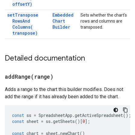
offset
Y)
set
Transpose
Embedded
Sets whether the chart's
Rows
And
Chart
rows and columns are
Columns(
Builder
transposed.
transpose)
Detailed documentation
addRange(
range)
Adds a range to the chart this builder modifies. Does not
add the range if it has already been added to the chart.
const
ss
=
SpreadsheetApp
.
getActiveSpreadsheet
();
const
sheet
=
ss
.
getSheets
()[
0
];
const
chart
=
sheet
.
newChart
()