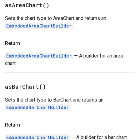
as
Area
Chart(
)
Sets the chart type to AreaChart and returns an
EmbeddedAreaChartBuilder
.
Return
EmbeddedAreaChartBuilder
— A builder for an area
chart.
as
Bar
Chart(
)
Sets the chart type to BarChart and returns an
EmbeddedBarChartBuilder
.
Return
EmbeddedBarChartBuilder
— A builder for a bar chart.