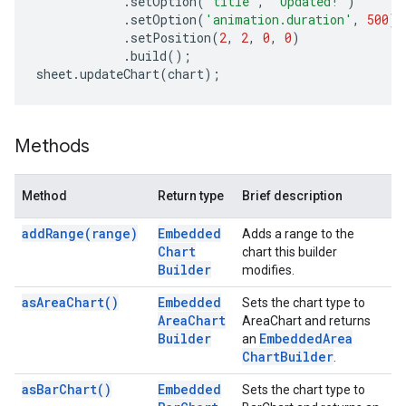
.
setOption
(
'title'
,
'Updated!'
)
.
setOption
(
'animation.duration'
,
500
)
.
setPosition
(
2
,
2
,
0
,
0
)
.
build
();
sheet
.
updateChart
(
chart
);
Methods
Method
Return type
Brief description
add
Range(
range)
Embedded
Adds a range to the
Chart
chart this builder
Builder
modifies.
as
Area
Chart(
)
Embedded
Sets the chart type to
Area
Chart
AreaChart and returns
Builder
Embedded
Area
an
Chart
Builder
.
as
Bar
Chart(
)
Embedded
Sets the chart type to