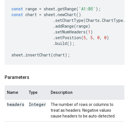
const
range
=
sheet
.
getRange
(
'A1:B5'
);
const
chart
=
sheet
.
newChart
()
.
setChartType
(
Charts
.
ChartType
.
B
.
addRange
(
range
)
.
setNumHeaders
(
1
)
.
setPosition
(
5
,
5
,
0
,
0
)
.
build
();
sheet
.
insertChart
(
chart
);
Parameters
Name
Type
Description
headers
Integer
The number of rows or columns to
treat as headers. Negative values
cause headers to be auto-detected.