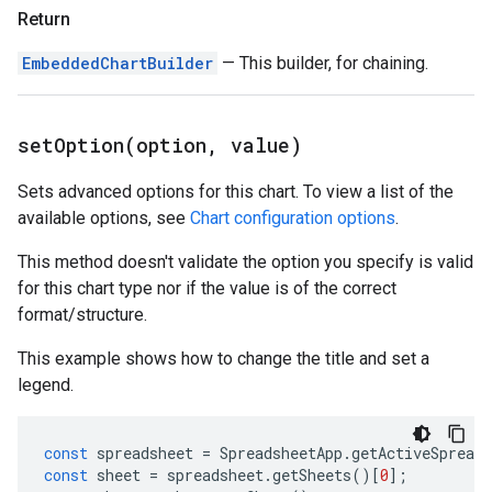
Return
EmbeddedChartBuilder
— This builder, for chaining.
setOption(
option
,
value)
Sets advanced options for this chart. To view a list of the
available options, see
Chart configuration options
.
This method doesn't validate the option you specify is valid
for this chart type nor if the value is of the correct
format/structure.
This example shows how to change the title and set a
legend.
const
spreadsheet
=
SpreadsheetApp
.
getActiveSpreads
const
sheet
=
spreadsheet
.
getSheets
()[
0
];