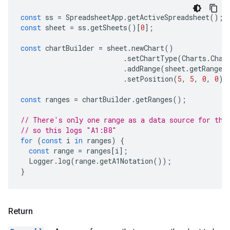
const
ss
=
SpreadsheetApp
.
getActiveSpreadsheet
();
const
sheet
=
ss
.
getSheets
()[
0
];
const
chartBuilder
=
sheet
.
newChart
()
.
setChartType
(
Charts
.
Char
.
addRange
(
sheet
.
getRange
(
.
setPosition
(
5
,
5
,
0
,
0
);
const
ranges
=
chartBuilder
.
getRanges
();
// There's only one range as a data source for thi
// so this logs "A1:B8"
for
(
const
i
in
ranges
)
{
const
range
=
ranges
[
i
];
Logger
.
log
(
range
.
getA1Notation
());
}
Return