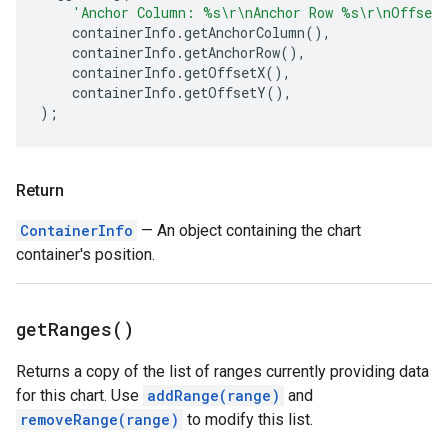
'Anchor Column: %s\r\nAnchor Row %s\r\nOffset
containerInfo
.
getAnchorColumn
(),
containerInfo
.
getAnchorRow
(),
containerInfo
.
getOffsetX
(),
containerInfo
.
getOffsetY
(),
);
Return
ContainerInfo
— An object containing the chart
container's position.
get
Ranges(
)
Returns a copy of the list of ranges currently providing data
for this chart. Use
addRange(range)
and
removeRange(range)
to modify this list.