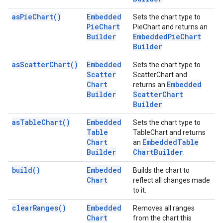
as
Pie
Chart(
)
Embedded
Sets the chart type to
Pie
Chart
PieChart and returns an
Builder
Embedded
Pie
Chart
Builder
.
as
Scatter
Chart(
)
Embedded
Sets the chart type to
Scatter
ScatterChart and
Chart
Embedded
returns an
Builder
Scatter
Chart
Builder
.
as
Table
Chart(
)
Embedded
Sets the chart type to
Table
TableChart and returns
Chart
Embedded
Table
an
Builder
Chart
Builder
.
build(
)
Embedded
Builds the chart to
Chart
reflect all changes made
to it.
clear
Ranges(
)
Embedded
Removes all ranges
Chart
from the chart this