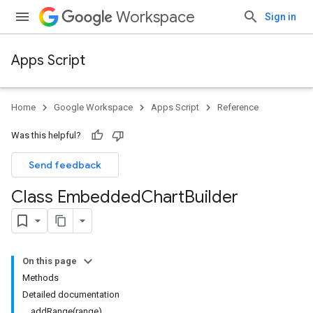
Workspace
Sign in
Apps Script
Home
Google Workspace
Apps Script
Reference
Was this helpful?
Send feedback
Class Embedded
Chart
Builder
On this page
Methods
Detailed documentation
addRange(range)