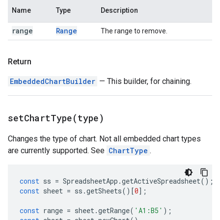
Name
Type
Description
range
Range
The range to remove.
Return
EmbeddedChartBuilder
— This builder, for chaining.
setChartType(
type)
Changes the type of chart. Not all embedded chart types
are currently supported. See
ChartType
.
const
ss
=
SpreadsheetApp
.
getActiveSpreadsheet
();
const
sheet
=
ss
.
getSheets
()[
0
];
const
range
=
sheet
.
getRange
(
'A1:B5'
);