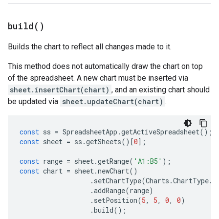
build(
)
Builds the chart to reflect all changes made to it.
This method does not automatically draw the chart on top
of the spreadsheet. A new chart must be inserted via
sheet.insertChart(chart)
, and an existing chart should
be updated via
sheet.updateChart(chart)
.
const
ss
=
SpreadsheetApp
.
getActiveSpreadsheet
();
const
sheet
=
ss
.
getSheets
()[
0
];
const
range
=
sheet
.
getRange
(
'A1:B5'
);
const
chart
=
sheet
.
newChart
()
.
setChartType
(
Charts
.
ChartType
.
B
.
addRange
(
range
)
.
setPosition
(
5
,
5
,
0
,
0
)
.
build
();