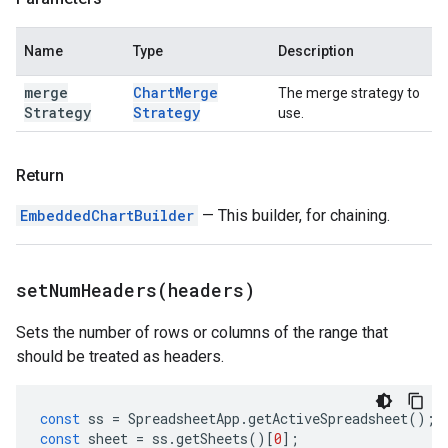
Name
Type
Description
merge
Chart
Merge
The merge strategy to
Strategy
Strategy
use.
Return
EmbeddedChartBuilder
— This builder, for chaining.
setNumHeaders(
headers)
Sets the number of rows or columns of the range that
should be treated as headers.
const
ss
=
SpreadsheetApp
.
getActiveSpreadsheet
();
const
sheet
=
ss
.
getSheets
()[
0
];