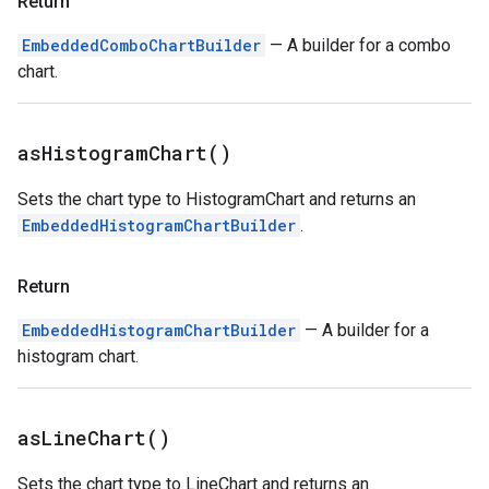
Return
EmbeddedComboChartBuilder
— A builder for a combo
chart.
as
Histogram
Chart(
)
Sets the chart type to HistogramChart and returns an
EmbeddedHistogramChartBuilder
.
Return
EmbeddedHistogramChartBuilder
— A builder for a
histogram chart.
as
Line
Chart(
)
Sets the chart type to LineChart and returns an