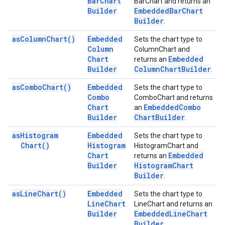
Bar
Chart
BarChart and returns an
Builder
Embedded
Bar
Chart
Builder
.
as
Column
Chart(
)
Embedded
Sets the chart type to
Column
ColumnChart and
Chart
Embedded
returns an
Builder
Column
Chart
Builder
.
as
Combo
Chart(
)
Embedded
Sets the chart type to
Combo
ComboChart and returns
Chart
Embedded
Combo
an
Builder
Chart
Builder
.
as
Histogram
Embedded
Sets the chart type to
Chart(
)
Histogram
HistogramChart and
Chart
Embedded
returns an
Builder
Histogram
Chart
Builder
.
as
Line
Chart(
)
Embedded
Sets the chart type to
Line
Chart
LineChart and returns an
Builder
Embedded
Line
Chart
Builder
.