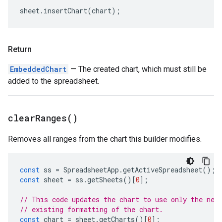
sheet
.
insertChart
(
chart
);
Return
EmbeddedChart
— The created chart, which must still be
added to the spreadsheet.
clear
Ranges(
)
Removes all ranges from the chart this builder modifies.
const
ss
=
SpreadsheetApp
.
getActiveSpreadsheet
();
const
sheet
=
ss
.
getSheets
()[
0
];
// This code updates the chart to use only the new
// existing formatting of the chart.
const
chart
=
sheet
.
getCharts
()[
0
];