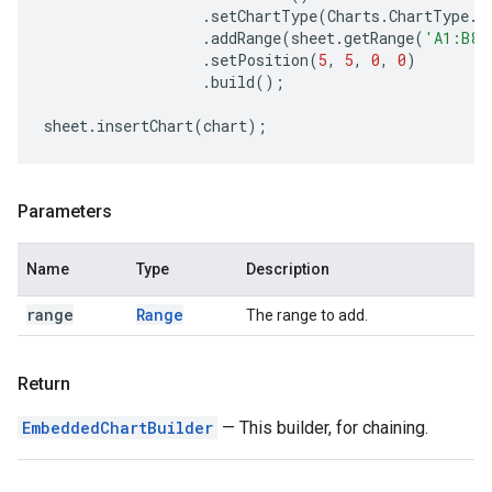
.
setChartType
(
Charts
.
ChartType
.
B
.
addRange
(
sheet
.
getRange
(
'A1:B8'
.
setPosition
(
5
,
5
,
0
,
0
)
.
build
();
sheet
.
insertChart
(
chart
);
Parameters
Name
Type
Description
range
Range
The range to add.
Return
EmbeddedChartBuilder
— This builder, for chaining.