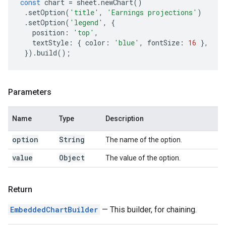
const
chart
=
sheet
.
newChart
()
.
setOption
(
'title'
,
'Earnings projections'
)
.
setOption
(
'legend'
,
{
position
:
'top'
,
textStyle
:
{
color
:
'blue'
,
fontSize
:
16
},
}).
build
();
Parameters
Name
Type
Description
option
String
The name of the option.
value
Object
The value of the option.
Return
EmbeddedChartBuilder
— This builder, for chaining.