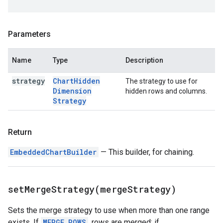
Parameters
Name
Type
Description
strategy
Chart
Hidden
The strategy to use for
Dimension
hidden rows and columns.
Strategy
Return
EmbeddedChartBuilder
— This builder, for chaining.
setMergeStrategy(
merge
Strategy)
Sets the merge strategy to use when more than one range
exists. If
MERGE_ROWS
, rows are merged; if