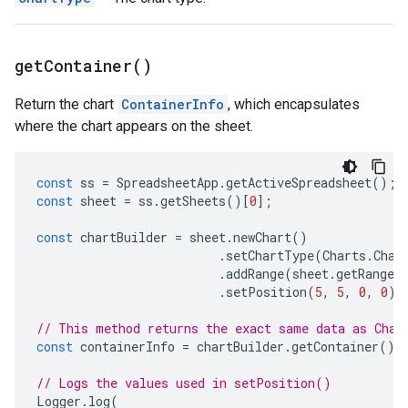
get
Container(
)
Return the chart
ContainerInfo
, which encapsulates
where the chart appears on the sheet.
const
ss
=
SpreadsheetApp
.
getActiveSpreadsheet
();
const
sheet
=
ss
.
getSheets
()[
0
];
const
chartBuilder
=
sheet
.
newChart
()
.
setChartType
(
Charts
.
Char
.
addRange
(
sheet
.
getRange
(
.
setPosition
(
5
,
5
,
0
,
0
);
// This method returns the exact same data as Char
const
containerInfo
=
chartBuilder
.
getContainer
();
// Logs the values used in setPosition()
Logger
.
log
(