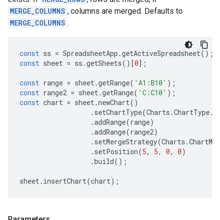
MERGE_COLUMNS
, columns are merged. Defaults to
MERGE_COLUMNS
.
const
ss
=
SpreadsheetApp
.
getActiveSpreadsheet
();
const
sheet
=
ss
.
getSheets
()[
0
];
const
range
=
sheet
.
getRange
(
'A1:B10'
);
const
range2
=
sheet
.
getRange
(
'C:C10'
);
const
chart
=
sheet
.
newChart
()
.
setChartType
(
Charts
.
ChartType
.
B
.
addRange
(
range
)
.
addRange
(
range2
)
.
setMergeStrategy
(
Charts
.
ChartMe
.
setPosition
(
5
,
5
,
0
,
0
)
.
build
();
sheet
.
insertChart
(
chart
);
Parameters