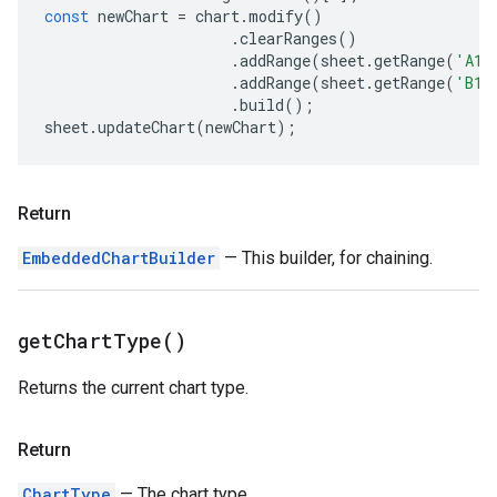
const
newChart
=
chart
.
modify
()
.
clearRanges
()
.
addRange
(
sheet
.
getRange
(
'A1:
.
addRange
(
sheet
.
getRange
(
'B1:
.
build
();
sheet
.
updateChart
(
newChart
);
Return
EmbeddedChartBuilder
— This builder, for chaining.
get
Chart
Type(
)
Returns the current chart type.
Return
ChartType
— The chart type.