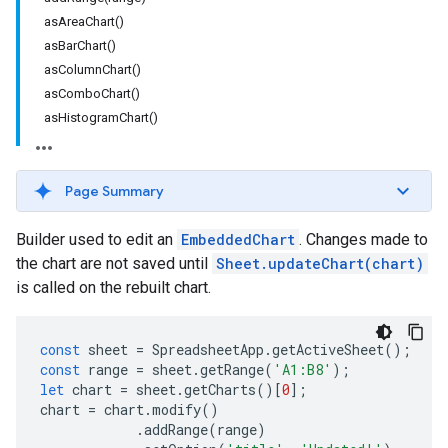
asAreaChart()
asBarChart()
asColumnChart()
asComboChart()
asHistogramChart()
Page Summary
Builder used to edit an
EmbeddedChart
. Changes made to
the chart are not saved until
Sheet.updateChart(chart)
is called on the rebuilt chart.
const
sheet
=
SpreadsheetApp
.
getActiveSheet
();
const
range
=
sheet
.
getRange
(
'A1:B8'
);
let
chart
=
sheet
.
getCharts
()[
0
];
chart
=
chart
.
modify
()
.
addRange
(
range
)