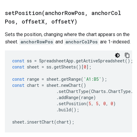
setPosition(
anchor
Row
Pos
,
anchor
Col
Pos
,
offset
X
,
offset
Y)
Sets the position, changing where the chart appears on the
sheet.
anchorRowPos
and
anchorColPos
are 1-indexed.
const
ss
=
SpreadsheetApp
.
getActiveSpreadsheet
();
const
sheet
=
ss
.
getSheets
()[
0
];
const
range
=
sheet
.
getRange
(
'A1:B5'
);
const
chart
=
sheet
.
newChart
()
.
setChartType
(
Charts
.
ChartType
.
B
.
addRange
(
range
)
.
setPosition
(
5
,
5
,
0
,
0
)
.
build
();
sheet
.
insertChart
(
chart
);