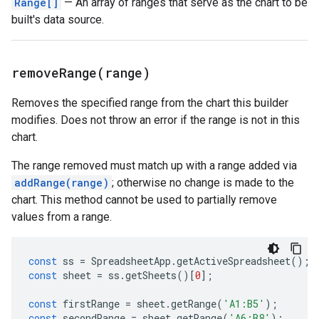
Range[]
— An array of ranges that serve as the chart to be
built's data source.
removeRange(
range)
Removes the specified range from the chart this builder
modifies. Does not throw an error if the range is not in this
chart.
The range removed must match up with a range added via
addRange(range)
; otherwise no change is made to the
chart. This method cannot be used to partially remove
values from a range.
const
ss
=
SpreadsheetApp
.
getActiveSpreadsheet
();
const
sheet
=
ss
.
getSheets
()[
0
];
const
firstRange
=
sheet
.
getRange
(
'A1:B5'
);
const
secondRange
=
sheet
.
getRange
(
'A6:B8'
);