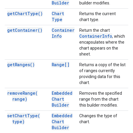
Builder
builder modifies.
get
Chart
Type(
)
Chart
Returns the current
Type
chart type.
get
Container(
)
Container
Return the chart
Info
Container
Info
, which
encapsulates where the
chart appears on the
sheet.
get
Ranges(
)
Range[]
Returns a copy of the list
of ranges currently
providing data for this
chart.
remove
Range(
Embedded
Removes the specified
range)
Chart
range from the chart
Builder
this builder modifies.
set
Chart
Type(
Embedded
Changes the type of
type)
Chart
chart.
Builder