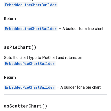
EmbeddedLineChartBuilder
.
Return
EmbeddedLineChartBuilder
— A builder for a line chart.
as
Pie
Chart(
)
Sets the chart type to PieChart and returns an
EmbeddedPieChartBuilder
.
Return
EmbeddedPieChartBuilder
— A builder for a pie chart.
as
Scatter
Chart(
)