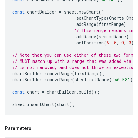
const
chartBuilder
=
sheet
.
newChart
()
.
setChartType
(
Charts
.
Char
.
addRange
(
firstRange
)
// This range renders in 
.
addRange
(
secondRange
)
.
setPosition
(
5
,
5
,
0
,
0
);
// Note that you can use either of these two forma
// MUST match up with a range that was added via a
// is not removed, and does not throw an exception
chartBuilder
.
removeRange
(
firstRange
);
chartBuilder
.
removeRange
(
sheet
.
getRange
(
'A6:B8'
))
const
chart
=
chartBuilder
.
build
();
sheet
.
insertChart
(
chart
);
Parameters