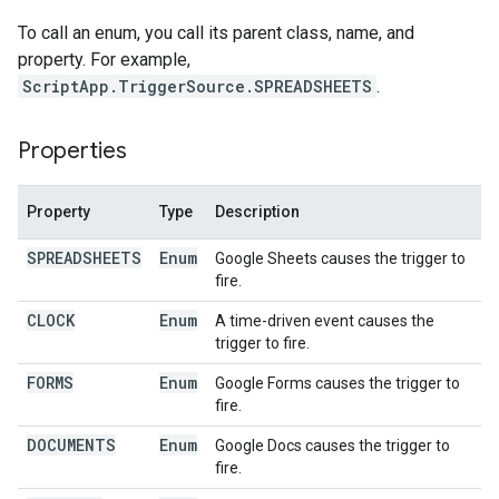
To call an enum, you call its parent class, name, and
property. For example,
ScriptApp.TriggerSource.SPREADSHEETS
.
Properties
Property
Type
Description
SPREADSHEETS
Enum
Google Sheets causes the trigger to
fire.
CLOCK
Enum
A time-driven event causes the
trigger to fire.
FORMS
Enum
Google Forms causes the trigger to
fire.
DOCUMENTS
Enum
Google Docs causes the trigger to
fire.