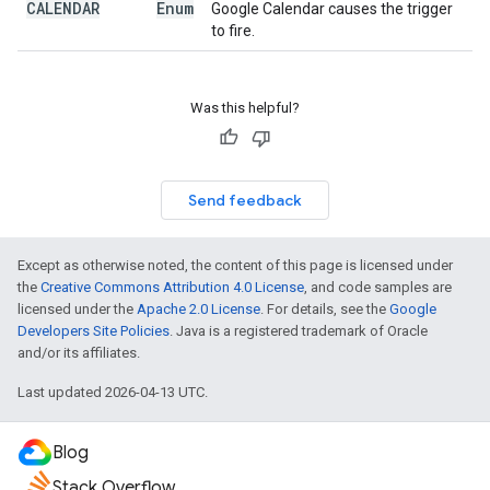
CALENDAR
Enum
Google Calendar causes the trigger
to fire.
Was this helpful?
Send feedback
Except as otherwise noted, the content of this page is licensed under
the
Creative Commons Attribution 4.0 License
, and code samples are
licensed under the
Apache 2.0 License
. For details, see the
Google
Developers Site Policies
. Java is a registered trademark of Oracle
and/or its affiliates.
Last updated 2026-04-13 UTC.
Blog
Stack Overflow