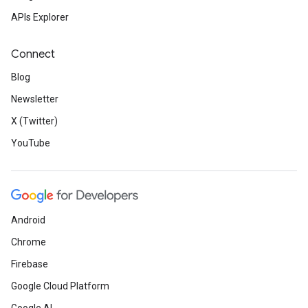
APIs Explorer
Connect
Blog
Newsletter
X (Twitter)
YouTube
Android
Chrome
Firebase
Google Cloud Platform