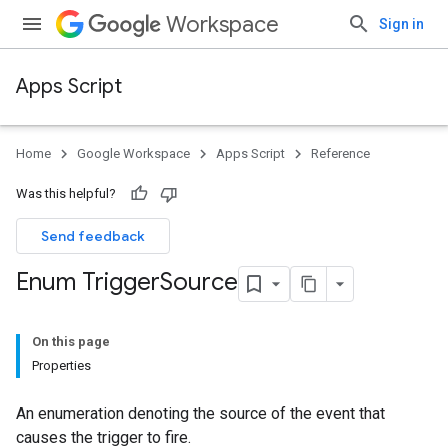
Workspace
Sign in
Apps Script
Home
Google Workspace
Apps Script
Reference
Was this helpful?
Send feedback
Enum Trigger
Source
On this page
Properties
An enumeration denoting the source of the event that
causes the trigger to fire.