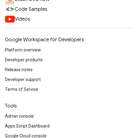
Code Samples
Videos
Google Workspace for Developers
Platform overview
Developer products
Release notes
Developer support
Terms of Service
Tools
Admin console
Apps Script Dashboard
Google Cloud console