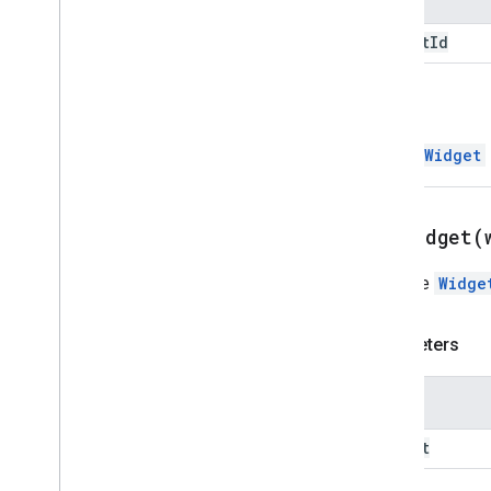
Render
Action
Builder
widget
Id
Resource
Data
Resource
Field
Resource
Fields
Definition
Return
Retrieved
Action
Resource
Retrieved
Action
InsertWidget
Resource
Type
Return
Element
Error
Action
Return
Output
Variables
Action
setWidget(
Save
Workflow
Action
Styled
Text
Sets the
Widge
Text
Format
Chip
Text
Format
Element
Parameters
Text
Format
Icon
Time
Stamp
Universal
Action
Response
Name
Universal
Action
Response
Builder
widget
Update
Draft
Action
Response
Update
Draft
Action
Response