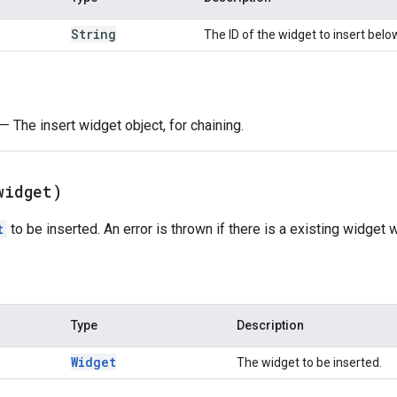
String
The ID of the widget to insert belo
— The insert widget object, for chaining.
widget)
t
to be inserted. An error is thrown if there is a existing widget 
Type
Description
Widget
The widget to be inserted.