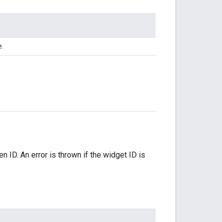
e.
 ID. An error is thrown if the widget ID is