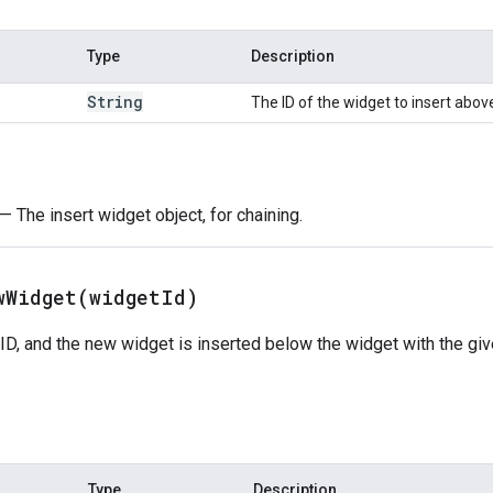
Type
Description
String
The ID of the widget to insert abov
— The insert widget object, for chaining.
wWidget(
widget
Id)
ID, and the new widget is inserted below the widget with the given
Type
Description