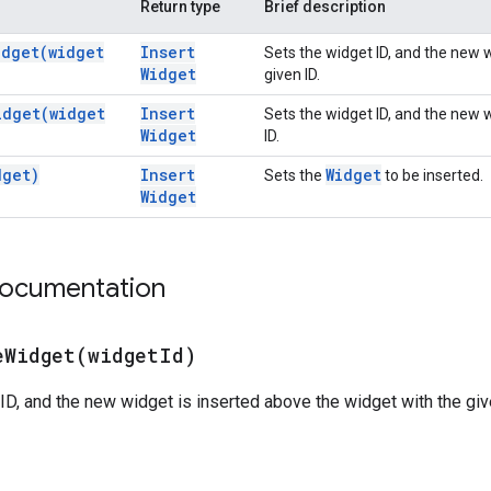
Return type
Brief description
idget(
widget
Insert
Sets the widget ID, and the new 
Widget
given ID.
idget(
widget
Insert
Sets the widget ID, and the new w
Widget
ID.
dget)
Insert
Widget
Sets the
to be inserted.
Widget
documentation
eWidget(
widget
Id)
ID, and the new widget is inserted above the widget with the given