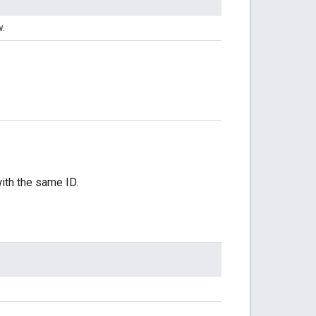
w.
with the same ID.