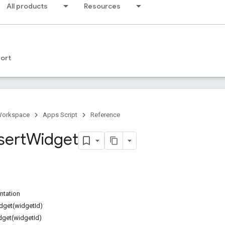
All products
Resources
ort
Workspace
Apps Script
Reference
sert
Widget
ntation
dget(widgetId)
dget(widgetId)