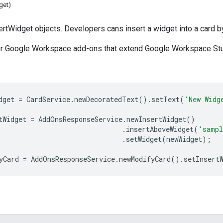
get)
sertWidget objects. Developers cans insert a widget into a card 
for Google Workspace add-ons that extend Google Workspace Stu
dget
=
CardService
.
newDecoratedText
().
setText
(
'New Widg
tWidget
=
AddOnsResponseService
.
newInsertWidget
()
.
insertAboveWidget
(
'sampl
.
setWidget
(
newWidget
);
yCard
=
AddOnsResponseService
.
newModifyCard
().
setInsert