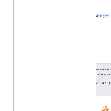
Builder
Return
Update
Draft
Bcc
Recipients
Action
Update
Draft
Body
Action
InsertWidget
Update
Draft
Cc
Recipients
Action
Update
Draft
Subject
Action
Update
Draft
To
Recipients
Action
Update
Inline
Preview
Action
Update
Message
Action
Update
Widget
Value
Metadata
Variable
Data
Workflow
Action
Except as otherwise noted,
Workflow
Text
Format
2.0 License
. For details, s
Workflow
Validation
Error
Action
Last updated 2026-04-13 
Enums
Addon
Compose
Ui
Action
Type
Basic
Data
Type
Composed
Email
Type