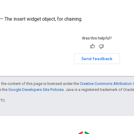
— The insert widget object, for chaining.
Was this helpful?
Send feedback
 the content of this page is licensed under the
Creative Commons Attribution 4
ee the
Google Developers Site Policies
. Java is a registered trademark of Oracle 
UTC.