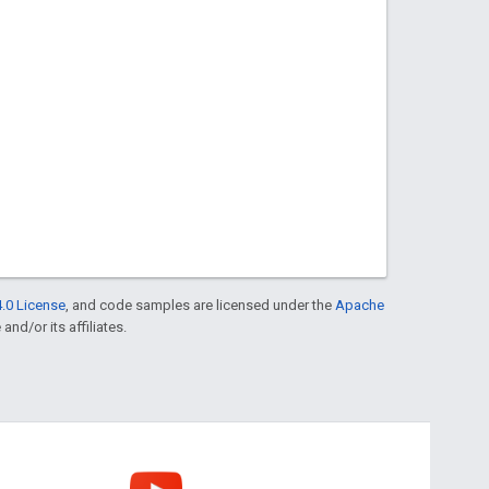
.0 License
, and code samples are licensed under the
Apache
and/or its affiliates.