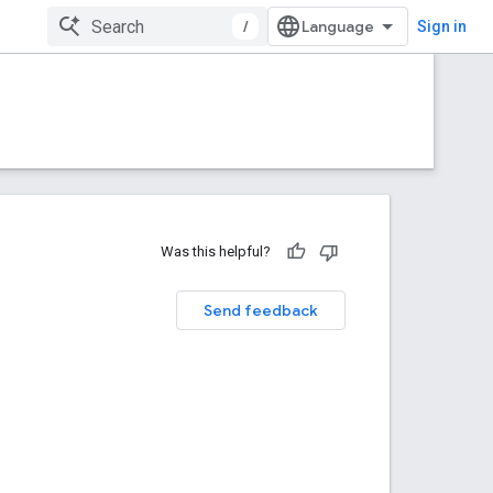
/
Sign in
Was this helpful?
Send feedback