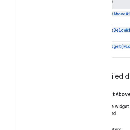
Method
Addon
Compose
Ui
Action
Response
insert
Above
W
Addon
Compose
Ui
Action
Id)
Response
Builder
insert
Below
W
Attachment
Id)
Calendar
Event
Action
Response
Calendar
Event
Action
Response
set
Widget(
wi
Builder
Chat
Data
Actions
Response
Builder
Chat
Message
Color
Detailed 
Compose
Action
Response
Compose
Action
Response
Builder
Create
Message
Action
insertAbov
Data
Actions
Response
Data
Type
Sets the widget 
Drive
Items
Selected
Action
not found.
Response
Drive
Items
Selected
Action
Response
Builder
Parameters