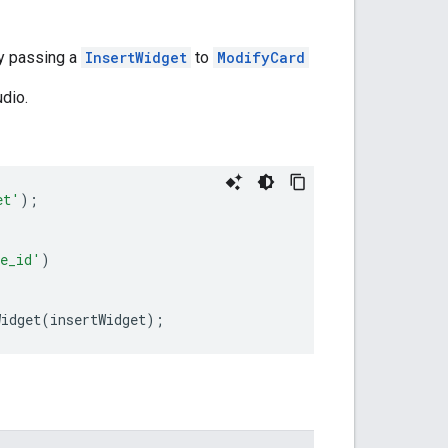
by passing a
InsertWidget
to
ModifyCard
dio.
et'
);
e_id'
)
Widget
(
insertWidget
);