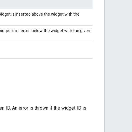
widget is inserted above the widget with the
idget is inserted below the widget with the given
 ID. An error is thrown if the widget ID is