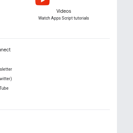
Videos
Watch Apps Script tutorials
nect
letter
witter)
Tube