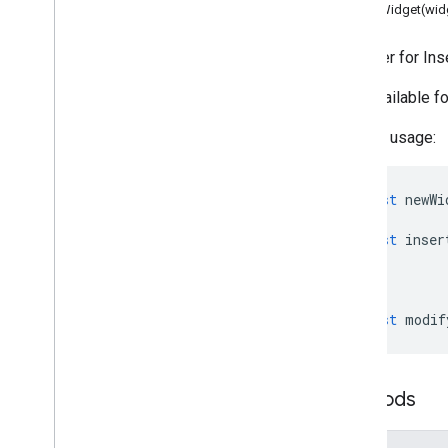
Data usability & optimization
setWidget(wid
HTML & content
Script execution & information
A builder for In
Only available 
Script project resources
Automation triggers and events
Sample usage:
Manifest
Quotas & limits
const
newWi
Google Workspace add-ons
const
inser
Services
Add-ons response
Overview
Add
Ons
Response
Service
const
modif
Classes
Accessory
Widget
Methods
Action
Action
Response
Action
Response
Builder