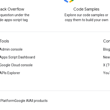
tack Overflow
Code Samples
 question under the
Explore our code samples or
le-apps-script tag
copy them to build your own
Tools
Con
Admin console
Blog
Apps Script Dashboard
News
Google Cloud console
X (T
APIs Explorer
You
 Platform
Google AI
All products