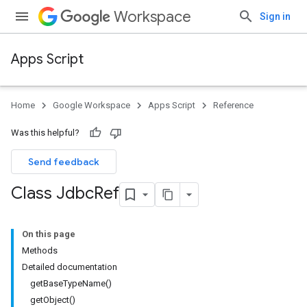
Workspace
Sign in
Apps Script
Home
Google Workspace
Apps Script
Reference
Was this helpful?
Send feedback
Class Jdbc
Ref
On this page
Methods
Detailed documentation
getBaseTypeName()
getObject()