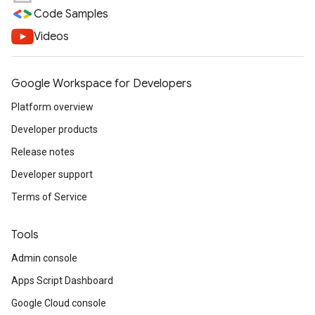
Code Samples
Videos
Google Workspace for Developers
Platform overview
Developer products
Release notes
Developer support
Terms of Service
Tools
Admin console
Apps Script Dashboard
Google Cloud console