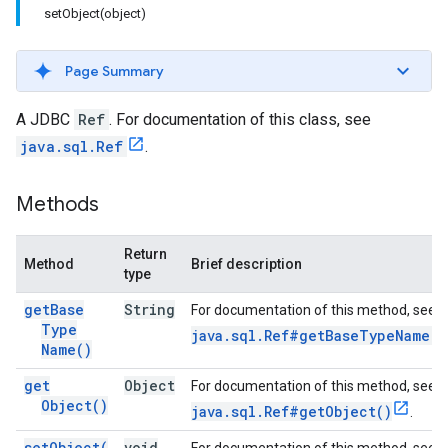
setObject(object)
Page Summary
A JDBC
Ref
. For documentation of this class, see
java.sql.Ref
.
Methods
Return
Method
Brief description
type
get
Base
String
For documentation of this method, see
Type
java.sql.Ref#getBaseTypeName()
Name(
)
get
Object
For documentation of this method, see
Object(
)
java.sql.Ref#getObject()
.
set
Object(
void