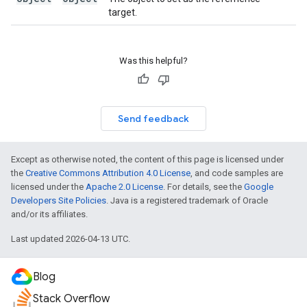
target.
Was this helpful?
Send feedback
Except as otherwise noted, the content of this page is licensed under
the
Creative Commons Attribution 4.0 License
, and code samples are
licensed under the
Apache 2.0 License
. For details, see the
Google
Developers Site Policies
. Java is a registered trademark of Oracle
and/or its affiliates.
Last updated 2026-04-13 UTC.
Blog
Stack Overflow