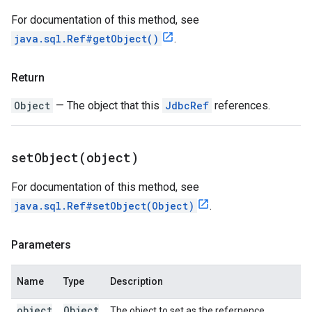
For documentation of this method, see
java.sql.Ref#getObject()
.
Return
Object
— The object that this
JdbcRef
references.
setObject(
object)
For documentation of this method, see
java.sql.Ref#setObject(Object)
.
Parameters
Name
Type
Description
object
Object
The object to set as the refernence