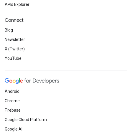
APIs Explorer
Connect
Blog
Newsletter
X (Twitter)
YouTube
Android
Chrome
Firebase
Google Cloud Platform
Google AI