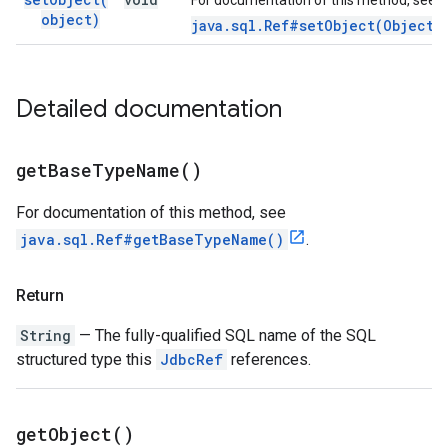
For documentation of this method, see
object)
java.sql.Ref#setObject(Object)
Detailed documentation
get
Base
Type
Name(
)
For documentation of this method, see
java.sql.Ref#getBaseTypeName()
.
Return
String
— The fully-qualified SQL name of the SQL
structured type this
JdbcRef
references.
get
Object(
)