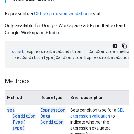
Represents a
CEL expression validation
result.
Only available for Google Workspace add-ons that extend
Google Workspace Studio.
const
expressionDataCondition
=
CardService
.
newExpr
.
setConditionType
(
CardService
.
ExpressionDataCondit
Methods
Method
Return type
Brief description
set
Expression
Sets condition type for a
CEL
Condition
Data
expression validation
to
Type(
Condition
indicate whether the
type)
expression evaluated