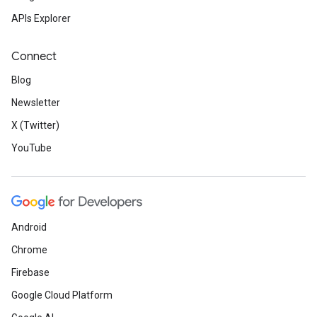
APIs Explorer
Connect
Blog
Newsletter
X (Twitter)
YouTube
Android
Chrome
Firebase
Google Cloud Platform