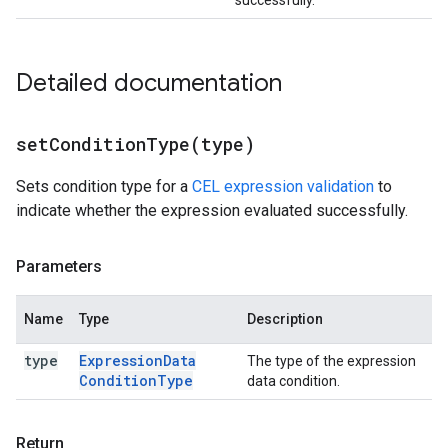
successfully.
Detailed documentation
setConditionType(
type)
Sets condition type for a
CEL expression validation
to
indicate whether the expression evaluated successfully.
Parameters
Name
Type
Description
type
Expression
Data
The type of the expression
Condition
Type
data condition.
Return