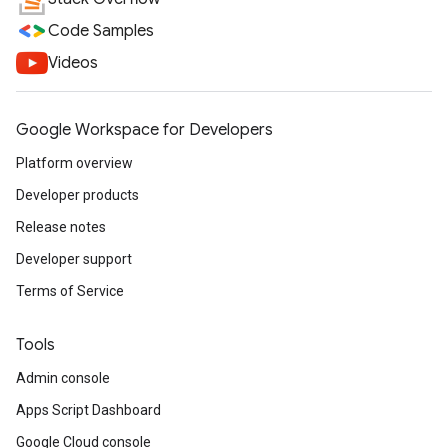
Code Samples
Videos
Google Workspace for Developers
Platform overview
Developer products
Release notes
Developer support
Terms of Service
Tools
Admin console
Apps Script Dashboard
Google Cloud console