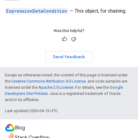
ExpressionDataCondition
— This object, for chaining.
Was this helpful?
Send feedback
Except as otherwise noted, the content of this page is licensed under
the
Creative Commons Attribution 4.0 License
, and code samples are
licensed under the
Apache 2.0 License
. For details, see the
Google
Developers Site Policies
. Java is a registered trademark of Oracle
and/or its affiliates.
Last updated 2026-04-13 UTC.
Blog
Stack Overflow