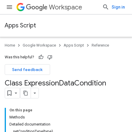
Workspace
Sign in
Apps Script
Home
Google Workspace
Apps Script
Reference
Was this helpful?
Send feedback
Class Expression
Data
Condition
On this page
Methods
Detailed documentation
setConditionType(type)