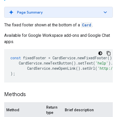
Page Summary
The fixed footer shown at the bottom of a
Card
.
Available for Google Workspace add-ons and Google Chat
apps.
const
fixedFooter
=
CardService
.
newFixedFooter
().
s
CardService
.
newTextButton
().
setText
(
'help'
).
s
CardService
.
newOpenLink
().
setUrl
(
'http://w
);
Methods
Return
Method
Brief description
type