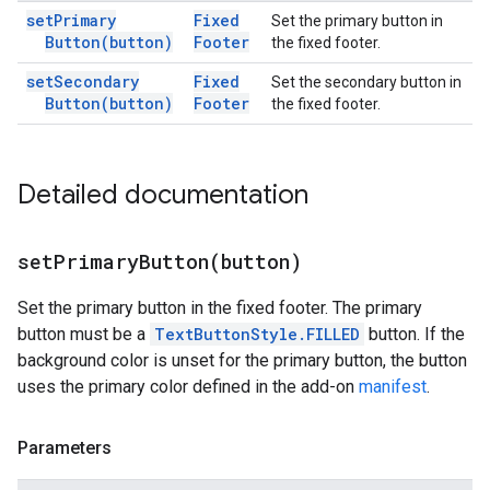
set
Primary
Fixed
Set the primary button in
Button(
button)
Footer
the fixed footer.
set
Secondary
Fixed
Set the secondary button in
Button(
button)
Footer
the fixed footer.
Detailed documentation
setPrimaryButton(
button)
Set the primary button in the fixed footer. The primary
button must be a
TextButtonStyle.FILLED
button. If the
background color is unset for the primary button, the button
uses the primary color defined in the add-on
manifest
.
Parameters