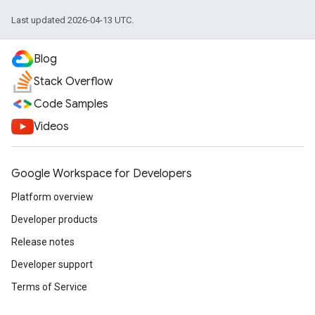
Last updated 2026-04-13 UTC.
Blog
Stack Overflow
Code Samples
Videos
Google Workspace for Developers
Platform overview
Developer products
Release notes
Developer support
Terms of Service