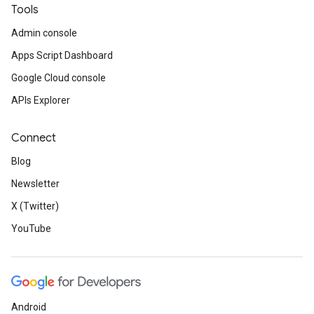
Tools
Admin console
Apps Script Dashboard
Google Cloud console
APIs Explorer
Connect
Blog
Newsletter
X (Twitter)
YouTube
Android