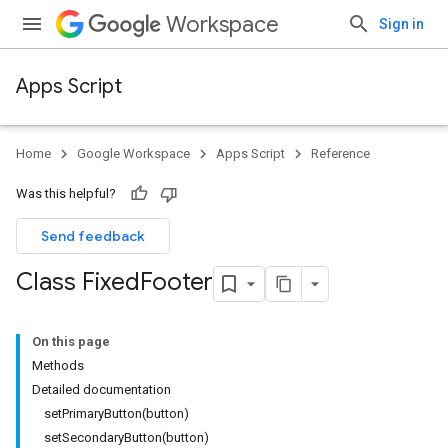
Workspace
Sign in
Apps Script
Home
Google Workspace
Apps Script
Reference
Was this helpful?
Send feedback
Class Fixed
Footer
On this page
Methods
Detailed documentation
setPrimaryButton(button)
setSecondaryButton(button)