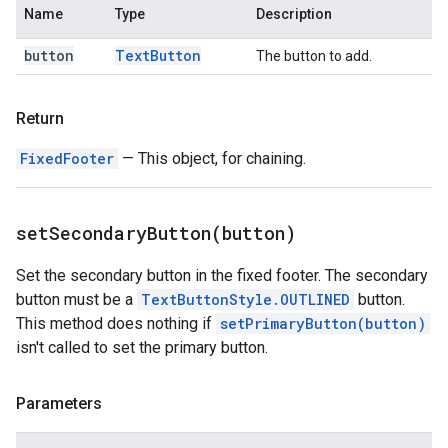
Name
Type
Description
button
Text
Button
The button to add.
Return
FixedFooter
— This object, for chaining.
setSecondaryButton(
button)
Set the secondary button in the fixed footer. The secondary
button must be a
TextButtonStyle.OUTLINED
button.
This method does nothing if
setPrimaryButton(button)
isn't called to set the primary button.
Parameters