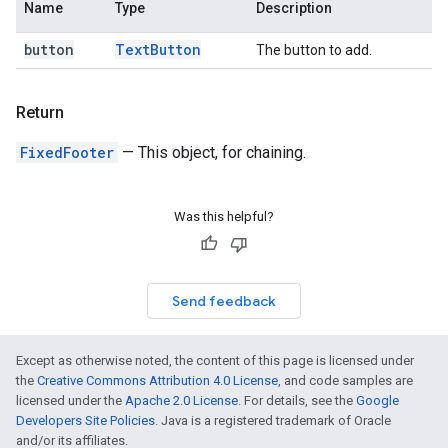
Name
Type
Description
button
Text
Button
The button to add.
Return
FixedFooter
— This object, for chaining.
Was this helpful?
Send feedback
Except as otherwise noted, the content of this page is licensed under
the
Creative Commons Attribution 4.0 License
, and code samples are
licensed under the
Apache 2.0 License
. For details, see the
Google
Developers Site Policies
. Java is a registered trademark of Oracle
and/or its affiliates.