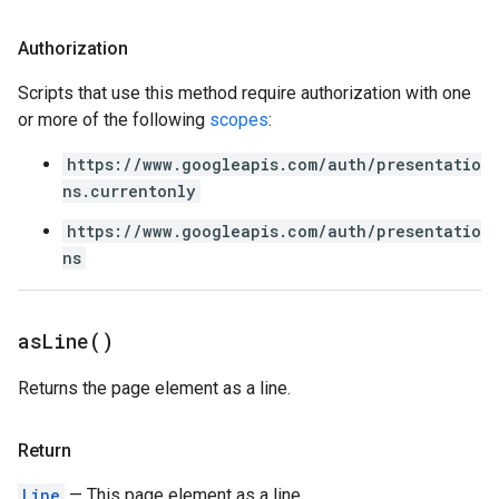
Authorization
Scripts that use this method require authorization with one
or more of the following
scopes
:
https://www.googleapis.com/auth/presentatio
ns.currentonly
https://www.googleapis.com/auth/presentatio
ns
as
Line(
)
Returns the page element as a line.
Return
Line
— This page element as a line.