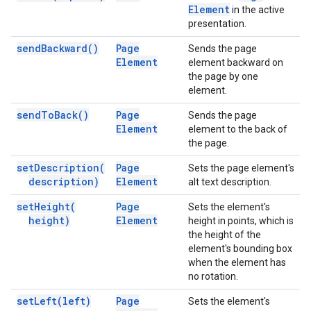
Element
in the active
presentation.
send
Backward(
)
Page
Sends the page
Element
element backward on
the page by one
element.
send
To
Back(
)
Page
Sends the page
Element
element to the back of
the page.
set
Description(
Page
Sets the page element's
description)
Element
alt text description.
set
Height(
Page
Sets the element's
height)
Element
height in points, which is
the height of the
element's bounding box
when the element has
no rotation.
set
Left(
left)
Page
Sets the element's