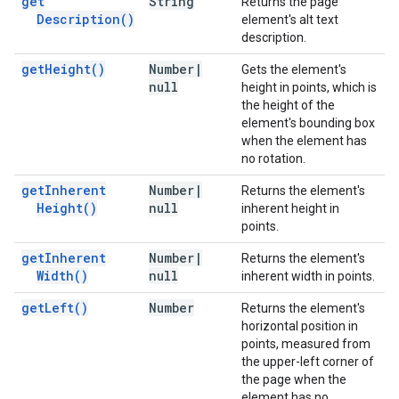
get
String
Returns the page
Description(
)
element's alt text
description.
get
Height(
)
Number
|
Gets the element's
null
height in points, which is
the height of the
element's bounding box
when the element has
no rotation.
get
Inherent
Number
|
Returns the element's
Height(
)
null
inherent height in
points.
get
Inherent
Number
|
Returns the element's
Width(
)
null
inherent width in points.
get
Left(
)
Number
Returns the element's
horizontal position in
points, measured from
the upper-left corner of
the page when the
element has no