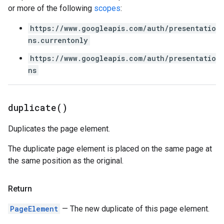
or more of the following
scopes
:
https://www.googleapis.com/auth/presentatio
ns.currentonly
https://www.googleapis.com/auth/presentatio
ns
duplicate(
)
Duplicates the page element.
The duplicate page element is placed on the same page at
the same position as the original.
Return
PageElement
— The new duplicate of this page element.