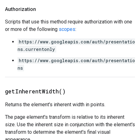
Authorization
Scripts that use this method require authorization with one
or more of the following
scopes
:
https://www.googleapis.com/auth/presentatio
ns.currentonly
https://www.googleapis.com/auth/presentatio
ns
get
Inherent
Width(
)
Returns the element's inherent width in points.
The page element's transform is relative to its inherent
size. Use the inherent size in conjunction with the element's
transform to determine the element's final visual
appearance.