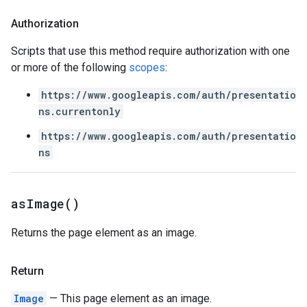
Authorization
Scripts that use this method require authorization with one
or more of the following
scopes
:
https://www.googleapis.com/auth/presentatio
ns.currentonly
https://www.googleapis.com/auth/presentatio
ns
as
Image(
)
Returns the page element as an image.
Return
Image
— This page element as an image.