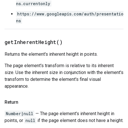
ns.currentonly
https://www.googleapis.com/auth/presentatio
ns
get
Inherent
Height(
)
Returns the element's inherent height in points.
The page element's transform is relative to its inherent
size. Use the inherent size in conjunction with the element's
transform to determine the element's final visual
appearance.
Return
Number|null
— The page element's inherent height in
points, or
null
if the page element does not have a height.