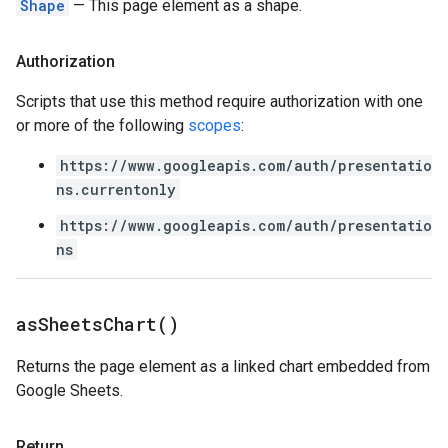
Shape
— This page element as a shape.
Authorization
Scripts that use this method require authorization with one
or more of the following
scopes
:
https://www.googleapis.com/auth/presentatio
ns.currentonly
https://www.googleapis.com/auth/presentatio
ns
as
Sheets
Chart(
)
Returns the page element as a linked chart embedded from
Google Sheets.
Return