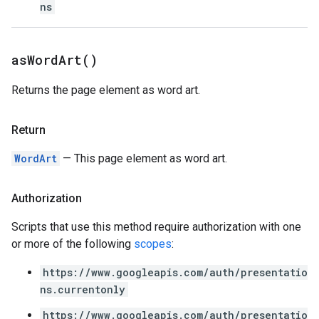
ns
as
Word
Art(
)
Returns the page element as word art.
Return
WordArt
— This page element as word art.
Authorization
Scripts that use this method require authorization with one
or more of the following
scopes
:
https://www.googleapis.com/auth/presentatio
ns.currentonly
https://www.googleapis.com/auth/presentatio