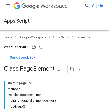
Workspace
Sign in
Apps Script
Home
Google Workspace
Apps Script
Reference
Was this helpful?
Send feedback
Class Page
Element
On this page
Methods
Detailed documentation
alignOnPage(alignmentPosition)
asGroup()