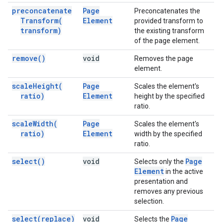
preconcatenate
Page
Preconcatenates the
Transform(
Element
provided transform to
transform)
the existing transform
of the page element.
remove(
)
void
Removes the page
element.
scale
Height(
Page
Scales the element's
ratio)
Element
height by the specified
ratio.
scale
Width(
Page
Scales the element's
ratio)
Element
width by the specified
ratio.
select(
)
void
Page
Selects only the
Element
in the active
presentation and
removes any previous
selection.
select(
replace)
void
Page
Selects the