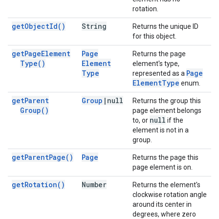
rotation.
get
Object
Id(
)
String
Returns the unique ID
for this object.
get
Page
Element
Page
Returns the page
Type(
)
Element
element's type,
Type
Page
represented as a
Element
Type
enum.
get
Parent
Group
|
null
Returns the group this
Group(
)
page element belongs
null
to, or
if the
element is not in a
group.
get
Parent
Page(
)
Page
Returns the page this
page element is on.
get
Rotation(
)
Number
Returns the element's
clockwise rotation angle
around its center in
degrees, where zero