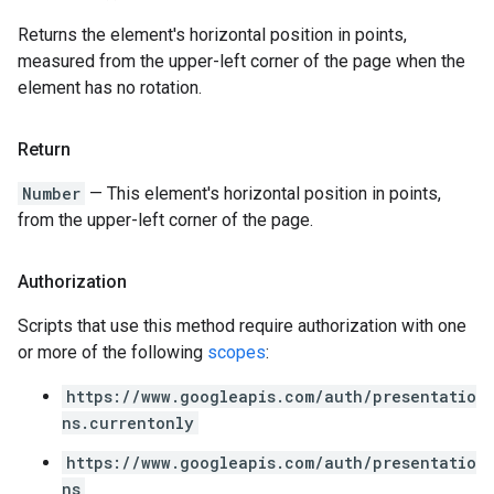
Returns the element's horizontal position in points,
measured from the upper-left corner of the page when the
element has no rotation.
Return
Number
— This element's horizontal position in points,
from the upper-left corner of the page.
Authorization
Scripts that use this method require authorization with one
or more of the following
scopes
:
https://www.googleapis.com/auth/presentatio
ns.currentonly
https://www.googleapis.com/auth/presentatio
ns