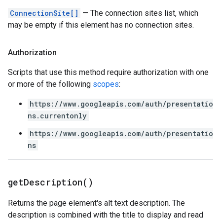
ConnectionSite[]
— The connection sites list, which
may be empty if this element has no connection sites.
Authorization
Scripts that use this method require authorization with one
or more of the following
scopes
:
https://www.googleapis.com/auth/presentatio
ns.currentonly
https://www.googleapis.com/auth/presentatio
ns
get
Description(
)
Returns the page element's alt text description. The
description is combined with the title to display and read