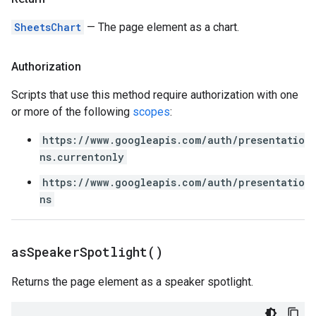
SheetsChart
— The page element as a chart.
Authorization
Scripts that use this method require authorization with one
or more of the following
scopes
:
https://www.googleapis.com/auth/presentatio
ns.currentonly
https://www.googleapis.com/auth/presentatio
ns
as
Speaker
Spotlight(
)
Returns the page element as a speaker spotlight.