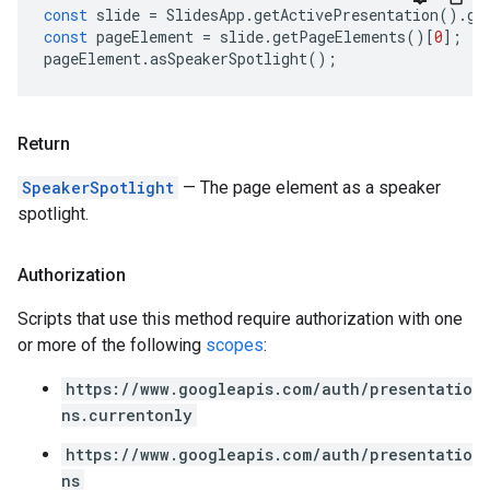
const
slide
=
SlidesApp
.
getActivePresentation
().
ge
const
pageElement
=
slide
.
getPageElements
()[
0
];
pageElement
.
asSpeakerSpotlight
();
Return
SpeakerSpotlight
— The page element as a speaker
spotlight.
Authorization
Scripts that use this method require authorization with one
or more of the following
scopes
:
https://www.googleapis.com/auth/presentatio
ns.currentonly
https://www.googleapis.com/auth/presentatio
ns