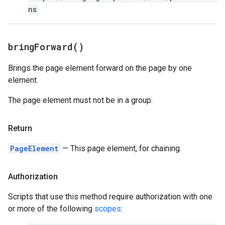
ns
bring
Forward(
)
Brings the page element forward on the page by one
element.
The page element must not be in a group.
Return
PageElement
— This page element, for chaining.
Authorization
Scripts that use this method require authorization with one
or more of the following
scopes
: