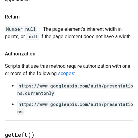
Return
Number|null
— The page element's inherent width in
points, or
null
if the page element does not have a width.
Authorization
Scripts that use this method require authorization with one
or more of the following
scopes
:
https://www.googleapis.com/auth/presentatio
ns.currentonly
https://www.googleapis.com/auth/presentatio
ns
get
Left(
)