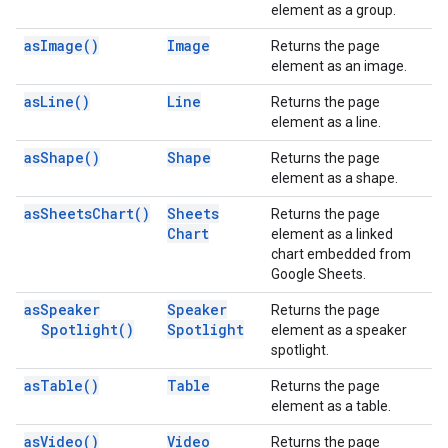
element as a group.
as
Image(
)
Image
Returns the page
element as an image.
as
Line(
)
Line
Returns the page
element as a line.
as
Shape(
)
Shape
Returns the page
element as a shape.
as
Sheets
Chart(
)
Sheets
Returns the page
Chart
element as a linked
chart embedded from
Google Sheets.
as
Speaker
Speaker
Returns the page
Spotlight(
)
Spotlight
element as a speaker
spotlight.
as
Table(
)
Table
Returns the page
element as a table.
as
Video(
)
Video
Returns the page