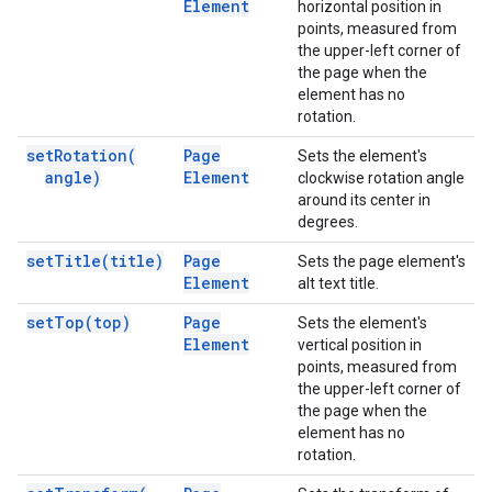
Element
horizontal position in
points, measured from
the upper-left corner of
the page when the
element has no
rotation.
set
Rotation(
Page
Sets the element's
angle)
Element
clockwise rotation angle
around its center in
degrees.
set
Title(
title)
Page
Sets the page element's
Element
alt text title.
set
Top(
top)
Page
Sets the element's
Element
vertical position in
points, measured from
the upper-left corner of
the page when the
element has no
rotation.