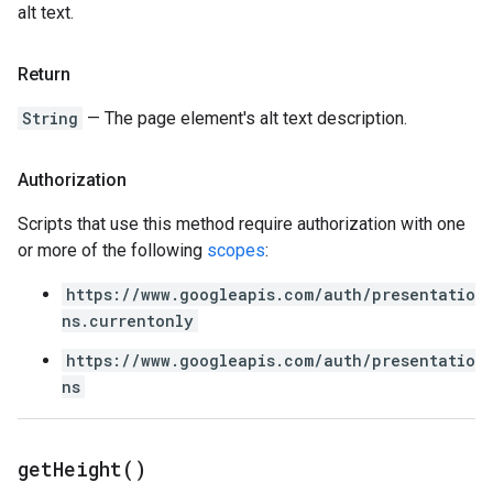
alt text.
Return
String
— The page element's alt text description.
Authorization
Scripts that use this method require authorization with one
or more of the following
scopes
:
https://www.googleapis.com/auth/presentatio
ns.currentonly
https://www.googleapis.com/auth/presentatio
ns
get
Height(
)