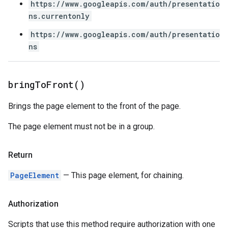
https://www.googleapis.com/auth/presentatio
ns.currentonly
https://www.googleapis.com/auth/presentatio
ns
bring
To
Front(
)
Brings the page element to the front of the page.
The page element must not be in a group.
Return
PageElement
— This page element, for chaining.
Authorization
Scripts that use this method require authorization with one