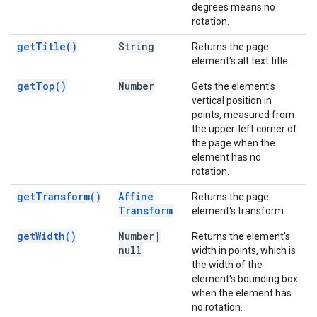
degrees means no
rotation.
get
Title(
)
String
Returns the page
element's alt text title.
get
Top(
)
Number
Gets the element's
vertical position in
points, measured from
the upper-left corner of
the page when the
element has no
rotation.
get
Transform(
)
Affine
Returns the page
Transform
element's transform.
get
Width(
)
Number
|
Returns the element's
null
width in points, which is
the width of the
element's bounding box
when the element has
no rotation.