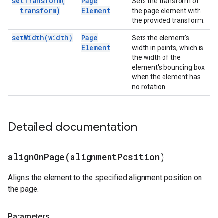
set
Transform(
Page
Sets the transform of
transform)
Element
the page element with
the provided transform.
set
Width(
width)
Page
Sets the element's
Element
width in points, which is
the width of the
element's bounding box
when the element has
no rotation.
Detailed documentation
alignOnPage(
alignment
Position)
Aligns the element to the specified alignment position on
the page.
Parameters