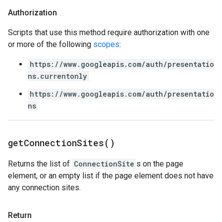
Authorization
Scripts that use this method require authorization with one
or more of the following
scopes
:
https://www.googleapis.com/auth/presentatio
ns.currentonly
https://www.googleapis.com/auth/presentatio
ns
get
Connection
Sites(
)
Returns the list of
ConnectionSite
s on the page
element, or an empty list if the page element does not have
any connection sites.
Return