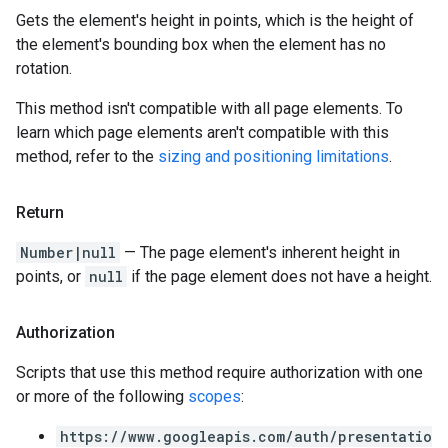
Gets the element's height in points, which is the height of
the element's bounding box when the element has no
rotation.
This method isn't compatible with all page elements. To
learn which page elements aren't compatible with this
method, refer to the
sizing and positioning limitations
.
Return
Number|null
— The page element's inherent height in
points, or
null
if the page element does not have a height.
Authorization
Scripts that use this method require authorization with one
or more of the following
scopes
:
https://www.googleapis.com/auth/presentatio