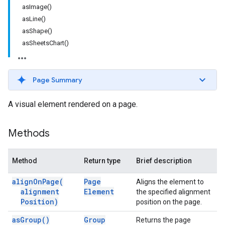
asImage()
asLine()
asShape()
asSheetsChart()
Page Summary
A visual element rendered on a page.
Methods
Method
Return type
Brief description
align
On
Page(
Page
Aligns the element to
alignment
Element
the specified alignment
Position)
position on the page.
as
Group(
)
Group
Returns the page