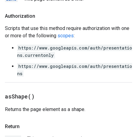
Authorization
Scripts that use this method require authorization with one
or more of the following
scopes
:
https://www.googleapis.com/auth/presentatio
ns.currentonly
https://www.googleapis.com/auth/presentatio
ns
as
Shape(
)
Returns the page element as a shape.
Return