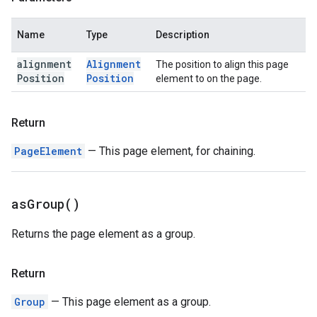
Name
Type
Description
alignment
Alignment
The position to align this page
Position
Position
element to on the page.
Return
PageElement
— This page element, for chaining.
as
Group(
)
Returns the page element as a group.
Return
Group
— This page element as a group.