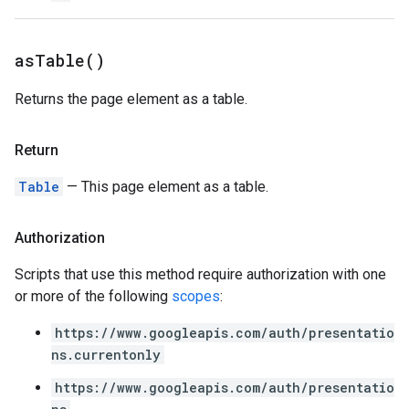
as
Table(
)
Returns the page element as a table.
Return
Table
— This page element as a table.
Authorization
Scripts that use this method require authorization with one
or more of the following
scopes
:
https://www.googleapis.com/auth/presentatio
ns.currentonly
https://www.googleapis.com/auth/presentatio