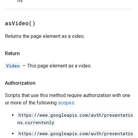
ns
as
Video(
)
Returns the page element as a video.
Return
Video
— This page element as a video.
Authorization
Scripts that use this method require authorization with one
or more of the following
scopes
:
https://www.googleapis.com/auth/presentatio
ns.currentonly
https://www.googleapis.com/auth/presentatio