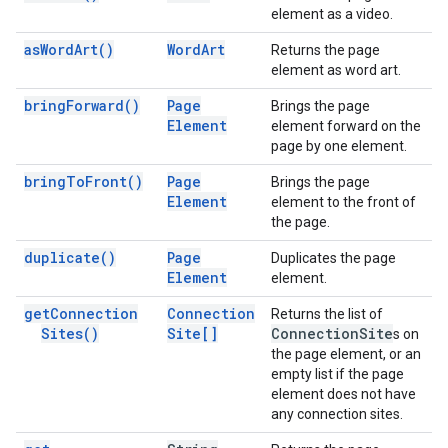
element as a video.
as
Word
Art(
)
Word
Art
Returns the page
element as word art.
bring
Forward(
)
Page
Brings the page
Element
element forward on the
page by one element.
bring
To
Front(
)
Page
Brings the page
Element
element to the front of
the page.
duplicate(
)
Page
Duplicates the page
Element
element.
get
Connection
Connection
Returns the list of
Sites(
)
Site[]
Connection
Site
s on
the page element, or an
empty list if the page
element does not have
any connection sites.